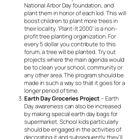
National Arbor Day foundation, and
plant them in honor of each kid. This will
boost children to plant more trees in
their locality. ‘Plant-It 2000’ is a non-
profit tree planting organization. For
every 5 dollar you contribute to this
forum, a tree will be planted. Try out
projects where the main agenda would
be to clean your school, community or
any other area. The program should be
made in such a way so that it goes for a
longer period of time.
Earth Day
Groceries Project
– Earth
Day awareness can also be increased
by making special earth day bags for
supermarket. School kids particularly
should be engaged in the activities of
decorating it and subsequently they’ll