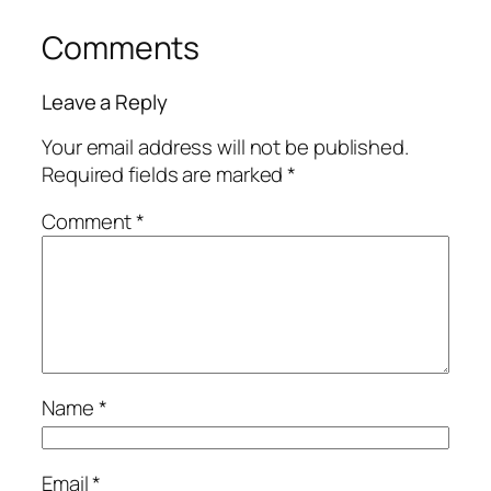
Comments
Leave a Reply
Your email address will not be published.
Required fields are marked
*
Comment
*
Name
*
Email
*