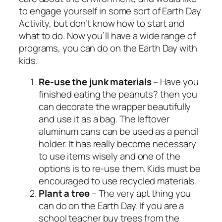
to engage yourself in some sort of Earth Day
Activity, but don’t know how to start and
what to do. Now you’ll have a wide range of
programs, you can do on the Earth Day with
kids.
Re-use the junk materials
– Have you
finished eating the peanuts? then you
can decorate the wrapper beautifully
and use it as a bag. The leftover
aluminum cans can be used as a pencil
holder. It has really become necessary
to use items wisely and one of the
options is to re-use them. Kids must be
encouraged to use recycled materials.
Plant a
tree
– The very apt thing you
can do on the Earth Day. If you are a
school teacher buy trees from the