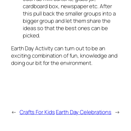
cardboard box, newspaper etc. After
this pull back the smaller groups into a
bigger group and let them share the
ideas so that the best ones can be
picked.
Earth Day Activity can turn out to be an
exciting combination of fun, knowledge and
doing our bit for the environment.
←
Crafts For Kids
Earth Day Celebrations
→