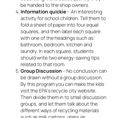
be handed to the shop owners.
Information quickie
– An interesting
activity for school children. Tell them to
fold a sheet of paper into four equal
squares, and then label each square
with one of the headings such as
bathroom, bedroom, kitchen and
laundry. In each square, students
should write two energy-saving tips
related to that room.
Group Discussion
– No conclusion can
be drawn without a group discussion.
By this program you can make the kids
visit the EPA’s recycle city website.
Then divide them in to small discussion
groups, and let them talk about the
different ways of recycling materials
such as milk cartons, glass jar,