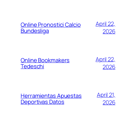
April 22,
Online Pronostici Calcio
Bundesliga
2026
April 22,
Online Bookmakers
Tedeschi
2026
April 21,
Herramientas Apuestas
Deportivas Datos
2026