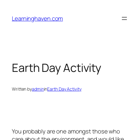
Skip
to
Learninghaven.com
content
Earth Day Activity
Written by
admin
in
Earth Day Activity
You probably are one amongst those who
care about the environment, and would like