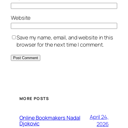
Website
Save my name, email, and website in this
browser for the next time I comment.
MORE POSTS
April 24,
Online Bookmakers Nadal
Djokovic
2026