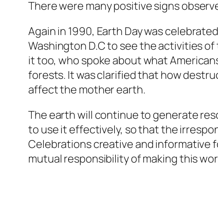
There were many positive signs observe
Again in 1990, Earth Day was celebrated 
Washington D.C to see the activities of
it too, who spoke about what Americans 
forests. It was clarified that how destr
affect the mother earth.
The earth will continue to generate re
to use it effectively, so that the irres
Celebrations creative and informative fo
mutual responsibility of making this worl