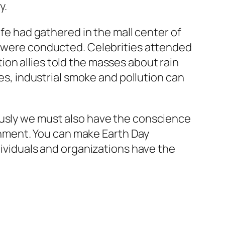
y.
ife had gathered in the mall center of
ay were conducted. Celebrities attended
on allies told the masses about rain
ees, industrial smoke and pollution can
ously we must also have the conscience
ronment. You can make Earth Day
dividuals and organizations have the