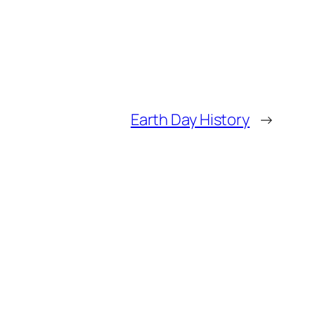
Earth Day History
→