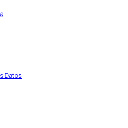
ga
s Datos