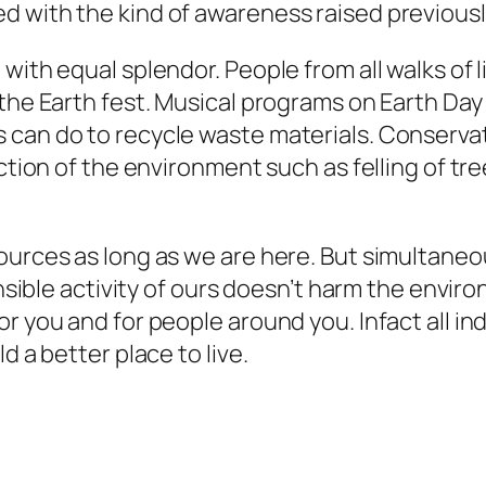
d with the kind of awareness raised previousl
with equal splendor. People from all walks of l
 the Earth fest. Musical programs on Earth D
can do to recycle waste materials. Conservati
uction of the environment such as felling of tr
sources as long as we are here. But simultane
ponsible activity of ours doesn’t harm the envi
r you and for people around you. Infact all in
d a better place to live.