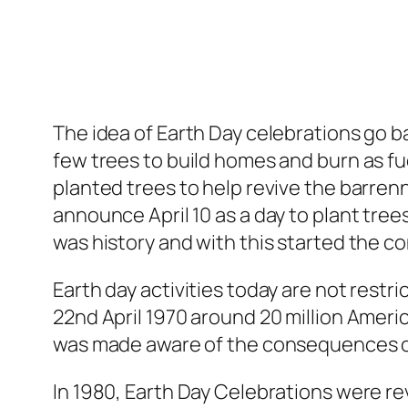
The idea of Earth Day celebrations go ba
few trees to build homes and burn as fue
planted trees to help revive the barren
announce April 10 as a day to plant tre
was history and with this started the co
Earth day activities today are not restri
22nd April 1970 around 20 million Amer
was made aware of the consequences of
In 1980, Earth Day Celebrations were r