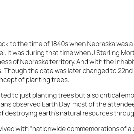
ck to the time of 1840s when Nebraska was a te
l. It was during that time when J Sterling Mor
ness of Nebraska territory. And with the inhab
es. Though the date was later changed to 22nd 
ncept of planting trees.
cted to just planting trees but also critical e
icans observed Earth Day, most of the attend
 destroying earth’s natural resources throu
evived with “nationwide commemorations of a