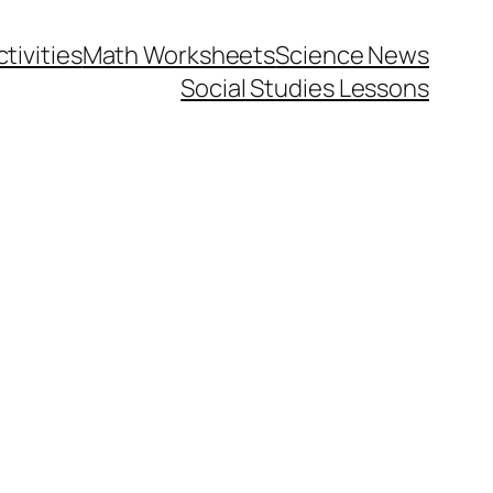
tivities
Math Worksheets
Science News
Social Studies Lessons