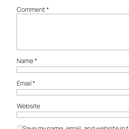
Comment
*
Name
*
Email
*
Website
Save my name, email, and website in t