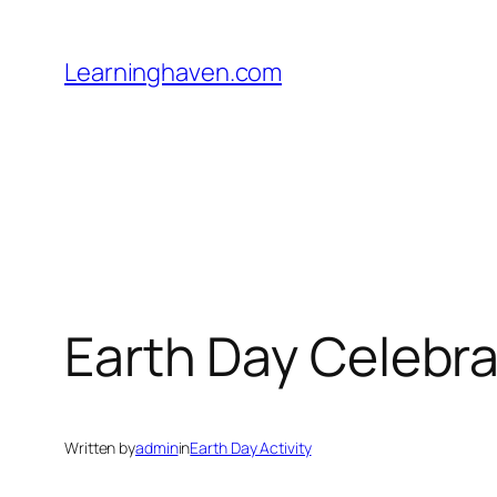
Skip
to
Learninghaven.com
content
Earth Day Celebra
Written by
admin
in
Earth Day Activity