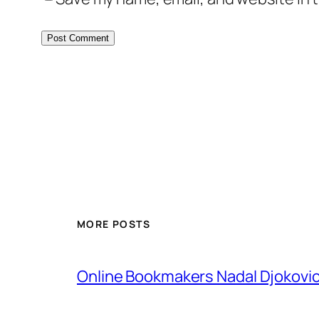
MORE POSTS
Online Bookmakers Nadal Djokovi