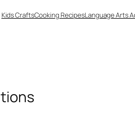
Kids Crafts
Cooking Recipes
Language Arts Ac
tions