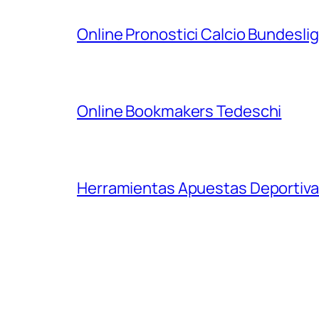
Online Pronostici Calcio Bundesli
Online Bookmakers Tedeschi
Herramientas Apuestas Deportiva