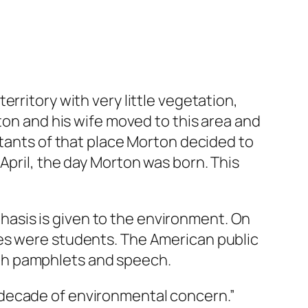
rritory with very little vegetation,
ton and his wife moved to this area and
itants of that place Morton decided to
April, the day Morton was born. This
mphasis is given to the environment. On
ees were students. The American public
gh pamphlets and speech.
 decade of environmental concern.”