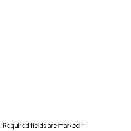
.
Required fields are marked
*