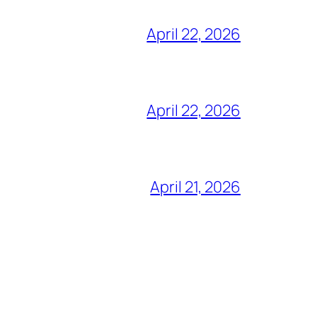
April 22, 2026
April 22, 2026
April 21, 2026