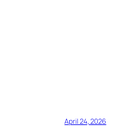
April 24, 2026