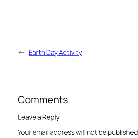
←
Earth Day Activity
Comments
Leave a Reply
Your email address will not be published