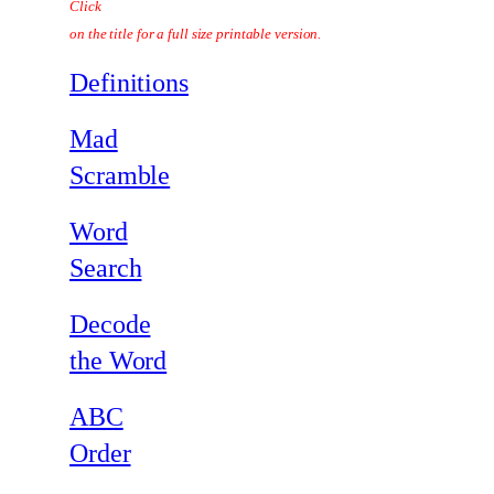
Click
on the title for a full size printable version.
Definitions
Mad
Scramble
Word
Search
Decode
the Word
ABC
Order