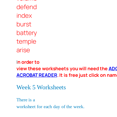
defend
index
burst
battery
temple
arise
I
n order to
view these worksheets you will need the
AD
ACROBAT READER
. It is free just click on n
Week 5 Worksheets
There is a
worksheet for each day of the week.