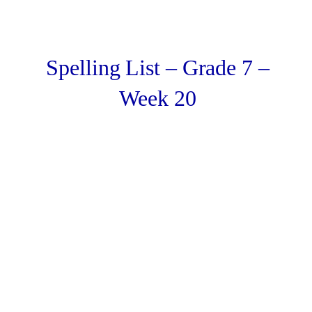
Spelling List – Grade 7 –
Week 20