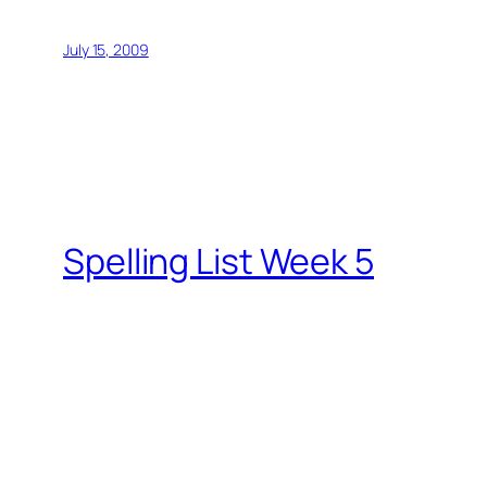
July 15, 2009
Spelling List Week 5