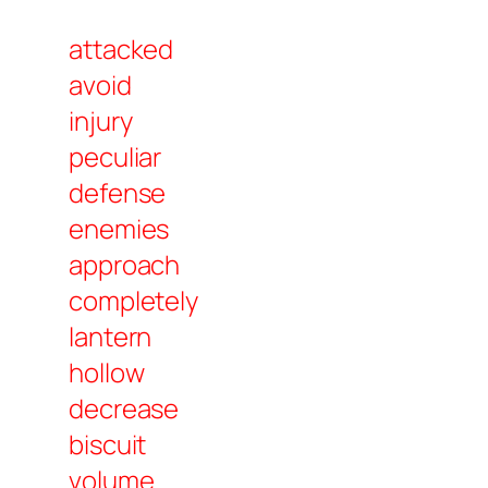
attacked
avoid
injury
peculiar
defense
enemies
approach
completely
lantern
hollow
decrease
biscuit
volume