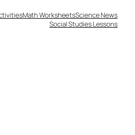
tivities
Math Worksheets
Science News
Social Studies Lessons