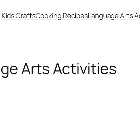
Kids Crafts
Cooking Recipes
Language Arts Ac
e Arts Activities