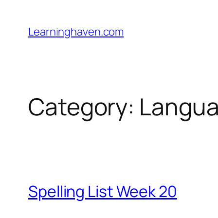
Skip
to
Learninghaven.com
content
Category:
Languag
Spelling List Week 20