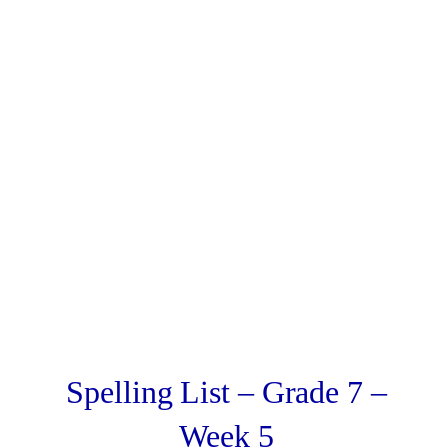
Spelling List – Grade 7 –
Week 5