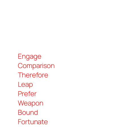
Engage
Comparison
Therefore
Leap
Prefer
Weapon
Bound
Fortunate