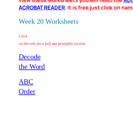
view these worksheets you will need the
AD
ACROBAT READER
. It is free just click on n
Week 20 Worksheets
Click
on the title for a full size printable version.
Decode
the Word
ABC
Order
–