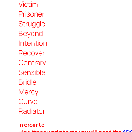
Victim
Prisoner
Struggle
Beyond
Intention
Recover
Contrary
Sensible
Bridle
Mercy
Curve
Radiator
I
n order to