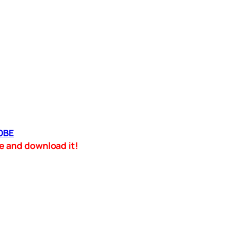
OBE
ame and download it!