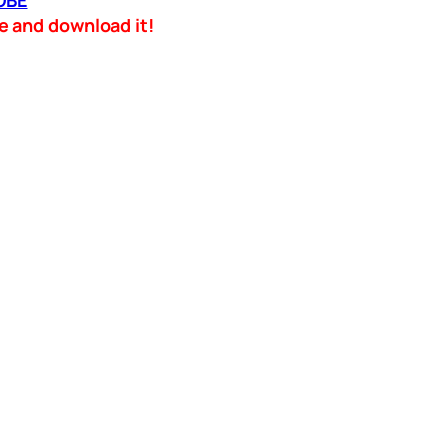
OBE
ame and download it!