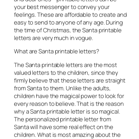
your best messenger to convey your
feelings. These are affordable to create and
easy to send to anyone of any age. During
the time of Christmas, the Santa printable
letters are very much in vogue.
What are Santa printable letters?
The Santa printable letters are the most
valued letters to the children, since they
firmly believe that these letters are straight
from Santa to them. Unlike the adults,
children have the magical power to look for
every reason to believe. That is the reason
why a Santa printable letter is so magical.
The personalized printable letter from
Santa will have some real effect on the
children. What is most amazing about the