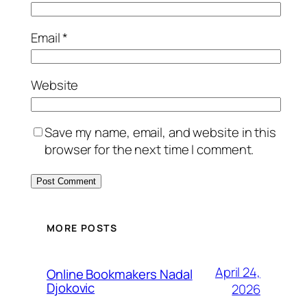
Email
*
Website
Save my name, email, and website in this
browser for the next time I comment.
MORE POSTS
April 24,
Online Bookmakers Nadal
Djokovic
2026