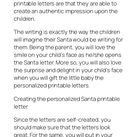
printable letters are that they are able to
create an authentic impression upon the
children.
The writing is exactly the way the children
will imagine their Santa would be writing for
them. Being the parent, you will love the
smile on your child’s face as he/she opens
the Santa letter. More so, you will also love
the surprise and delight in your child’s face
when you will gift the little baby the
personalized printable letters.
Creating the personalized Santa printable
letter
Since the letters are self-created, you
should make sure that the letters look
great. For the same, you will put in your