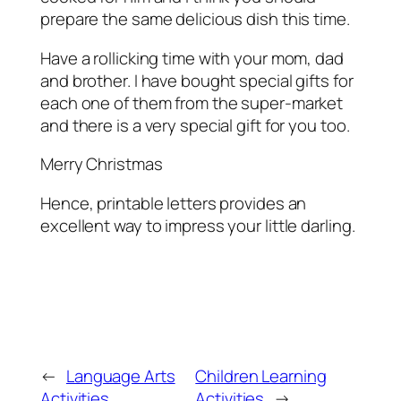
prepare the same delicious dish this time.
Have a rollicking time with your mom, dad
and brother. I have bought special gifts for
each one of them from the super-market
and there is a very special gift for you too.
Merry Christmas
Hence, printable letters provides an
excellent way to impress your little darling.
←
Language Arts
Children Learning
Activities
Activities
→