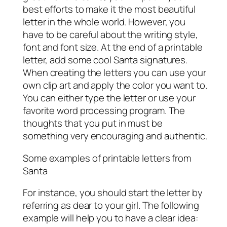
best efforts to make it the most beautiful
letter in the whole world. However, you
have to be careful about the writing style,
font and font size. At the end of a printable
letter, add some cool Santa signatures.
When creating the letters you can use your
own clip art and apply the color you want to.
You can either type the letter or use your
favorite word processing program. The
thoughts that you put in must be
something very encouraging and authentic.
Some examples of printable letters from
Santa
For instance, you should start the letter by
referring as dear to your girl. The following
example will help you to have a clear idea: