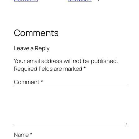
Comments
Leave a Reply
Your email address will not be published.
Required fields are marked
*
Comment
*
Name
*