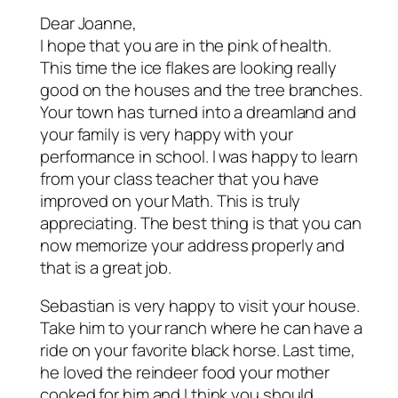
Dear Joanne,
I hope that you are in the pink of health.
This time the ice flakes are looking really
good on the houses and the tree branches.
Your town has turned into a dreamland and
your family is very happy with your
performance in school. I was happy to learn
from your class teacher that you have
improved on your Math. This is truly
appreciating. The best thing is that you can
now memorize your address properly and
that is a great job.
Sebastian is very happy to visit your house.
Take him to your ranch where he can have a
ride on your favorite black horse. Last time,
he loved the reindeer food your mother
cooked for him and I think you should