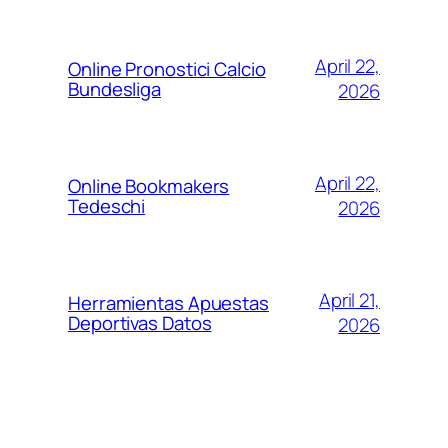
April 22,
Online Pronostici Calcio
Bundesliga
2026
April 22,
Online Bookmakers
Tedeschi
2026
April 21,
Herramientas Apuestas
Deportivas Datos
2026