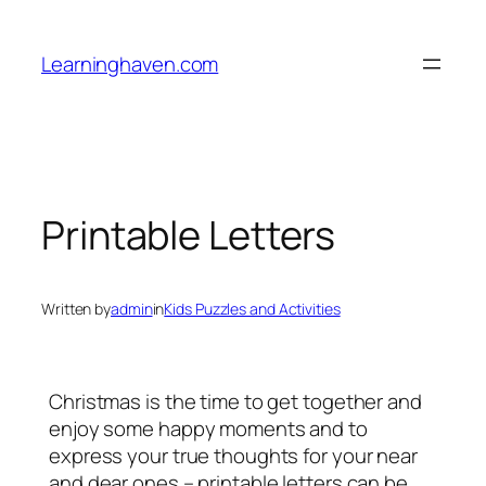
Skip
to
Learninghaven.com
content
Printable Letters
Written by
admin
in
Kids Puzzles and Activities
Christmas is the time to get together and
enjoy some happy moments and to
express your true thoughts for your near
and dear ones – printable letters can be