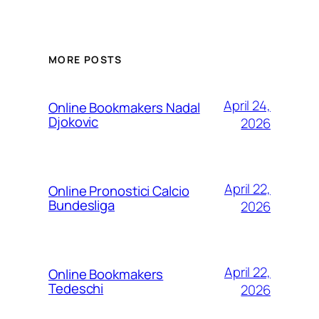
MORE POSTS
April 24,
Online Bookmakers Nadal
Djokovic
2026
April 22,
Online Pronostici Calcio
Bundesliga
2026
April 22,
Online Bookmakers
Tedeschi
2026