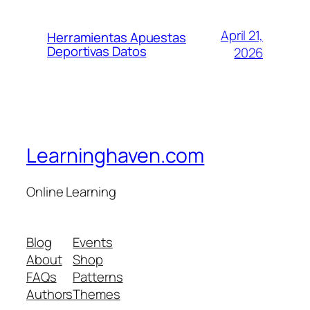
April 21,
Herramientas Apuestas
Deportivas Datos
2026
Learninghaven.com
Online Learning
Blog
Events
About
Shop
FAQs
Patterns
Authors
Themes