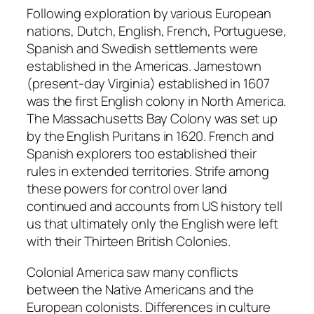
Following exploration by various European
nations, Dutch, English, French, Portuguese,
Spanish and Swedish settlements were
established in the Americas. Jamestown
(present-day Virginia) established in 1607
was the first English colony in North America.
The Massachusetts Bay Colony was set up
by the English Puritans in 1620. French and
Spanish explorers too established their
rules in extended territories. Strife among
these powers for control over land
continued and accounts from US history tell
us that ultimately only the English were left
with their Thirteen British Colonies.
Colonial America saw many conflicts
between the Native Americans and the
European colonists. Differences in culture