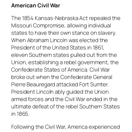
American Civil War
The 1854 Kansas-Nebraska Act repealed the
Missouri Compromise, allowing individual
states to have their own stance on slavery.
When Abraham Lincoln was elected the
President of the United States in 1861,
eleven Southern states pulled out from the
Union, establishing a rebel government, the
Confederate States of America. Civil War
broke out when the Confederate General
Pierre Beauregard attacked Fort Sumter.
President Lincoln ably guided the Union
armed forces and the Civil War ended in the
ultimate defeat of the rebel Southern States
in 1865.
Following the Civil War, America experienced