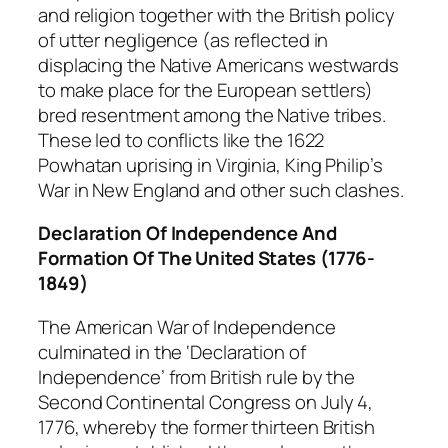
and religion together with the British policy
of utter negligence (as reflected in
displacing the Native Americans westwards
to make place for the European settlers)
bred resentment among the Native tribes.
These led to conflicts like the 1622
Powhatan uprising in Virginia, King Philip’s
War in New England and other such clashes.
Declaration Of Independence And
Formation Of The United States (1776-
1849)
The American War of Independence
culminated in the ‘Declaration of
Independence’ from British rule by the
Second Continental Congress on July 4,
1776, whereby the former thirteen British