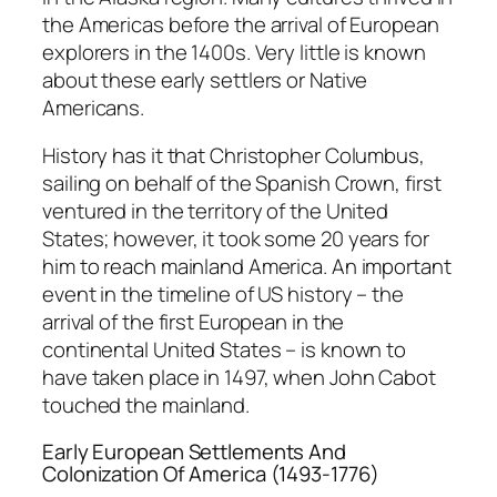
the Americas before the arrival of European
explorers in the 1400s. Very little is known
about these early settlers or Native
Americans.
History has it that Christopher Columbus,
sailing on behalf of the Spanish Crown, first
ventured in the territory of the United
States; however, it took some 20 years for
him to reach mainland America. An important
event in the timeline of US history – the
arrival of the first European in the
continental United States – is known to
have taken place in 1497, when John Cabot
touched the mainland.
Early European Settlements And
Colonization Of America (1493-1776)