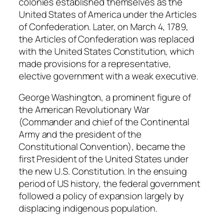
colonies established themselves as the
United States of America under the Articles
of Confederation. Later, on March 4, 1789,
the Articles of Confederation was replaced
with the United States Constitution, which
made provisions for a representative,
elective government with a weak executive.
George Washington, a prominent figure of
the American Revolutionary War
(Commander and chief of the Continental
Army and the president of the
Constitutional Convention), became the
first President of the United States under
the new U.S. Constitution. In the ensuing
period of US history, the federal government
followed a policy of expansion largely by
displacing indigenous population.