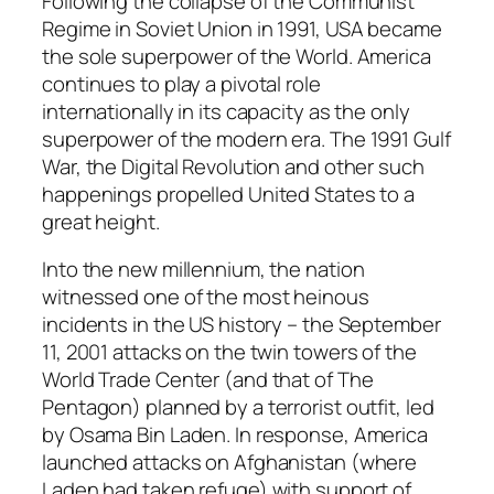
Following the collapse of the Communist
Regime in Soviet Union in 1991, USA became
the sole superpower of the World. America
continues to play a pivotal role
internationally in its capacity as the only
superpower of the modern era. The 1991 Gulf
War, the Digital Revolution and other such
happenings propelled United States to a
great height.
Into the new millennium, the nation
witnessed one of the most heinous
incidents in the US history – the September
11, 2001 attacks on the twin towers of the
World Trade Center (and that of The
Pentagon) planned by a terrorist outfit, led
by Osama Bin Laden. In response, America
launched attacks on Afghanistan (where
Laden had taken refuge) with support of