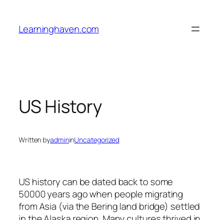
Skip
to
Learninghaven.com
content
US History
Written by
admin
in
Uncategorized
US history can be dated back to some
50000 years ago when people migrating
from Asia (via the Bering land bridge) settled
in the Alaska region. Many cultures thrived in