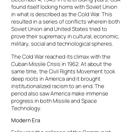
found itself locking horns with Soviet Union
in what is described as the Cold War. This
resulted in a series of conflicts wherein both
Soviet Union and United States tried to
prove their supremacy in cultural, economic,
military, social and technological spheres.
The Cold War reached its climax with the
Cuban Missile Crisis in 1962. At about the
same time, the Civil Rights Movement took
deep roots in America and it brought
institutionalized racism to an end. The
period also saw America make immense
progress in both Missile and Space
Technology.
Modern Era