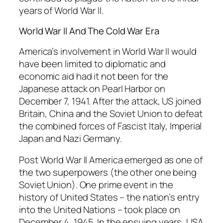
years of World War II.
World War II And The Cold War Era
America’s involvement in World War II would
have been limited to diplomatic and
economic aid had it not been for the
Japanese attack on Pearl Harbor on
December 7, 1941. After the attack, US joined
Britain, China and the Soviet Union to defeat
the combined forces of Fascist Italy, Imperial
Japan and Nazi Germany.
Post World War II America emerged as one of
the two superpowers (the other one being
Soviet Union). One prime event in the
history of United States – the nation’s entry
into the United Nations – took place on
December 4, 1945. In the ensuing years, USA