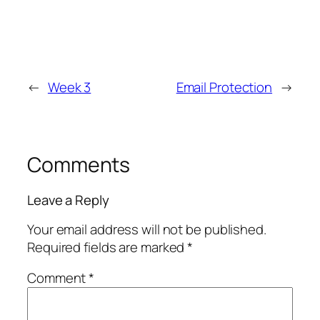
←
Week 3
Email Protection
→
Comments
Leave a Reply
Your email address will not be published.
Required fields are marked
*
Comment
*