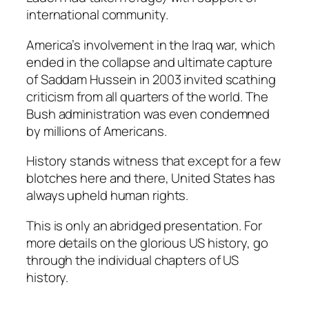
international community.
America’s involvement in the Iraq war, which
ended in the collapse and ultimate capture
of Saddam Hussein in 2003 invited scathing
criticism from all quarters of the world. The
Bush administration was even condemned
by millions of Americans.
History stands witness that except for a few
blotches here and there, United States has
always upheld human rights.
This is only an abridged presentation. For
more details on the glorious US history, go
through the individual chapters of US
history.