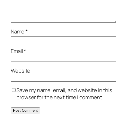
Name
*
Email
*
Website
Save my name, email, and website in this
browser for the next time I comment.