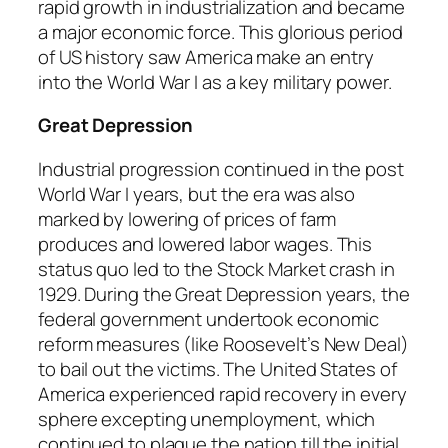
rapid growth in industrialization and became
a major economic force. This glorious period
of US history saw America make an entry
into the World War I as a key military power.
Great Depression
Industrial progression continued in the post
World War I years, but the era was also
marked by lowering of prices of farm
produces and lowered labor wages. This
status quo led to the Stock Market crash in
1929. During the Great Depression years, the
federal government undertook economic
reform measures (like Roosevelt’s New Deal)
to bail out the victims. The United States of
America experienced rapid recovery in every
sphere excepting unemployment, which
continued to plague the nation till the initial