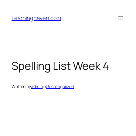
Skip
to
Learninghaven.com
content
Spelling List Week 4
Written by
admin
in
Uncategorized