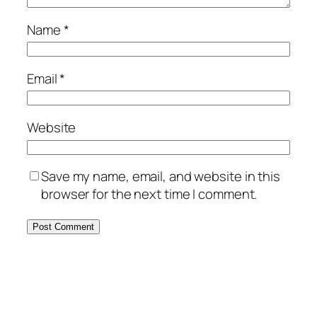
Name
*
Email
*
Website
Save my name, email, and website in this
browser for the next time I comment.