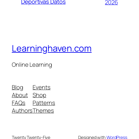
Deportivas Datos
2026
Learninghaven.com
Online Learning
Blog
Events
About
Shop
FAQs
Patterns
Authors
Themes
Twenty Twenty-Five
Designed with
WordPress