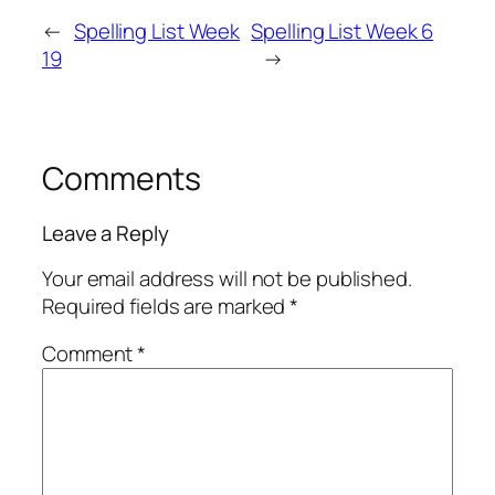
←
Spelling List Week
Spelling List Week 6
19
→
Comments
Leave a Reply
Your email address will not be published.
Required fields are marked
*
Comment
*