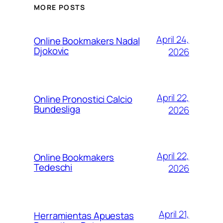
MORE POSTS
April 24,
Online Bookmakers Nadal
Djokovic
2026
April 22,
Online Pronostici Calcio
Bundesliga
2026
April 22,
Online Bookmakers
Tedeschi
2026
April 21,
Herramientas Apuestas