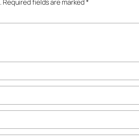
.
Required fields are marked
*