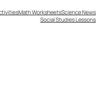
tivities
Math Worksheets
Science News
Social Studies Lessons