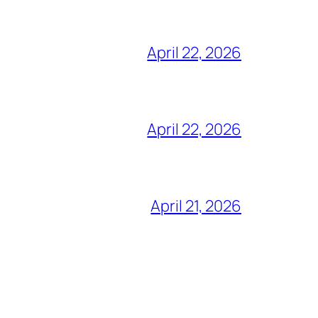
April 22, 2026
April 22, 2026
April 21, 2026