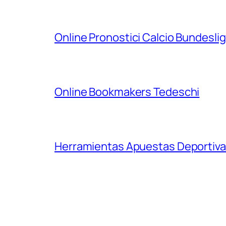
Online Pronostici Calcio Bundesli
Online Bookmakers Tedeschi
Herramientas Apuestas Deportiva