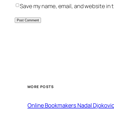
Save my name, email, and website in t
MORE POSTS
Online Bookmakers Nadal Djokovi