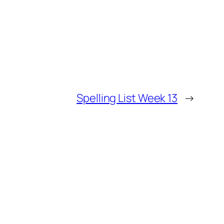
Spelling List Week 13
→