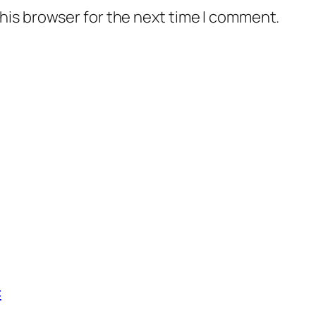
his browser for the next time I comment.
c