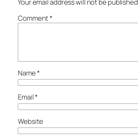
Your email address will not be published
Comment
*
Name
*
Email
*
Website