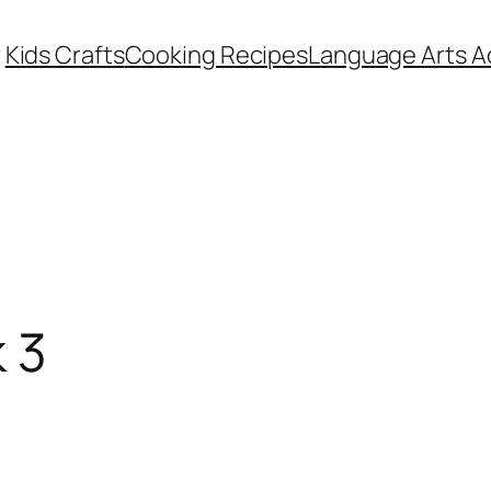
Kids Crafts
Cooking Recipes
Language Arts Ac
 3