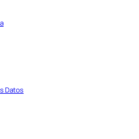
ga
s Datos