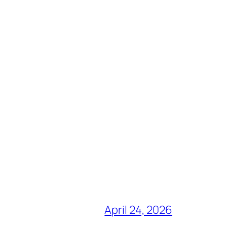
April 24, 2026