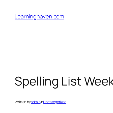
Skip
to
Learninghaven.com
content
Spelling List Week
Written by
admin
in
Uncategorized