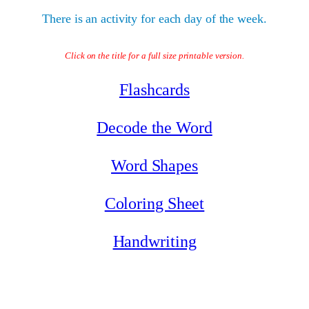
There is an activity for each day of the week.
Click on the title for a full size printable version.
Flashcards
Decode the Word
Word Shapes
Coloring Sheet
Handwriting