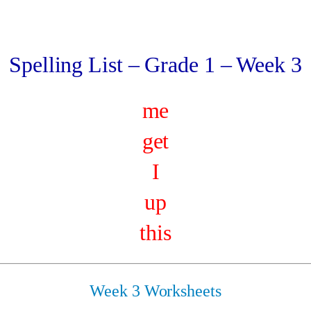
Spelling List – Grade 1 – Week 3
me
get
I
up
this
Week 3 Worksheets