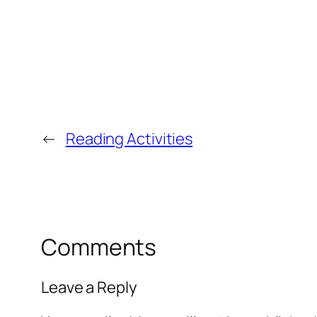
←
Reading Activities
Comments
Leave a Reply