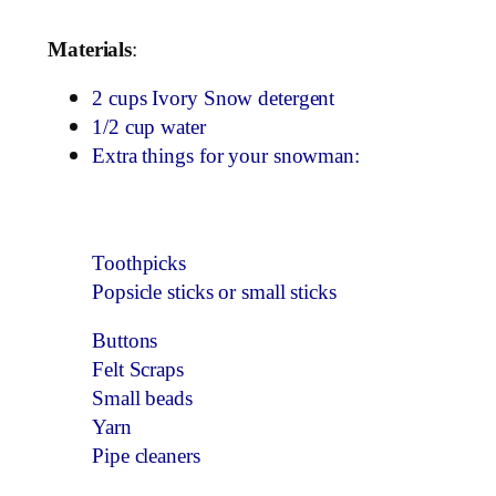
Materials
:
2 cups Ivory Snow detergent
1/2 cup water
Extra things for your snowman:
Toothpicks
Popsicle sticks or small sticks
Buttons
Felt Scraps
Small beads
Yarn
Pipe cleaners