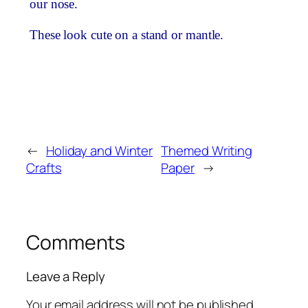
our nose.
These look cute on a stand or mantle.
←
Holiday and Winter
Themed Writing
Crafts
Paper
→
Comments
Leave a Reply
Your email address will not be published.