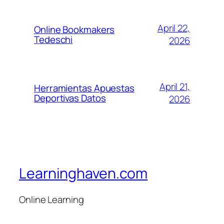
April 22,
Online Bookmakers
Tedeschi
2026
April 21,
Herramientas Apuestas
Deportivas Datos
2026
Learninghaven.com
Online Learning