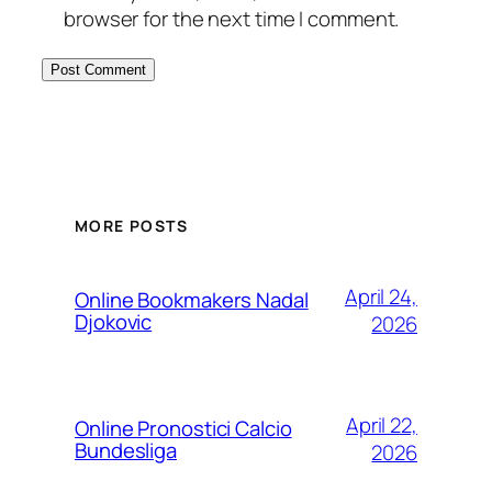
browser for the next time I comment.
MORE POSTS
April 24,
Online Bookmakers Nadal
Djokovic
2026
April 22,
Online Pronostici Calcio
Bundesliga
2026