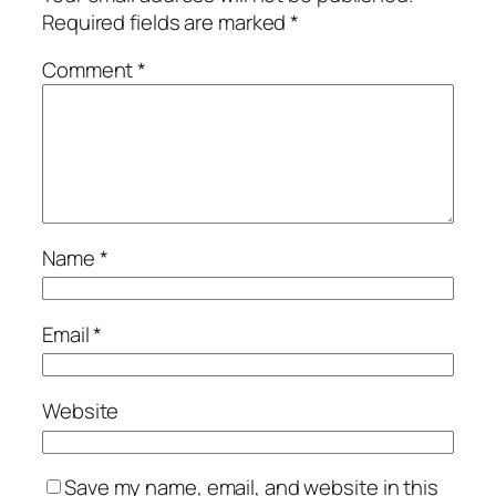
Required fields are marked
*
Comment
*
Name
*
Email
*
Website
Save my name, email, and website in this