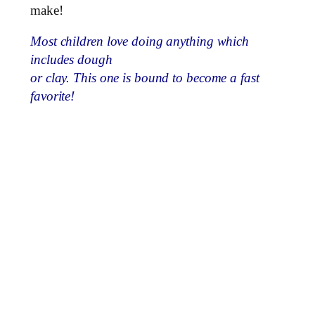
make!
Most children love doing anything which
includes dough
or clay. This one is bound to become a fast
favorite!