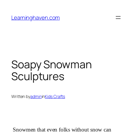
Skip
to
Learninghaven.com
content
Soapy Snowman
Sculptures
Written by
admin
in
Kids Crafts
Snowmen that even folks without snow can