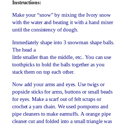
Instructions:
Make your “snow” by mixing the Ivory snow
with the water and beating it with a hand mixer
until the consistency of dough.
Immediately shape into 3 snowman shape balls.
The head a
little smaller than the middle, etc.. You can use
toothpicks to hold the balls together as you
stack them on top each other.
Now add your arms and eyes. Use twigs or
popsicle sticks for arms, buttons or small beads
for eyes. Make a scarf out of felt scraps or
crochet a yarn chain. We used pompoms and
pipe cleaners to make earmuffs. A orange pipe
cleaner cut and folded into a small triangle was