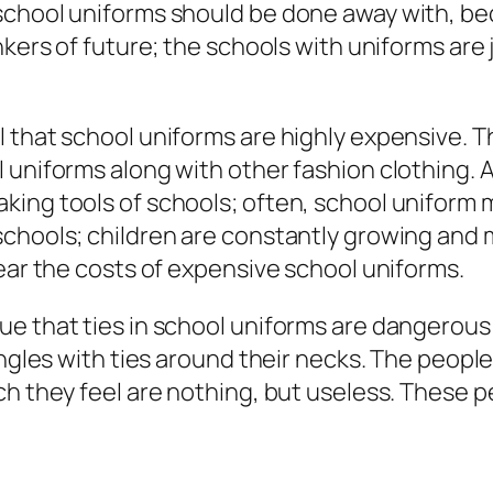
school uniforms should be done away with, bec
inkers of future; the schools with uniforms ar
 that school uniforms are highly expensive. T
 uniforms along with other fashion clothing. 
king tools of schools; often, school uniform
schools; children are constantly growing and
bear the costs of expensive school uniforms.
ue that ties in school uniforms are dangerous
angles with ties around their necks. The people
ch they feel are nothing, but useless. These p