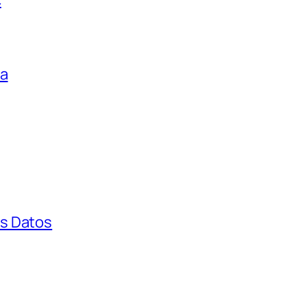
ga
s Datos