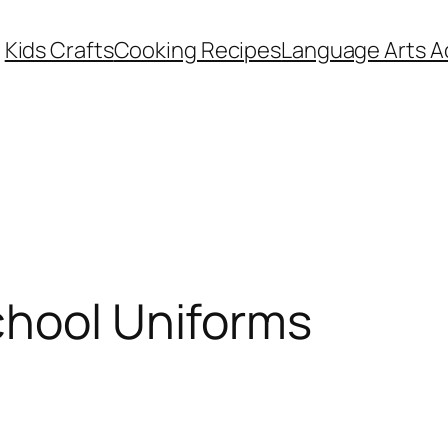
Kids Crafts
Cooking Recipes
Language Arts Ac
chool Uniforms