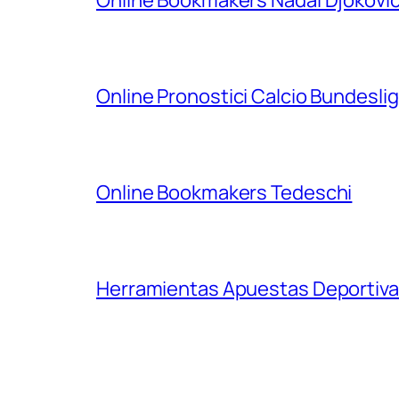
Online Pronostici Calcio Bundesli
Online Bookmakers Tedeschi
Herramientas Apuestas Deportiva