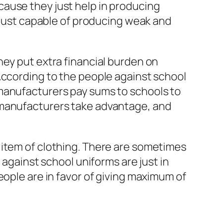
ause they just help in producing
e just capable of producing weak and
hey put extra financial burden on
According to the people against school
 manufacturers pay sums to schools to
 manufacturers take advantage, and
 item of clothing. There are sometimes
 against school uniforms are just in
eople are in favor of giving maximum of