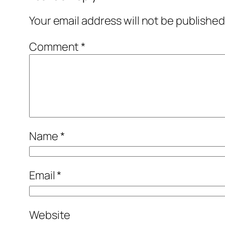
Your email address will not be published
Comment
*
Name
*
Email
*
Website