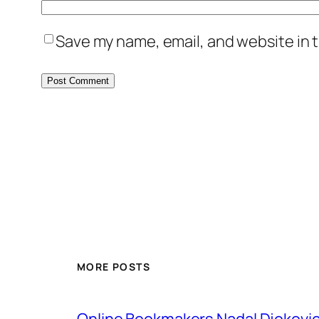
Save my name, email, and website in t
MORE POSTS
Online Bookmakers Nadal Djokovi