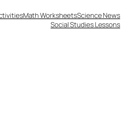
tivities
Math Worksheets
Science News
Social Studies Lessons