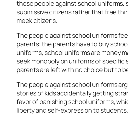
these people against school uniforms, 
submissive citizens rather that free th
meek citizens.
The people against school uniforms feel
parents; the parents have to buy school
uniforms, school uniforms are money ma
seek monopoly on uniforms of specific 
parents are left with no choice but to 
The people against school uniforms arg
stories of kids accidentally getting str
favor of banishing school uniforms, whi
liberty and self-expression to students.