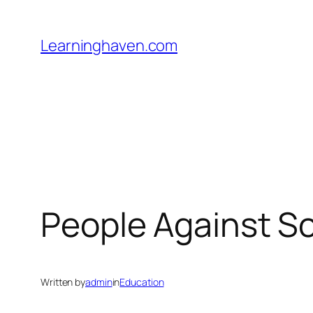
Skip
to
Learninghaven.com
content
People Against S
Written by
admin
in
Education