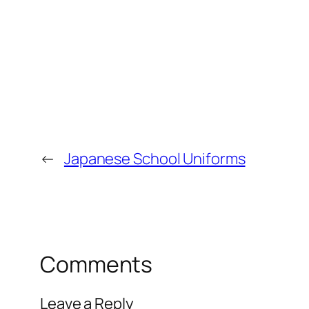
←
Japanese School Uniforms
Comments
Leave a Reply