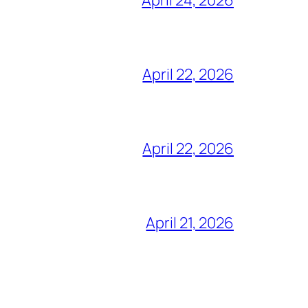
April 22, 2026
April 22, 2026
April 21, 2026