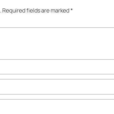
.
Required fields are marked
*