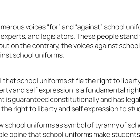
erous voices “for” and “against” school unif
experts, and legislators. These people stand
but on the contrary, the voices against schoo
ainst school uniforms.
that school uniforms stifle the right to libert
erty and self expression is a fundamental righ
ht is guaranteed constitutionally and has lega
he right to liberty and self expression to stu
w school uniforms as symbol of tyranny of sc
le opine that school uniforms make students 