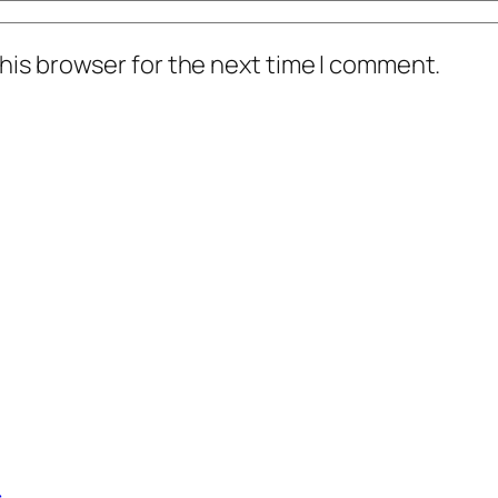
his browser for the next time I comment.
c