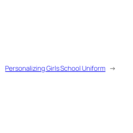
Personalizing Girls School Uniform
→