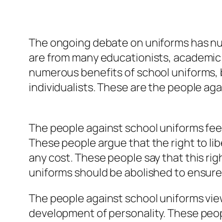
The ongoing debate on uniforms has num
are from many educationists, academic 
numerous benefits of school uniforms, 
individualists. These are the people ag
The people against school uniforms feel 
These people argue that the right to lib
any cost. These people say that this rig
uniforms should be abolished to ensure t
The people against school uniforms vie
development of personality. These peop