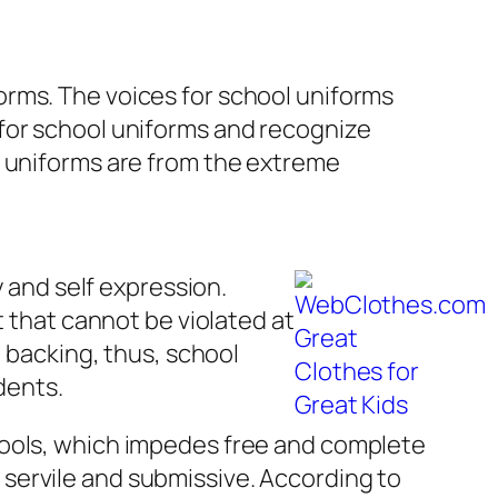
orms. The voices for school uniforms
 for school uniforms and recognize
l uniforms are from the extreme
y and self expression.
t that cannot be violated at
l backing, thus, school
dents.
hools, which impedes free and complete
servile and submissive. According to