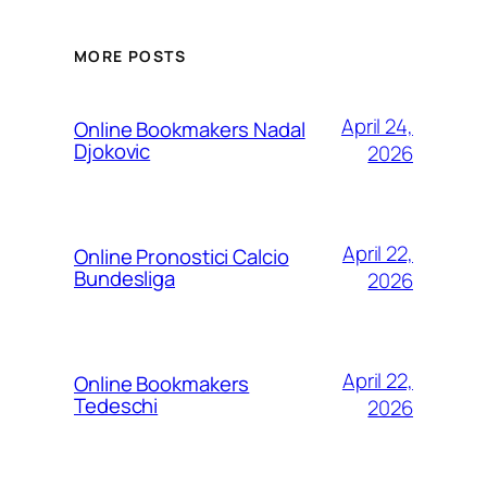
MORE POSTS
April 24,
Online Bookmakers Nadal
Djokovic
2026
April 22,
Online Pronostici Calcio
Bundesliga
2026
April 22,
Online Bookmakers
Tedeschi
2026