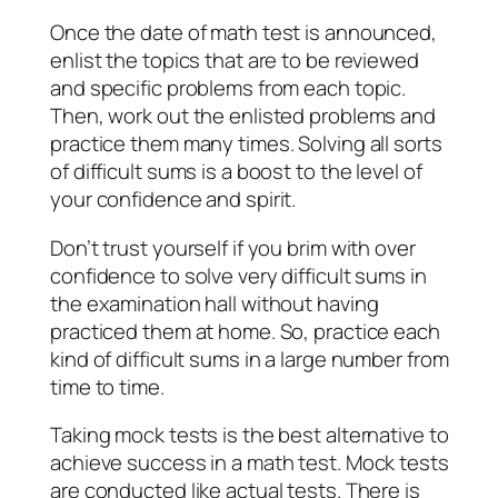
Once the date of math test is announced,
enlist the topics that are to be reviewed
and specific problems from each topic.
Then, work out the enlisted problems and
practice them many times. Solving all sorts
of difficult sums is a boost to the level of
your confidence and spirit.
Don’t trust yourself if you brim with over
confidence to solve very difficult sums in
the examination hall without having
practiced them at home. So, practice each
kind of difficult sums in a large number from
time to time.
Taking mock tests is the best alternative to
achieve success in a math test. Mock tests
are conducted like actual tests. There is