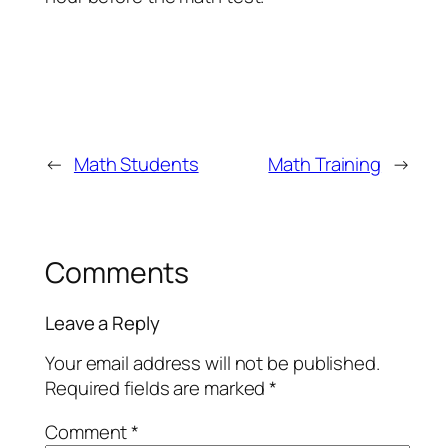
←
Math Students
Math Training
→
Comments
Leave a Reply
Your email address will not be published.
Required fields are marked
*
Comment
*