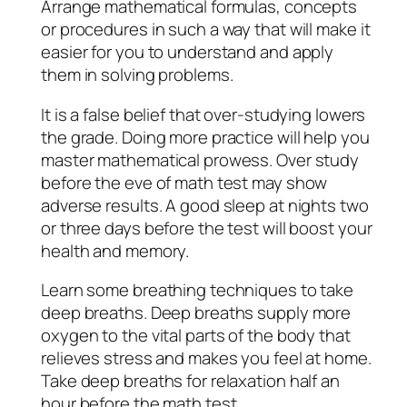
Arrange mathematical formulas, concepts
or procedures in such a way that will make it
easier for you to understand and apply
them in solving problems.
It is a false belief that over-studying lowers
the grade. Doing more practice will help you
master mathematical prowess. Over study
before the eve of math test may show
adverse results. A good sleep at nights two
or three days before the test will boost your
health and memory.
Learn some breathing techniques to take
deep breaths. Deep breaths supply more
oxygen to the vital parts of the body that
relieves stress and makes you feel at home.
Take deep breaths for relaxation half an
hour before the math test.