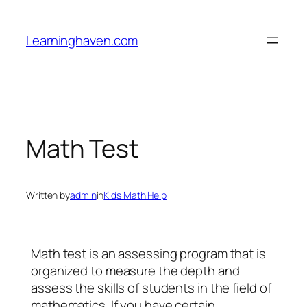
Skip
to
Learninghaven.com
content
Math Test
Written by
admin
in
Kids Math Help
Math test is an assessing program that is
organized to measure the depth and
assess the skills of students in the field of
mathematics. If you have certain