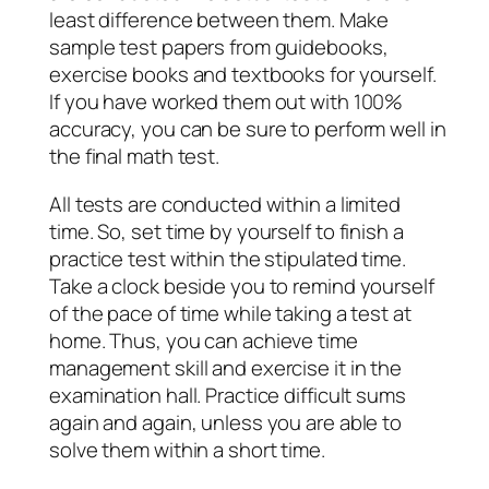
least difference between them. Make
sample test papers from guidebooks,
exercise books and textbooks for yourself.
If you have worked them out with 100%
accuracy, you can be sure to perform well in
the final math test.
All tests are conducted within a limited
time. So, set time by yourself to finish a
practice test within the stipulated time.
Take a clock beside you to remind yourself
of the pace of time while taking a test at
home. Thus, you can achieve time
management skill and exercise it in the
examination hall. Practice difficult sums
again and again, unless you are able to
solve them within a short time.