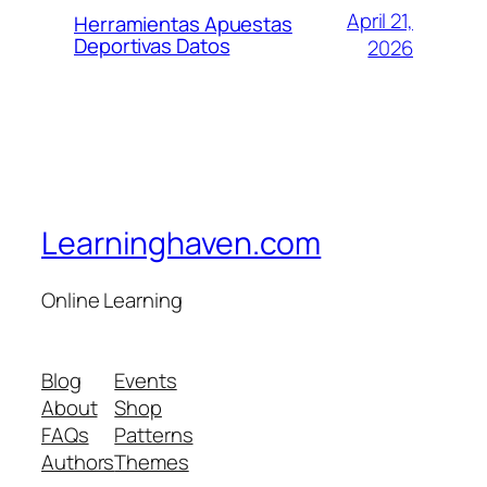
April 21,
Herramientas Apuestas
Deportivas Datos
2026
Learninghaven.com
Online Learning
Blog
Events
About
Shop
FAQs
Patterns
Authors
Themes