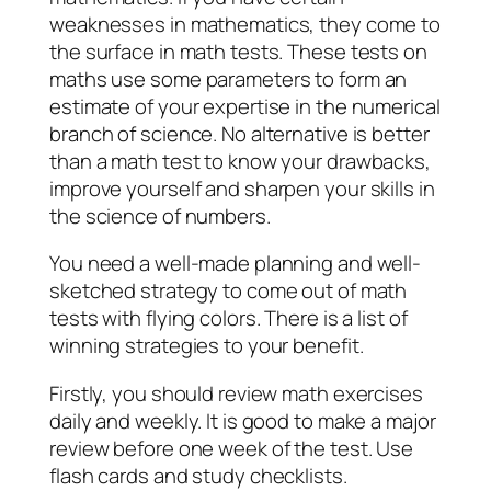
weaknesses in mathematics, they come to
the surface in math tests. These tests on
maths use some parameters to form an
estimate of your expertise in the numerical
branch of science. No alternative is better
than a math test to know your drawbacks,
improve yourself and sharpen your skills in
the science of numbers.
You need a well-made planning and well-
sketched strategy to come out of math
tests with flying colors. There is a list of
winning strategies to your benefit.
Firstly, you should review math exercises
daily and weekly. It is good to make a major
review before one week of the test. Use
flash cards and study checklists.