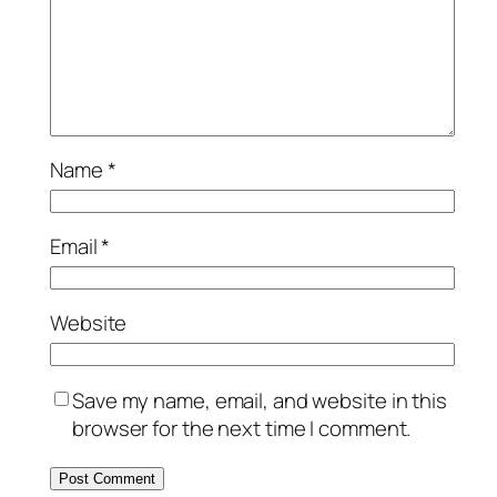
Name
*
Email
*
Website
Save my name, email, and website in this
browser for the next time I comment.