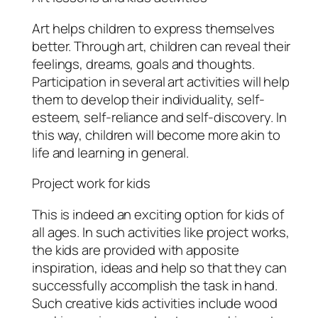
Art helps children to express themselves
better. Through art, children can reveal their
feelings, dreams, goals and thoughts.
Participation in several art activities will help
them to develop their individuality, self-
esteem, self-reliance and self-discovery. In
this way, children will become more akin to
life and learning in general.
Project work for kids
This is indeed an exciting option for kids of
all ages. In such activities like project works,
the kids are provided with apposite
inspiration, ideas and help so that they can
successfully accomplish the task in hand.
Such creative kids activities include wood