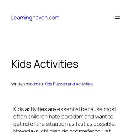
Skip
to
Learninghaven.com
content
Kids Activities
Written by
admin
in
Kids Puzzles and Activities
Kids activities are essential because most
often children hate boredom and want to
get rid of the situation as fast as possible.
Nowadays, children do not prefer to just