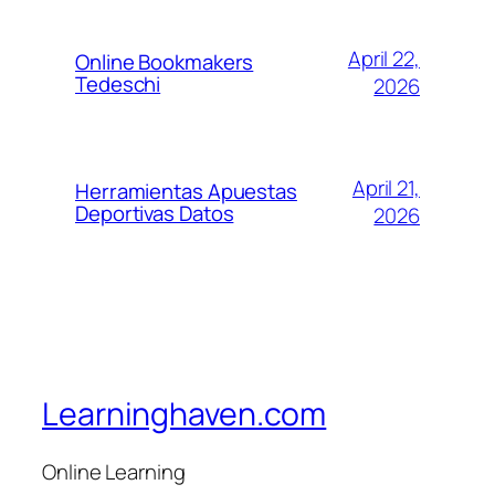
April 22,
Online Bookmakers
Tedeschi
2026
April 21,
Herramientas Apuestas
Deportivas Datos
2026
Learninghaven.com
Online Learning