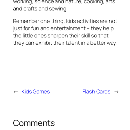
working, science and nature, cooking, arts
and crafts and sewing.
Remember one thing, kids activities are not
just for fun and entertainment – they help
the little ones sharpen their skill so that
they can exhibit their talent in a better way.
←
Kids Games
Flash Cards
→
Comments