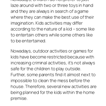
laze around with two or three toys in hand
and they are always in search of a game
where they can make the best use of their
imagination. Kids activities may differ
according to the nature of a kid – some like
to entertain others while some others like
to be entertained.
Nowadays, outdoor activities or games for
kids have become restricted because with
increasing criminal activities, it’s not always
safe for the children to play outside.
Further, some parents find it almost next to
impossible to clean the mess before the
house. Therefore, several new activities are
being planned for the kids within the home
premise.