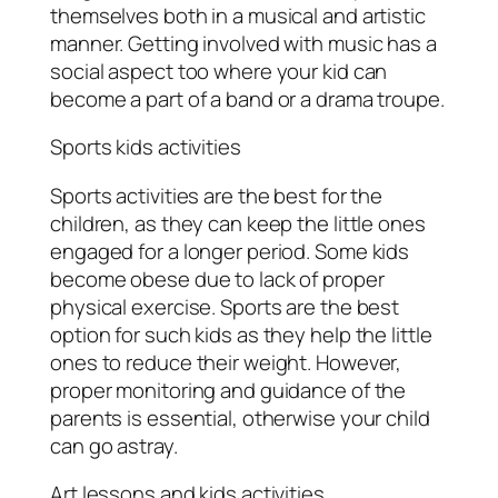
themselves both in a musical and artistic
manner. Getting involved with music has a
social aspect too where your kid can
become a part of a band or a drama troupe.
Sports kids activities
Sports activities are the best for the
children, as they can keep the little ones
engaged for a longer period. Some kids
become obese due to lack of proper
physical exercise. Sports are the best
option for such kids as they help the little
ones to reduce their weight. However,
proper monitoring and guidance of the
parents is essential, otherwise your child
can go astray.
Art lessons and kids activities