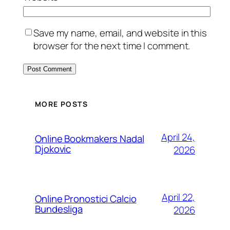
Save my name, email, and website in this
browser for the next time I comment.
MORE POSTS
April 24,
Online Bookmakers Nadal
Djokovic
2026
April 22,
Online Pronostici Calcio
Bundesliga
2026