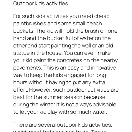
Outdoor kids activities
For such kids activities you need cheap
paintbrushes and some small beach
buckets. The kid will hold the brush on one
hand and the bucket full of water on the
other and start painting the wall or an old
statue in the house. You can even make
your kid paint the concretes on the nearby
pavements. This is an easy and innovative
way to keep the kids engaged for long
hours without having to put any extra
effort. However, such outdoor activities are
best for the summer season because
during the winter it is not always advisable
to let your kid play with so much water.
There are several outdoor kids activities,
which most toddlers love to do. These