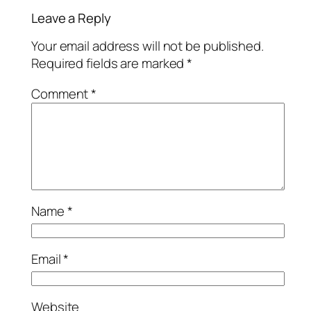
Leave a Reply
Your email address will not be published.
Required fields are marked
*
Comment
*
Name
*
Email
*
Website