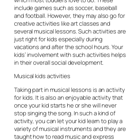
include games such as soccer, baseball
and football. However, they may also go for
creative activities like art classes and
several musical lessons. Such activities are
just right for kids especially during
vacations and after the school hours. Your
kids’ involvement with such activities helps
in their overall social development.
Musical kids activities
Taking part in musical lessons is an activity
for kids. It is also an enjoyable activity that
once your kid starts he or she will never
stop singing the song. In such a kind of
activity, you can let your kid learn to play a
variety of musical instruments and they are
taught how to read music and express