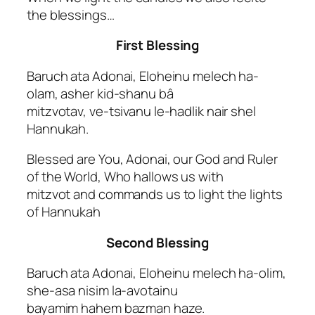
the blessings…
First Blessing
Baruch ata Adonai, Eloheinu melech ha-
olam, asher kid-shanu bâ
mitzvotav, ve-tsivanu le-hadlik nair shel
Hannukah.
Blessed are You, Adonai, our God and Ruler
of the World, Who hallows us with
mitzvot and commands us to light the lights
of Hannukah
Second Blessing
Baruch ata Adonai, Eloheinu melech ha-olim,
she-asa nisim la-avotainu
bayamim hahem bazman haze.