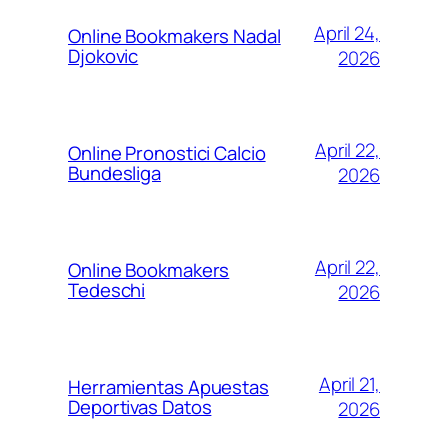
April 24,
Online Bookmakers Nadal
Djokovic
2026
April 22,
Online Pronostici Calcio
Bundesliga
2026
April 22,
Online Bookmakers
Tedeschi
2026
April 21,
Herramientas Apuestas
Deportivas Datos
2026