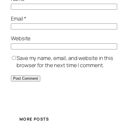
Email
*
Website
Save my name, email, and website in this
browser for the next time I comment.
MORE POSTS