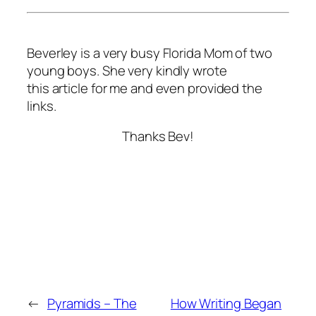
Beverley is a very busy Florida Mom of two
young boys. She very kindly wrote
this article for me and even provided the
links.
Thanks Bev!
←
Pyramids – The
How Writing Began