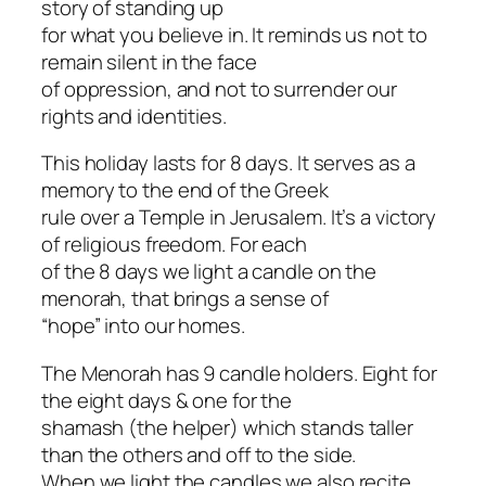
story of standing up
for what you believe in. It reminds us not to
remain silent in the face
of oppression, and not to surrender our
rights and identities.
This holiday lasts for 8 days. It serves as a
memory to the end of the Greek
rule over a Temple in Jerusalem. It’s a victory
of religious freedom. For each
of the 8 days we light a candle on the
menorah, that brings a sense of
“hope” into our homes.
The Menorah has 9 candle holders. Eight for
the eight days & one for the
shamash (the helper) which stands taller
than the others and off to the side.
When we light the candles we also recite