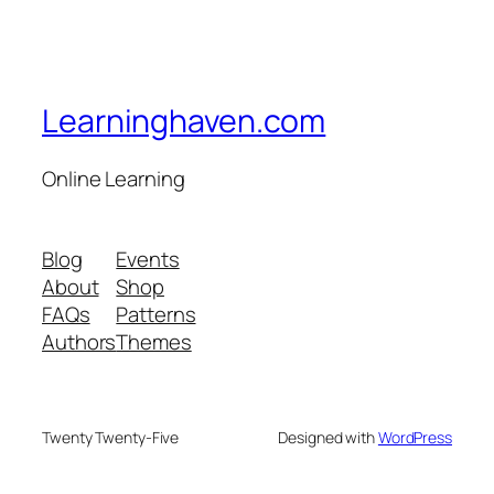
Learninghaven.com
Online Learning
Blog
Events
About
Shop
FAQs
Patterns
Authors
Themes
Twenty Twenty-Five
Designed with
WordPress