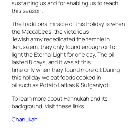
sustaining us and for enabling us to reach
this season.
The traditional miracle of this holiday is when
the Maccabees, the victorious
Jewish army rededicated the temple in
Jerusalem, they only found enough oil to
light the Eternal Light for one day. The oil
lasted 8 days, and it was at this
time only when they found more oil. During
this holiday we eat foods cooked in
oil such as Potato Latkas & Sufganiyot.
To learn more about Hannukah and its
background, visit these links:
Chanukah