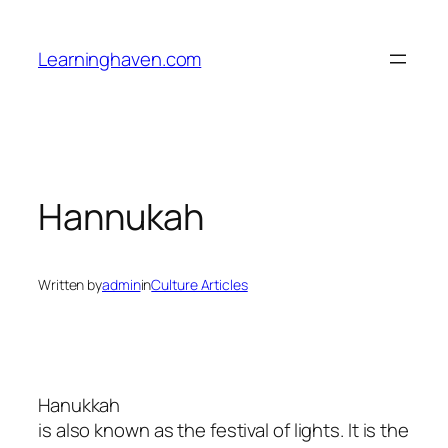
Skip
to
Learninghaven.com
content
Hannukah
Written by
admin
in
Culture Articles
Hanukkah
is also known as the festival of lights. It is the