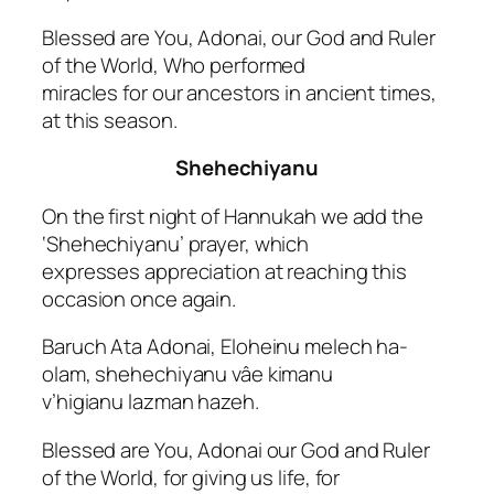
Blessed are You, Adonai, our God and Ruler
of the World, Who performed
miracles for our ancestors in ancient times,
at this season.
Shehechiyanu
On the first night of Hannukah we add the
‘Shehechiyanu’ prayer, which
expresses appreciation at reaching this
occasion once again.
Baruch Ata Adonai, Eloheinu melech ha-
olam, shehechiyanu vâe kimanu
v’higianu lazman hazeh.
Blessed are You, Adonai our God and Ruler
of the World, for giving us life, for