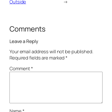
Outside
→
Comments
Leave a Reply
Your email address will not be published.
Required fields are marked
*
Comment
*
Name
*