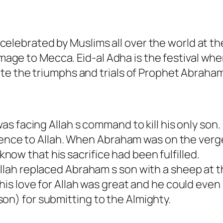
is celebrated by Muslims all over the world at th
rimage to Mecca. Eid-al Adha is the festival wh
te the triumphs and trials of Prophet Abraham
s facing Allah s command to kill his only son.
dience to Allah. When Abraham was on the verg
 know that his sacrifice had been fulfilled.
lah replaced Abraham s son with a sheep at 
is love for Allah was great and he could even
 (son) for submitting to the Almighty.