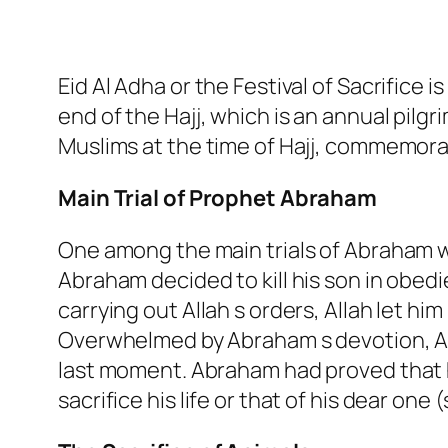
Eid Al Adha or the Festival of Sacrifice 
end of the Hajj, which is an annual pilg
Muslims at the time of Hajj, commemora
Main Trial of Prophet Abraham
One among the main trials of Abraham wa
Abraham decided to kill his son in obe
carrying out Allah s orders, Allah let him
Overwhelmed by Abraham s devotion, Al
last moment. Abraham had proved that h
sacrifice his life or that of his dear one