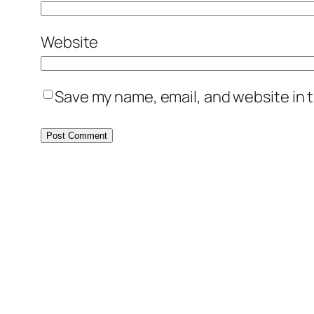
Website
Save my name, email, and website in t