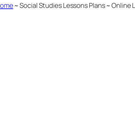
Home
~ Social Studies Lessons Plans ~ Online