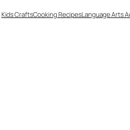
Kids Crafts
Cooking Recipes
Language Arts Ac