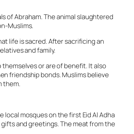
als of Abraham. The animal slaughtered
non-Muslims.
 life is sacred. After sacrificing an
elatives and family.
 themselves or are of benefit. It also
hen friendship bonds. Muslims believe
om them.
e local mosques on the first Eid Al Adha
f gifts and greetings. The meat from the