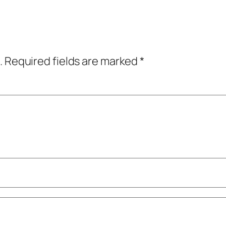
.
Required fields are marked
*