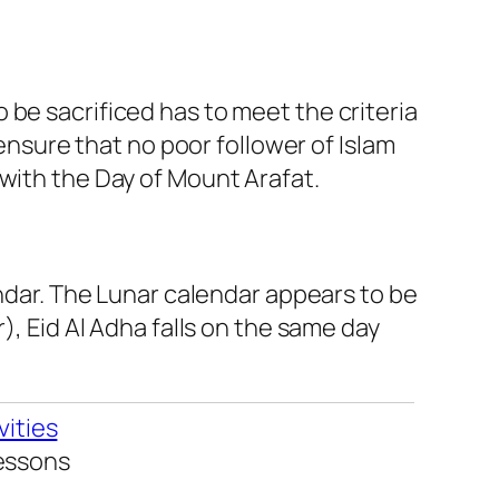
 be sacrificed has to meet the criteria
 ensure that no poor follower of Islam
 with the Day of Mount Arafat.
endar. The Lunar calendar appears to be
), Eid Al Adha falls on the same day
vities
Lessons