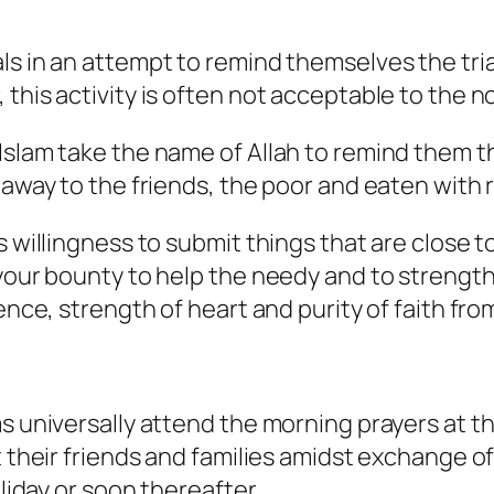
ls in an attempt to remind themselves the tri
 this activity is often not acceptable to the 
slam take the name of Allah to remind them that
 away to the friends, the poor and eaten with r
 willingness to submit things that are close to
 your bounty to help the needy and to strengt
ience, strength of heart and purity of faith fr
s universally attend the morning prayers at th
t their friends and families amidst exchange o
oliday or soon thereafter.