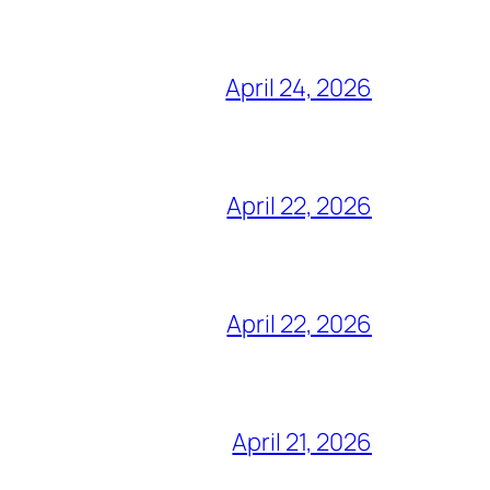
April 24, 2026
April 22, 2026
April 22, 2026
April 21, 2026