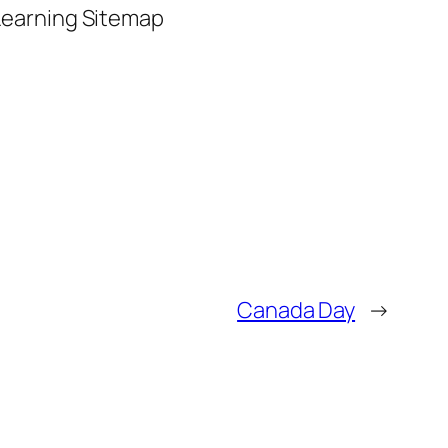
 Learning Sitemap
Canada Day
→