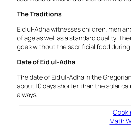
The Traditions
Eid ul-Adha witnesses children, men and
of age as well as a standard quality. The
goes without the sacrificial food durin
Date of Eid ul-Adha
The date of Eid ul-Adha in the Gregorian
about 10 days shorter than the solar cal
always.
Cooki
Math W