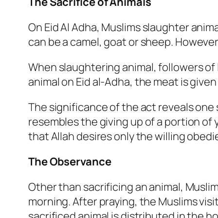
The Sacrifice of Animals
On Eid Al Adha, Muslims slaughter anima
can be a camel, goat or sheep. However,
When slaughtering animal, followers of I
animal on Eid al-Adha, the meat is given
The significance of the act reveals one s
resembles the giving up of a portion of
that Allah desires only the willing obed
The Observance
Other than sacrificing an animal, Muslim
morning. After praying, the Muslims visi
sacrificed animal is distributed in the h