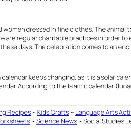
 women dressed in fine clothes. The animal to
re are regular charitable practices in order to
g these days. The celebration comes to an end
 calendar keeps changing, as it is a solar cal
endar. According to the Islamic calendar (lunar
ng Recipes
~
Kids Crafts
~
Language Arts Acti
orksheets
~
Science News
~ Social Studies 