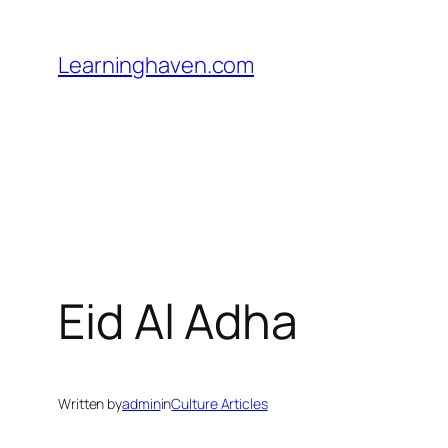
Skip
to
Learninghaven.com
content
Eid Al Adha
Written by
admin
in
Culture Articles