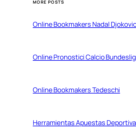
MORE POSTS
Online Bookmakers Nadal Djokovi
Online Pronostici Calcio Bundesli
Online Bookmakers Tedeschi
Herramientas Apuestas Deportiva