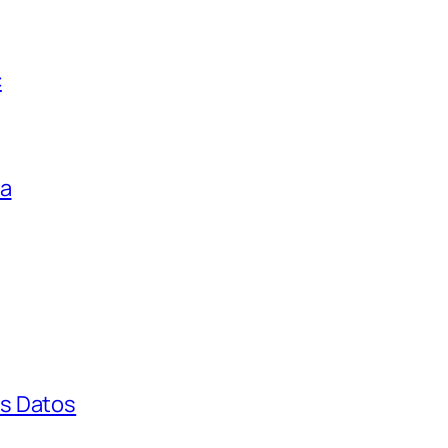
c
ga
s Datos