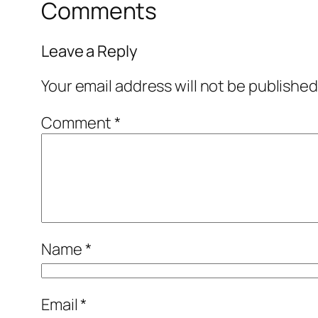
Comments
Leave a Reply
Your email address will not be published
Comment
*
Name
*
Email
*