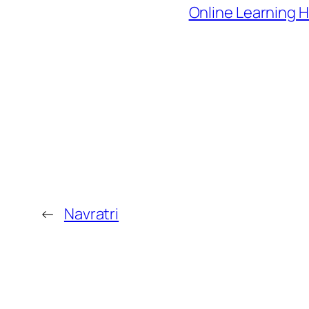
Online Learning 
←
Navratri