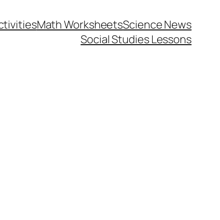
tivities
Math Worksheets
Science News
Social Studies Lessons