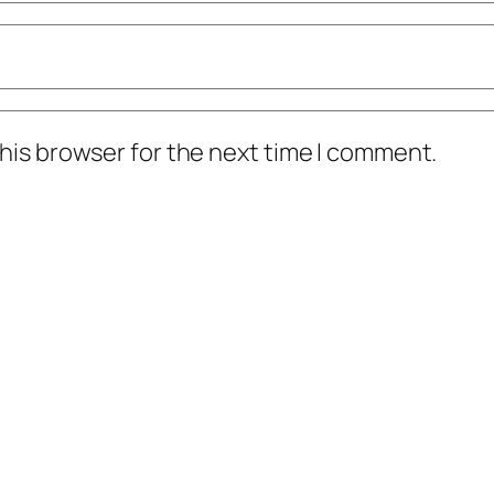
his browser for the next time I comment.