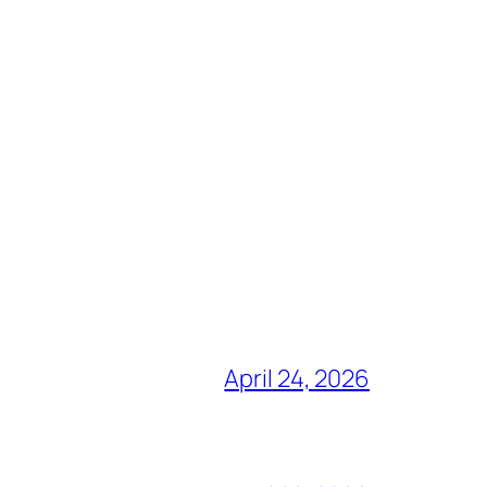
April 24, 2026