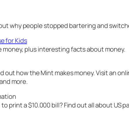
ut why people stopped bartering and switch
 for Kids
 money, plus interesting facts about money.
ind out how the Mint makes money. Visit an onl
 and more.
mation
 print a $10.000 bill? Find out all about US pa