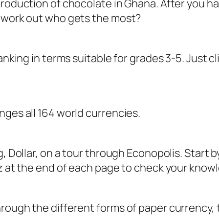
roduction of chocolate in Ghana. After you hav
u work out who gets the most?
anking in terms suitable for grades 3-5. Just c
nges all 164 world currencies.
g, Dollar, on a tour through Econopolis. Start 
iz at the end of each page to check your kno
ough the different forms of paper currency, th