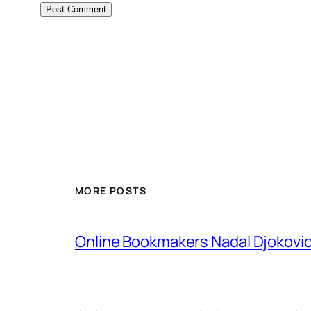
MORE POSTS
Online Bookmakers Nadal Djokovi