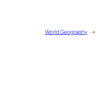
World Geography
→