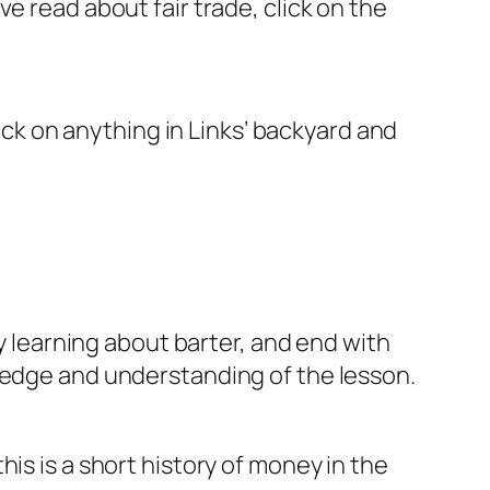
e read about fair trade, click on the
lick on anything in Links’ backyard and
by learning about barter, and end with
wledge and understanding of the lesson.
is is a short history of money in the