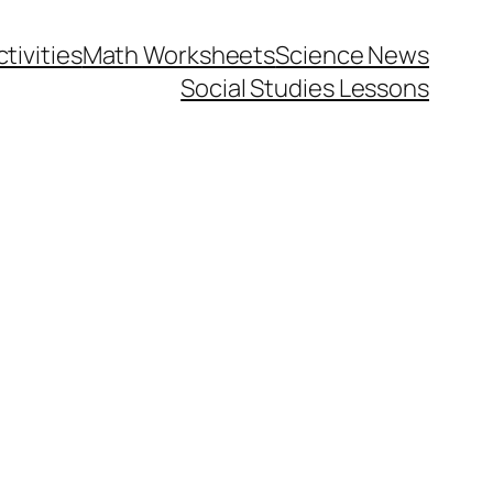
tivities
Math Worksheets
Science News
Social Studies Lessons