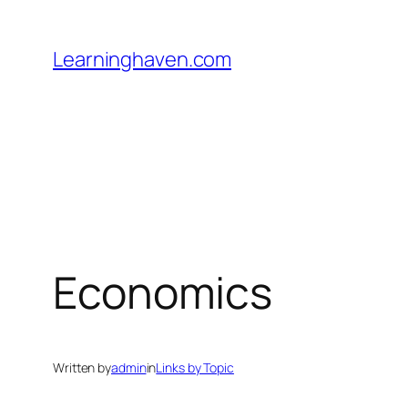
Skip
to
Learninghaven.com
content
Economics
Written by
admin
in
Links by Topic