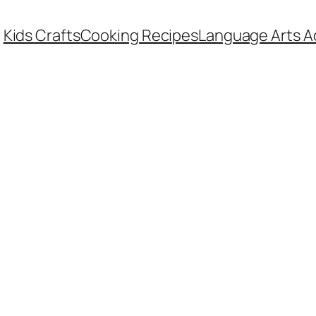
Kids Crafts
Cooking Recipes
Language Arts Ac