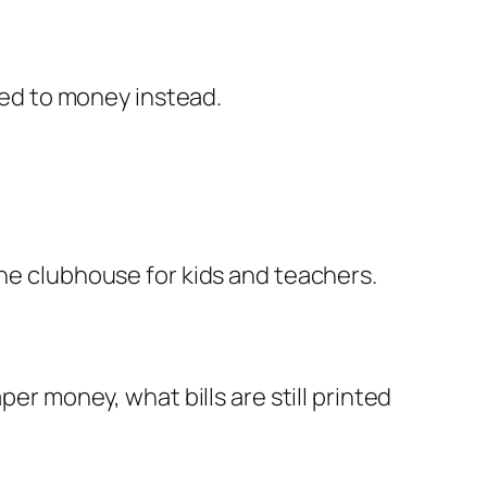
ed to money instead.
ine clubhouse for kids and teachers.
per money, what bills are still printed