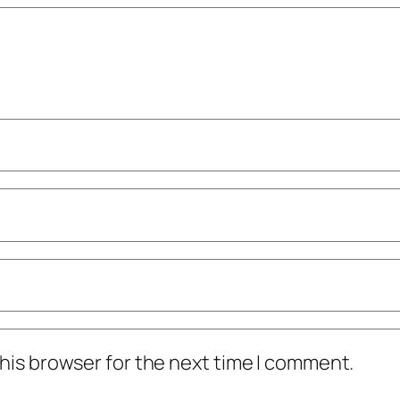
his browser for the next time I comment.