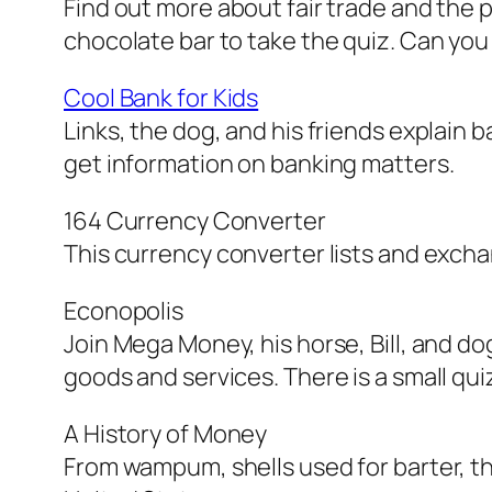
Find out more about fair trade and the p
chocolate bar to take the quiz. Can yo
Cool Bank for Kids
Links, the dog, and his friends explain b
get information on banking matters.
164 Currency Converter
This currency converter lists and excha
Econopolis
Join Mega Money, his horse, Bill, and do
goods and services. There is a small qu
A History of Money
From wampum, shells used for barter, thr