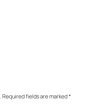
.
Required fields are marked
*