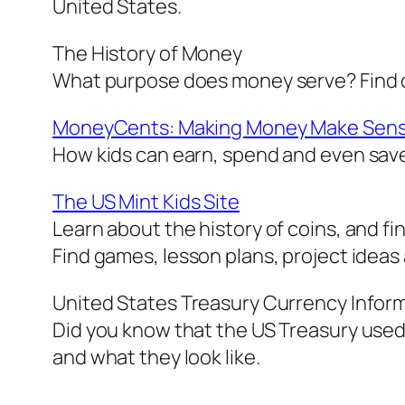
United States.
The History of Money
What purpose does money serve? Find o
MoneyCents: Making Money Make Sense
How kids can earn, spend and even save
The US Mint Kids Site
Learn about the history of coins, and f
Find games, lesson plans, project ideas
United States Treasury Currency Infor
Did you know that the US Treasury used to
and what they look like.