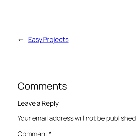
←
Easy Projects
Comments
Leave a Reply
Your email address will not be published
Comment
*