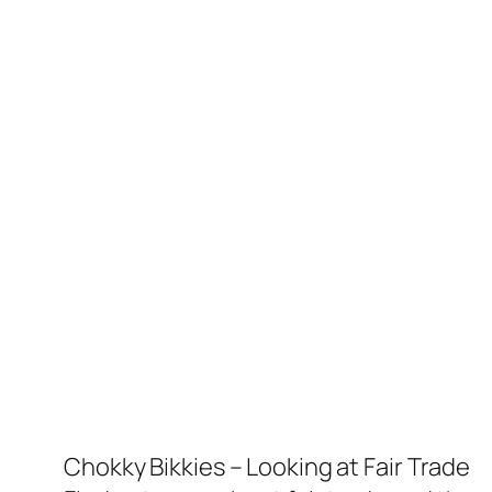
Chokky Bikkies – Looking at Fair Trade