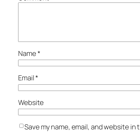
Name
*
Email
*
Website
Save my name, email, and website in t