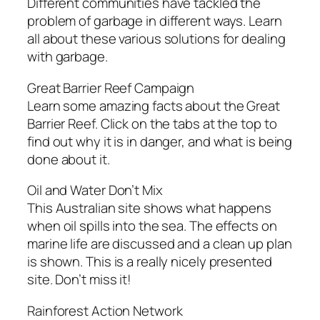
Different communities have tackled the
problem of garbage in different ways. Learn
all about these various solutions for dealing
with garbage.
Great Barrier Reef Campaign
Learn some amazing facts about the Great
Barrier Reef. Click on the tabs at the top to
find out why it is in danger, and what is being
done about it.
Oil and Water Don’t Mix
This Australian site shows what happens
when oil spills into the sea. The effects on
marine life are discussed and a clean up plan
is shown. This is a really nicely presented
site. Don’t miss it!
Rainforest Action Network