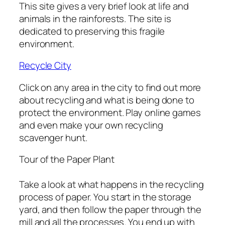
This site gives a very brief look at life and
animals in the rainforests. The site is
dedicated to preserving this fragile
environment.
Recycle City
Click on any area in the city to find out more
about recycling and what is being done to
protect the environment. Play online games
and even make your own recycling
scavenger hunt.
Tour of the Paper Plant
Take a look at what happens in the recycling
process of paper. You start in the storage
yard, and then follow the paper through the
mill and all the processes. You end up with