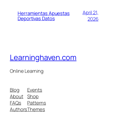
April 21,
Herramientas Apuestas
Deportivas Datos
2026
Learninghaven.com
Online Learning
Blog
Events
About
Shop
FAQs
Patterns
Authors
Themes