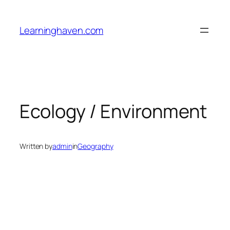
Skip
to
Learninghaven.com
content
Ecology / Environment
Written by
admin
in
Geography