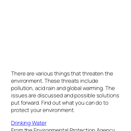
There are various things that threaten the
environment. These threats include
pollution, acid rain and global warming. The
issues are discussed and possible solutions
put forward. Find out what you can do to
protect your environment.
Drinking Water
From the Environmental Protection Agency,