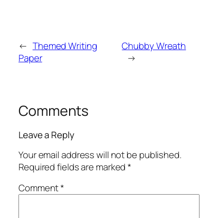
←
Themed Writing
Chubby Wreath
Paper
→
Comments
Leave a Reply
Your email address will not be published.
Required fields are marked
*
Comment
*