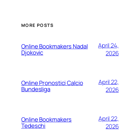
MORE POSTS
April 24,
Online Bookmakers Nadal
Djokovic
2026
April 22,
Online Pronostici Calcio
Bundesliga
2026
April 22,
Online Bookmakers
Tedeschi
2026