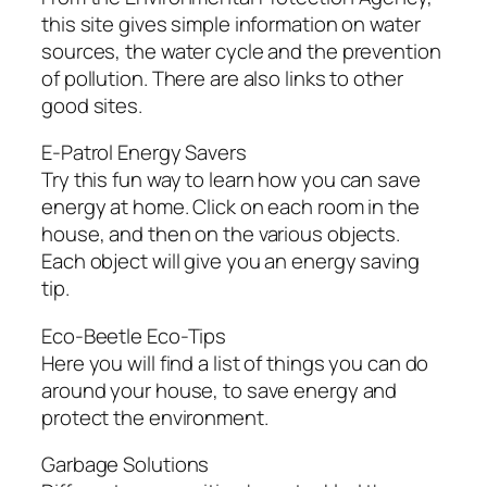
this site gives simple information on water
sources, the water cycle and the prevention
of pollution. There are also links to other
good sites.
E-Patrol Energy Savers
Try this fun way to learn how you can save
energy at home. Click on each room in the
house, and then on the various objects.
Each object will give you an energy saving
tip.
Eco-Beetle Eco-Tips
Here you will find a list of things you can do
around your house, to save energy and
protect the environment.
Garbage Solutions