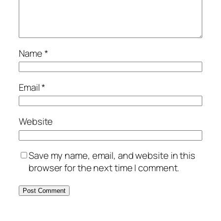
Name
*
Email
*
Website
Save my name, email, and website in this
browser for the next time I comment.