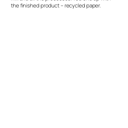
the finished product – recycled paper.