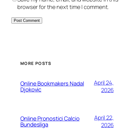
browser for the next time I comment.
MORE POSTS
April 24,
Online Bookmakers Nadal
Djokovic
2026
April 22,
Online Pronostici Calcio
Bundesliga
2026