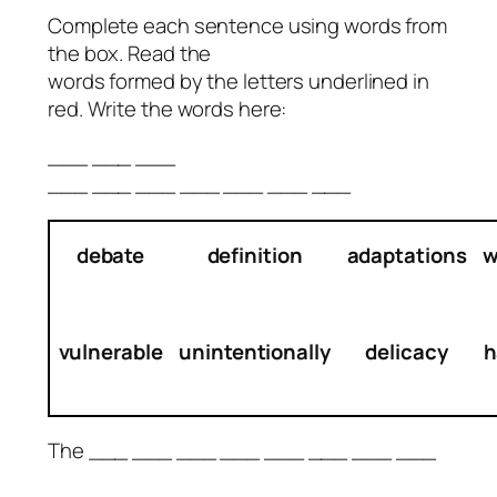
Complete each sentence using words from
the box. Read the
words formed by the letters underlined in
red. Write the words here:
___ ___ ___
___ ___ ___ ___ ___ ___ ___
debate
definition
adaptations
w
vulnerable
unintentionally
delicacy
h
The ___ ___ ___ ___ ___ ___ ___ ___
__
___