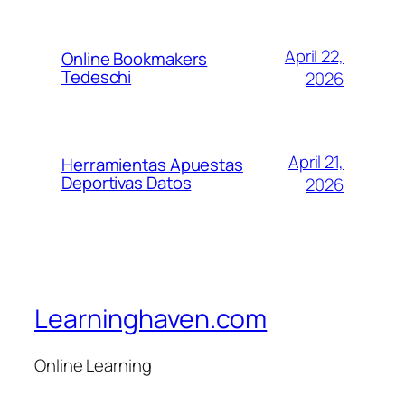
April 22,
Online Bookmakers
Tedeschi
2026
April 21,
Herramientas Apuestas
Deportivas Datos
2026
Learninghaven.com
Online Learning