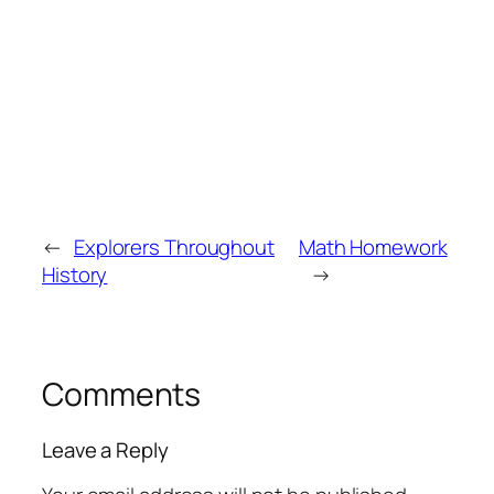
←
Explorers Throughout
Math Homework
History
→
Comments
Leave a Reply