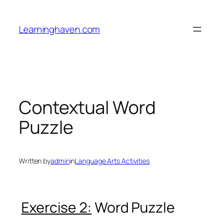
Skip
to
Learninghaven.com
content
Contextual Word
Puzzle
Written by
admin
in
Language Arts Activities
Exercise 2:
Word Puzzle