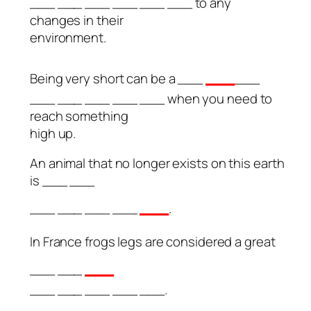
___ ___ ___ ___ ___ ___ to any
changes in their
environment.
__
Being very short can be a ___
___
___ ___ ___ ___ ___ when you need to
reach something
high up.
An animal that no longer exists on this earth
is ___ ___
__
___ ___ ___ ___
.
In France frogs legs are considered a great
__
___ ___
___ ___ ___ ___ ___.