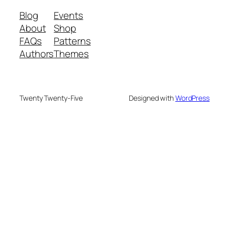
Blog
Events
About
Shop
FAQs
Patterns
Authors
Themes
Twenty Twenty-Five
Designed with
WordPress