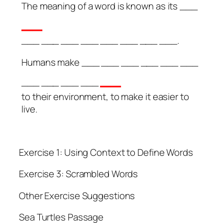
The meaning of a word is known as its ___
__
___ ___ ___ ___ ___ ___ ___ ___.
Humans make ___ ___ ___ ___ ___ ___
__
___ ___ ___ ___
to their environment, to make it easier to
live.
Exercise 1: Using Context to Define Words
Exercise 3: Scrambled Words
Other Exercise Suggestions
Sea Turtles Passage