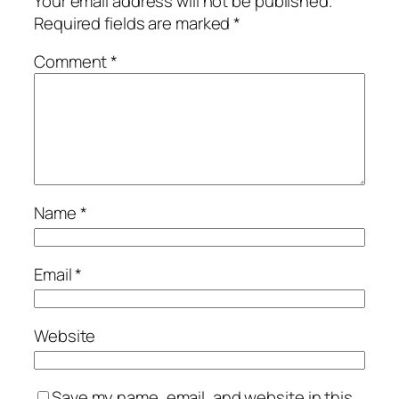
Your email address will not be published.
Required fields are marked
*
Comment
*
Name
*
Email
*
Website
Save my name, email, and website in this