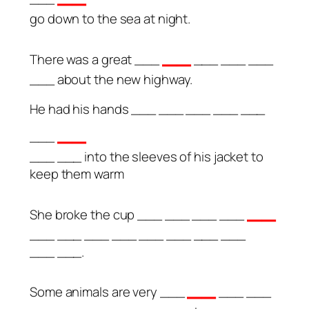
go down to the sea at night.
__
There was a great ___
___ ___ ___
___ about the new highway.
He had his hands ___ ___ ___ ___ ___
__
___
___ ___ into the sleeves of his jacket to
keep them warm
__
She broke the cup ___ ___ ___ ___
___ ___ ___ ___ ___ ___ ___ ___
___ ___.
__
Some animals are very ___
___ ___