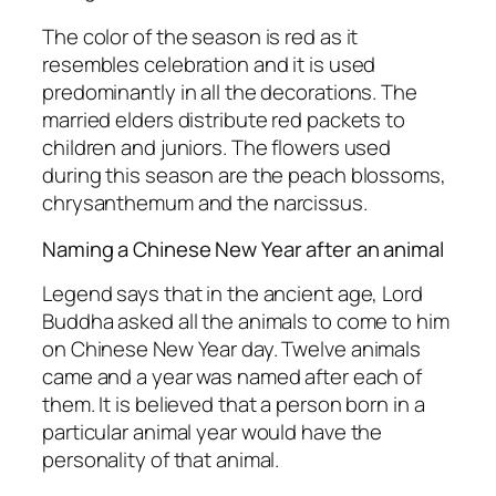
The color of the season is red as it
resembles celebration and it is used
predominantly in all the decorations. The
married elders distribute red packets to
children and juniors. The flowers used
during this season are the peach blossoms,
chrysanthemum and the narcissus.
Naming a Chinese New Year after an animal
Legend says that in the ancient age, Lord
Buddha asked all the animals to come to him
on Chinese New Year day. Twelve animals
came and a year was named after each of
them. It is believed that a person born in a
particular animal year would have the
personality of that animal.