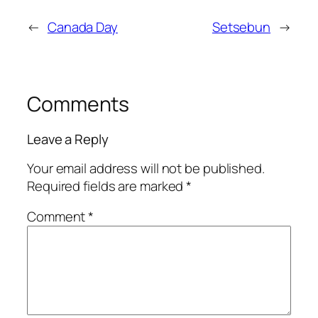
←
Canada Day
Setsebun
→
Comments
Leave a Reply
Your email address will not be published.
Required fields are marked
*
Comment
*