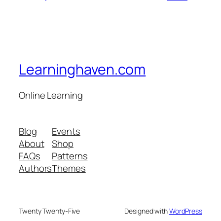
Learninghaven.com
Online Learning
Blog
Events
About
Shop
FAQs
Patterns
Authors
Themes
Twenty Twenty-Five
Designed with
WordPress