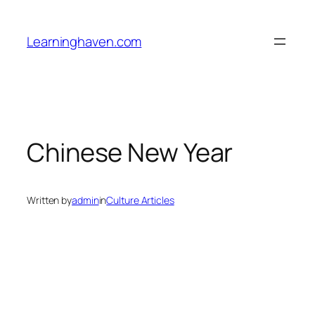
Skip
to
Learninghaven.com
content
Chinese New Year
Written by
admin
in
Culture Articles