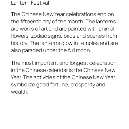
Lantern Festival
The Chinese New Year celebrations end on
the fifteenth day of the month. The lanterns
are works of art and are painted with animal,
flowers, zodiac signs, birds and scenes from
history. The lanterns glow in temples and are
also paraded under the full moon.
The most important and longest celebration
in the Chinese calendar is the Chinese New
Year. The activities of the Chinese New Year
symbolize good fortune, prosperity and
wealth.