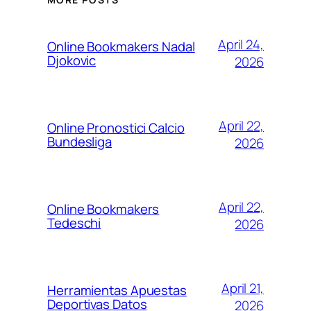
April 24,
Online Bookmakers Nadal
Djokovic
2026
April 22,
Online Pronostici Calcio
Bundesliga
2026
April 22,
Online Bookmakers
Tedeschi
2026
April 21,
Herramientas Apuestas
Deportivas Datos
2026