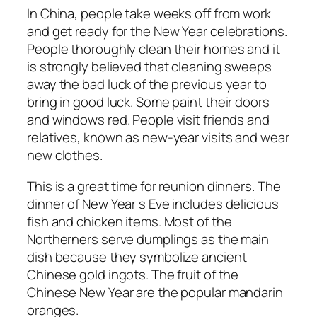
In China, people take weeks off from work
and get ready for the New Year celebrations.
People thoroughly clean their homes and it
is strongly believed that cleaning sweeps
away the bad luck of the previous year to
bring in good luck. Some paint their doors
and windows red. People visit friends and
relatives, known as new-year visits and wear
new clothes.
This is a great time for reunion dinners. The
dinner of New Year s Eve includes delicious
fish and chicken items. Most of the
Northerners serve dumplings as the main
dish because they symbolize ancient
Chinese gold ingots. The fruit of the
Chinese New Year are the popular mandarin
oranges.