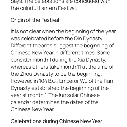
days. The celebrations are concluded with
the colorful Lantern Festival.
Origin of the Festival
It is not clear when the beginning of the year
was celebrated before the Qin Dynasty.
Different theories suggest the beginning of
Chinese New Year in different times. Some
consider month 1 during the Xia Dynasty,
whereas others take month 11 at the time of
the Zhou Dynasty to be the beginning.
However, in 104 B.C., Emperor Wu of the Han
Dynasty established the beginning of the
year at month 1. The lunisolar Chinese
calendar determines the dates of the
Chinese New Year.
Celebrations during Chinese New Year