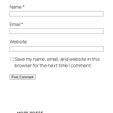
Name
*
Email
*
Website
Save my name, email, and website in this
browser for the next time I comment.
MORE POSTS