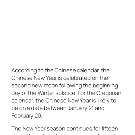
According to the Chinese calendar, the
Chinese New Year is celebrated on the
second new moon following the beginning
day of the Winter solstice. For the Gregorian
calendar, the Chinese New Year is likely to
be on a date between January 21 and
February 20.
The New Year season continues for fifteen