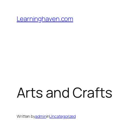
Skip
to
Learninghaven.com
content
Arts and Crafts
Written by
admin
in
Uncategorized