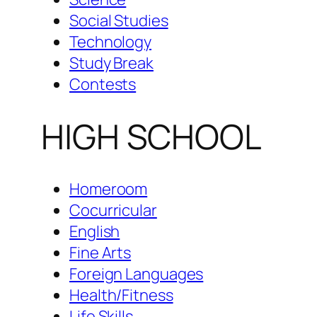
Social Studies
Technology
Study Break
Contests
HIGH SCHOOL
Homeroom
Cocurricular
English
Fine Arts
Foreign Languages
Health/Fitness
Life Skills