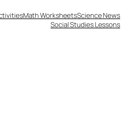
tivities
Math Worksheets
Science News
Social Studies Lessons