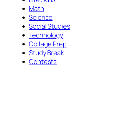
Math
Science
Social Studies
Technology
College Prep
Study Break
Contests