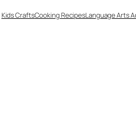
Kids Crafts
Cooking Recipes
Language Arts Ac