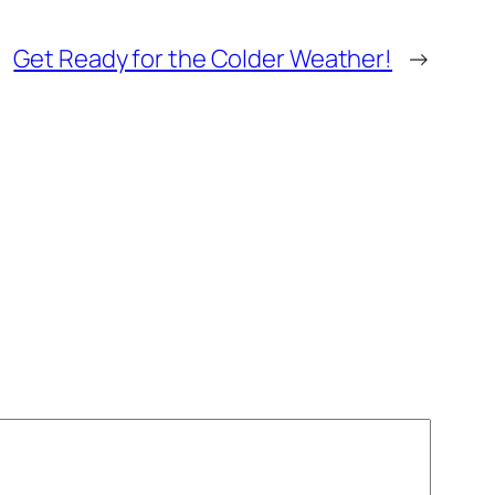
Get Ready for the Colder Weather!
→