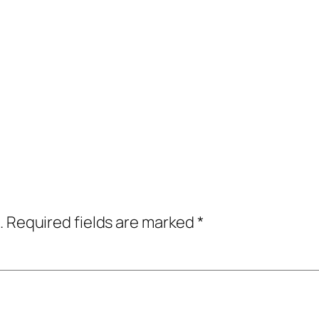
.
Required fields are marked
*