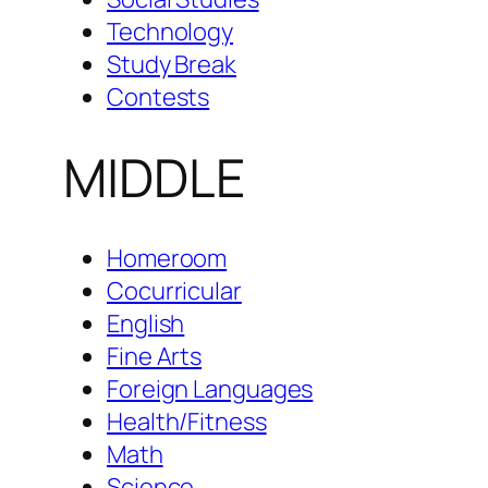
Technology
Study Break
Contests
MIDDLE
Homeroom
Cocurricular
English
Fine Arts
Foreign Languages
Health/Fitness
Math
Science