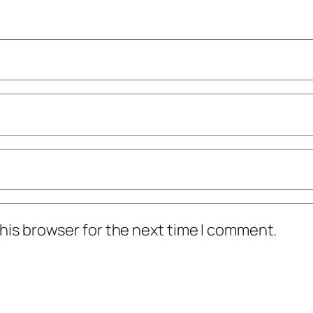
his browser for the next time I comment.