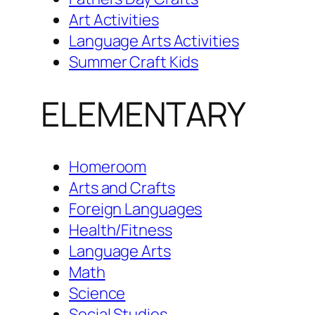
Art Activities
Language Arts Activities
Summer Craft Kids
ELEMENTARY
Homeroom
Arts and Crafts
Foreign Languages
Health/Fitness
Language Arts
Math
Science
Social Studies