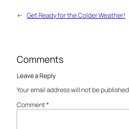
←
Get Ready for the Colder Weather!
Comments
Leave a Reply
Your email address will not be published
Comment
*