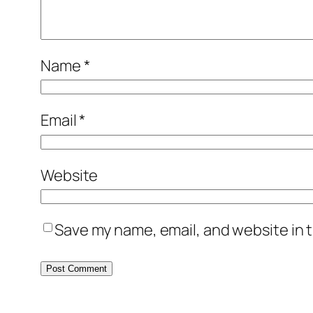
Name
*
Email
*
Website
Save my name, email, and website in t