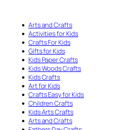
Arts and Crafts
Activities for Kids
Crafts For Kids
Gifts for Kids
Kids Paper Crafts
Kids Woods Crafts
Kids Crafts
Art for Kids
Crafts Easy for Kids
Children Crafts
Kids Arts Crafts
Arts and Crafts
Fathers Day Crafts