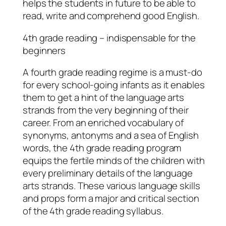
helps the students in future to be able to
read, write and comprehend good English.
4th grade reading – indispensable for the
beginners
A fourth grade reading regime is a must-do
for every school-going infants as it enables
them to get a hint of the language arts
strands from the very beginning of their
career. From an enriched vocabulary of
synonyms, antonyms and a sea of English
words, the 4th grade reading program
equips the fertile minds of the children with
every preliminary details of the language
arts strands. These various language skills
and props form a major and critical section
of the 4th grade reading syllabus.