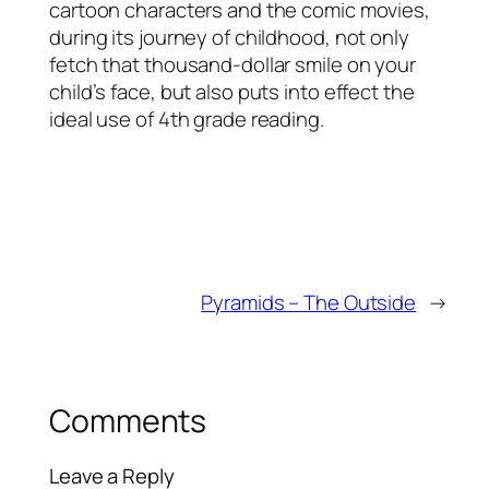
cartoon characters and the comic movies,
during its journey of childhood, not only
fetch that thousand-dollar smile on your
child’s face, but also puts into effect the
ideal use of 4th grade reading.
Pyramids – The Outside
→
Comments
Leave a Reply