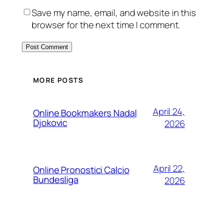
Save my name, email, and website in this
browser for the next time I comment.
MORE POSTS
April 24,
Online Bookmakers Nadal
Djokovic
2026
April 22,
Online Pronostici Calcio
Bundesliga
2026