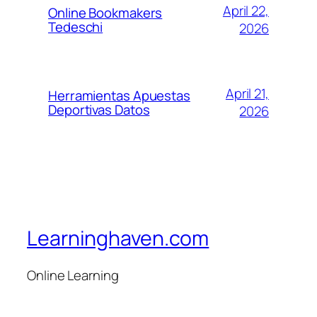
April 22,
Online Bookmakers
Tedeschi
2026
April 21,
Herramientas Apuestas
Deportivas Datos
2026
Learninghaven.com
Online Learning