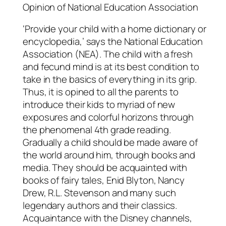
Opinion of National Education Association
‘Provide your child with a home dictionary or
encyclopedia,’ says the National Education
Association (NEA). The child with a fresh
and fecund mind is at its best condition to
take in the basics of everything in its grip.
Thus, it is opined to all the parents to
introduce their kids to myriad of new
exposures and colorful horizons through
the phenomenal 4th grade reading.
Gradually a child should be made aware of
the world around him, through books and
media. They should be acquainted with
books of fairy tales, Enid Blyton, Nancy
Drew, R.L. Stevenson and many such
legendary authors and their classics.
Acquaintance with the Disney channels,