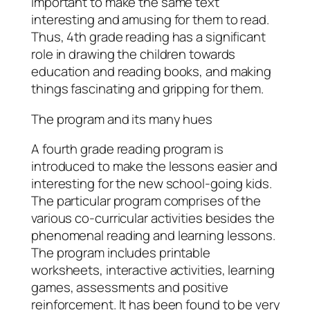
important to make the same text
interesting and amusing for them to read.
Thus, 4th grade reading has a significant
role in drawing the children towards
education and reading books, and making
things fascinating and gripping for them.
The program and its many hues
A fourth grade reading program is
introduced to make the lessons easier and
interesting for the new school-going kids.
The particular program comprises of the
various co-curricular activities besides the
phenomenal reading and learning lessons.
The program includes printable
worksheets, interactive activities, learning
games, assessments and positive
reinforcement. It has been found to be very