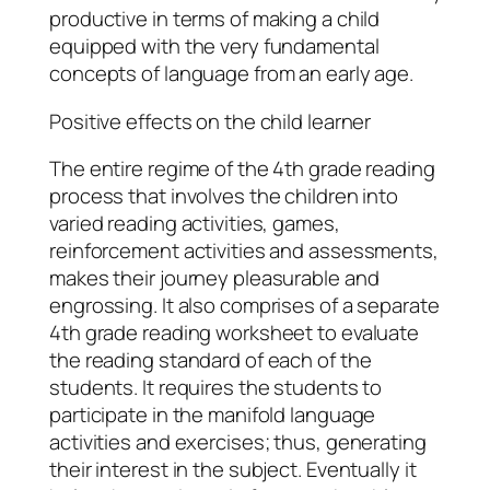
productive in terms of making a child
equipped with the very fundamental
concepts of language from an early age.
Positive effects on the child learner
The entire regime of the 4th grade reading
process that involves the children into
varied reading activities, games,
reinforcement activities and assessments,
makes their journey pleasurable and
engrossing. It also comprises of a separate
4th grade reading worksheet to evaluate
the reading standard of each of the
students. It requires the students to
participate in the manifold language
activities and exercises; thus, generating
their interest in the subject. Eventually it