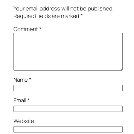
Your email address will not be published.
Required fields are marked
*
Comment
*
Name
*
Email
*
Website