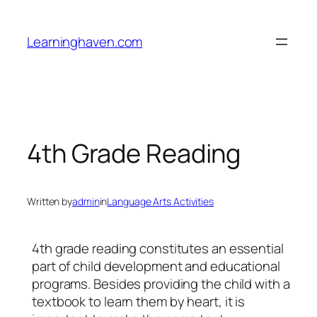
Skip
to
Learninghaven.com
content
4th Grade Reading
Written by
admin
in
Language Arts Activities
4th grade reading constitutes an essential
part of child development and educational
programs. Besides providing the child with a
textbook to learn them by heart, it is