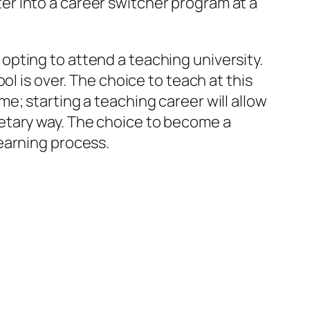
r into a career switcher program at a
pting to attend a teaching university.
ol is over. The choice to teach at this
e; starting a teaching career will allow
etary way. The choice to become a
earning process.