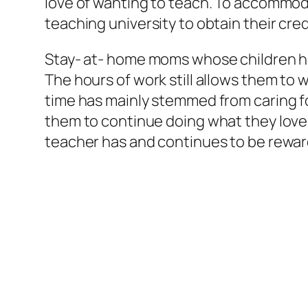
love of wanting to teach. To accommod
teaching university to obtain their cre
Stay- at- home moms whose children hav
The hours of work still allows them to w
time has mainly stemmed from caring for
them to continue doing what they love
teacher has and continues to be reward