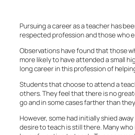
Pursuing a career as a teacher has bee
respected profession and those who ente
Observations have found that those who
more likely to have attended a small hi
long career in this profession of helpin
Students that choose to attend a teac
others. They feel that there is no grea
go and in some cases farther than they
However, some had initially shied away
desire to teach is still there. Many who 