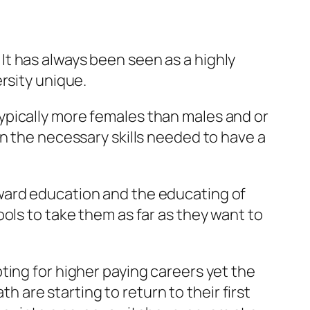
t has always been seen as a highly
rsity unique.
ypically more females than males and or
in the necessary skills needed to have a
oward education and the educating of
ols to take them as far as they want to
ting for higher paying careers yet the
th are starting to return to their first