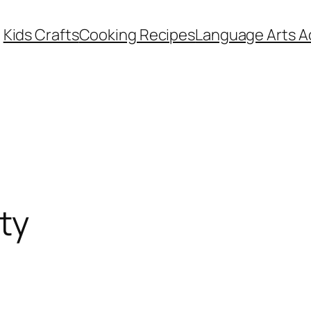
Kids Crafts
Cooking Recipes
Language Arts Ac
ty