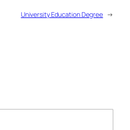
University Education Degree
→