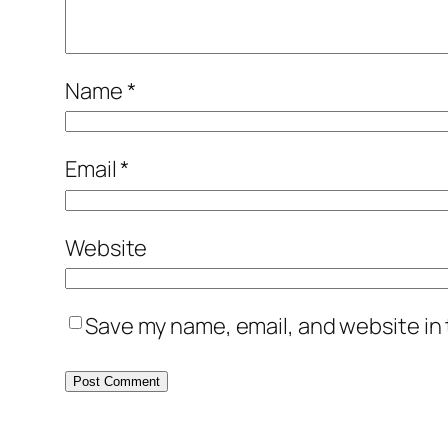
Name
*
Email
*
Website
Save my name, email, and website in 