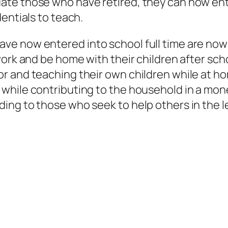
ate those who have retired, they can now ente
dentials to teach.
e now entered into school full time are now o
ork and be home with their children after scho
 and teaching their own children while at hom
 while contributing to the household in a mon
ing to those who seek to help others in the l