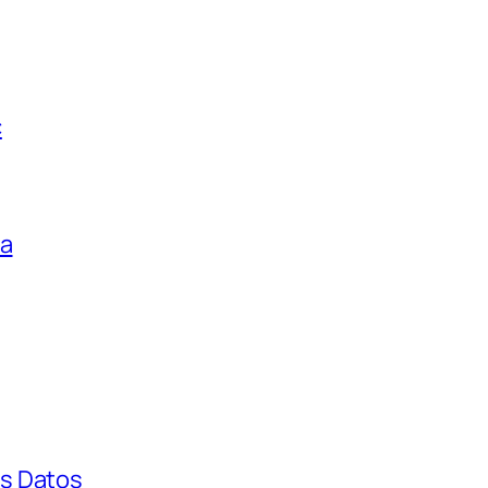
c
ga
s Datos