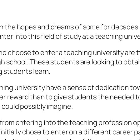
n the hopes and dreams of some for decades. I
r into this field of study at a teaching unive
 choose to enter a teaching university are t
gh school. These students are looking to obta
g students learn.
hing university have a sense of dedication t
ter reward than to give students the needed to
 could possibly imagine.
 from entering into the teaching profession op
initially chose to enter on a different career pa