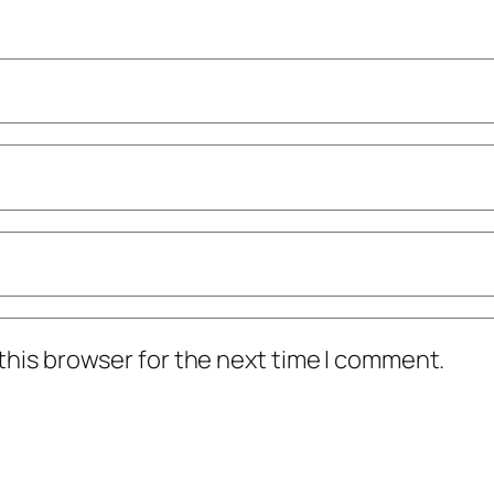
this browser for the next time I comment.