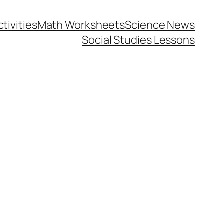
tivities
Math Worksheets
Science News
Social Studies Lessons