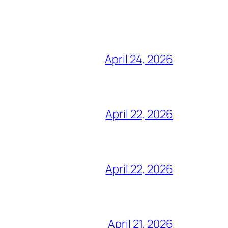
April 24, 2026
April 22, 2026
April 22, 2026
April 21, 2026