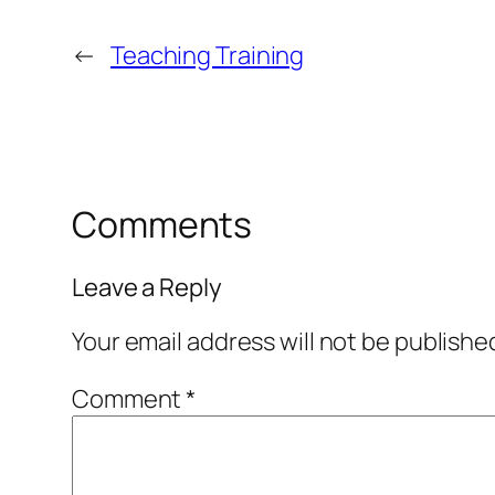
←
Teaching Training
Comments
Leave a Reply
Your email address will not be publishe
Comment
*