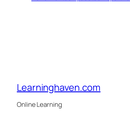
Learninghaven.com
Online Learning