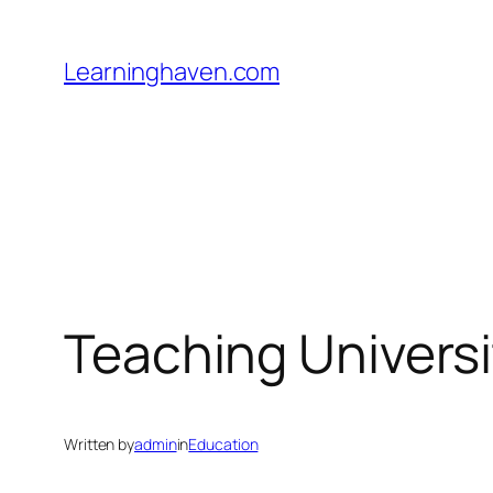
Skip
to
Learninghaven.com
content
Teaching Universi
Written by
admin
in
Education