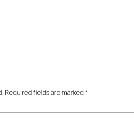
d.
Required fields are marked
*