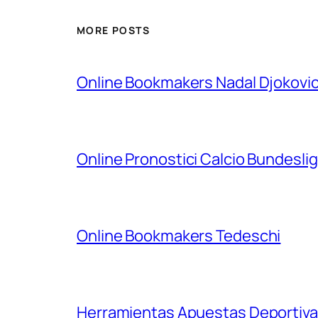
MORE POSTS
Online Bookmakers Nadal Djokovi
Online Pronostici Calcio Bundesli
Online Bookmakers Tedeschi
Herramientas Apuestas Deportiva