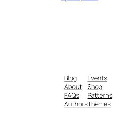
Blog
Events
About
Shop
FAQs
Patterns
Authors
Themes