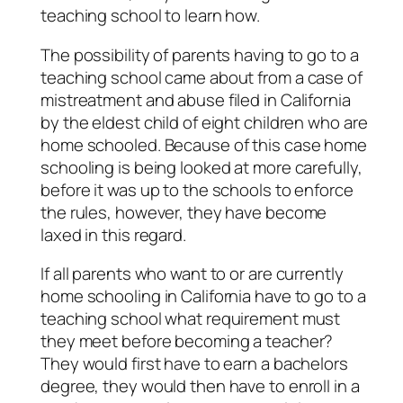
teaching school to learn how.
The possibility of parents having to go to a
teaching school came about from a case of
mistreatment and abuse filed in California
by the eldest child of eight children who are
home schooled. Because of this case home
schooling is being looked at more carefully,
before it was up to the schools to enforce
the rules, however, they have become
laxed in this regard.
If all parents who want to or are currently
home schooling in California have to go to a
teaching school what requirement must
they meet before becoming a teacher?
They would first have to earn a bachelors
degree, they would then have to enroll in a