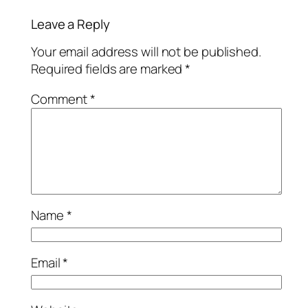
Leave a Reply
Your email address will not be published.
Required fields are marked
*
Comment
*
Name
*
Email
*