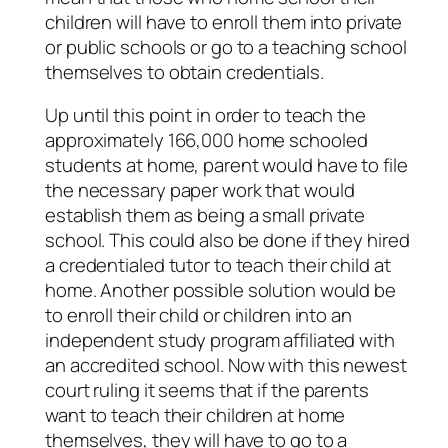
children will have to enroll them into private
or public schools or go to a teaching school
themselves to obtain credentials.
Up until this point in order to teach the
approximately 166,000 home schooled
students at home, parent would have to file
the necessary paper work that would
establish them as being a small private
school. This could also be done if they hired
a credentialed tutor to teach their child at
home. Another possible solution would be
to enroll their child or children into an
independent study program affiliated with
an accredited school. Now with this newest
court ruling it seems that if the parents
want to teach their children at home
themselves, they will have to go to a