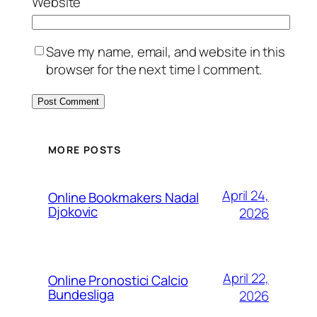
Website
Save my name, email, and website in this
browser for the next time I comment.
MORE POSTS
April 24,
Online Bookmakers Nadal
Djokovic
2026
April 22,
Online Pronostici Calcio
Bundesliga
2026