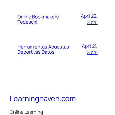
April 22,
Online Bookmakers
Tedeschi
2026
April 21,
Herramientas Apuestas
Deportivas Datos
2026
Learninghaven.com
Online Learning