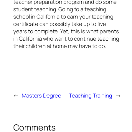
teacher preparation program and do some
student teaching. Going to a teaching
school in California to earn your teaching
certificate can possibly take up to five
years to complete. Yet, this is what parents
in California who want to continue teaching
their children at home may have to do.
←
Masters Degree
Teaching Training
→
Comments