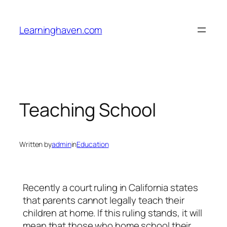
Skip
to
Learninghaven.com
content
Teaching School
Written by
admin
in
Education
Recently a court ruling in California states
that parents cannot legally teach their
children at home. If this ruling stands, it will
mean that those who home school their