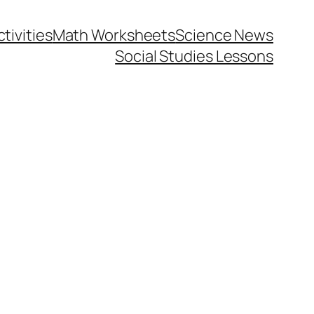
tivities
Math Worksheets
Science News
Social Studies Lessons