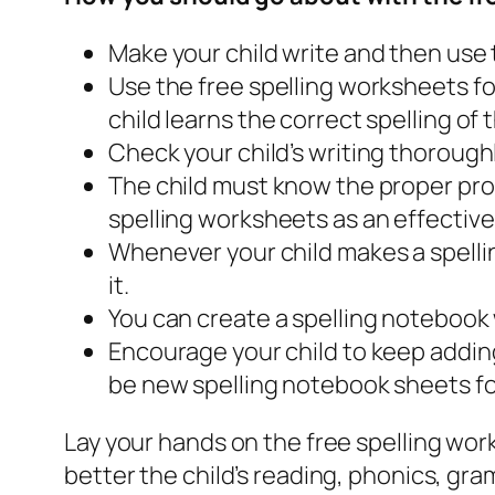
Make your child write and then use t
Use the free spelling worksheets fo
child learns the correct spelling of 
Check your child’s writing thorough
The child must know the proper pronu
spelling worksheets as an effective
Whenever your child makes a spellin
it.
You can create a spelling notebook w
Encourage your child to keep adding
be new spelling notebook sheets fo
Lay your hands on the free spelling wor
better the child’s reading, phonics, gram