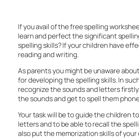
If you avail of the free spelling workshee
learn and perfect the significant spelli
spelling skills? If your children have eff
reading and writing.
As parents you might be unaware about t
for developing the spelling skills. In suc
recognize the sounds and letters firstly.
the sounds and get to spell them phonet
Your task will be to guide the children 
letters and to be able to recall the spell
also put the memorization skills of your c