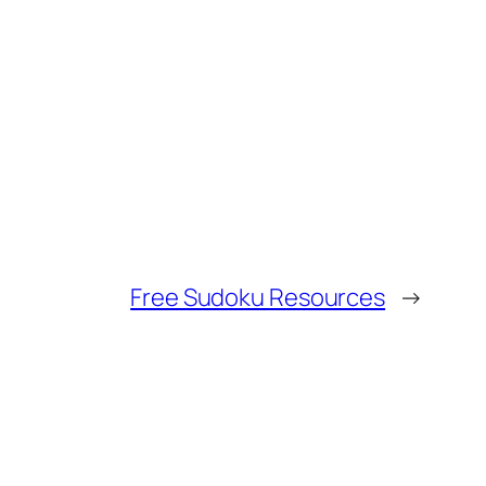
Free Sudoku Resources
→