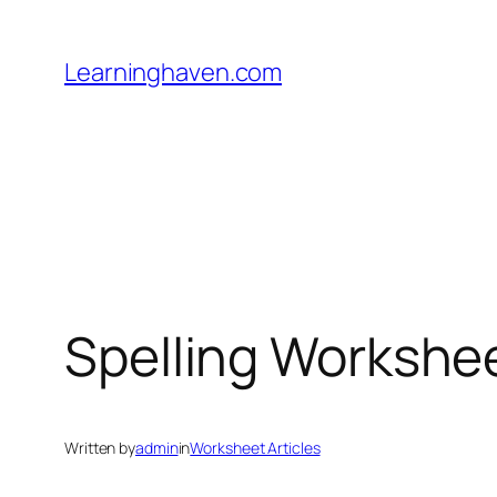
Skip
to
Learninghaven.com
content
Spelling Workshe
Written by
admin
in
Worksheet Articles