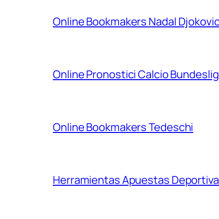
Online Bookmakers Nadal Djokovi
Online Pronostici Calcio Bundesli
Online Bookmakers Tedeschi
Herramientas Apuestas Deportiva