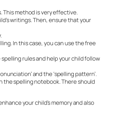
. This method is very effective.
ld’s writings. Then, ensure that your
.
ing. In this case, you can use the free
spelling rules and help your child follow
onunciation’ and the ‘spelling pattern’.
in the spelling notebook. There should
n enhance your child’s memory and also