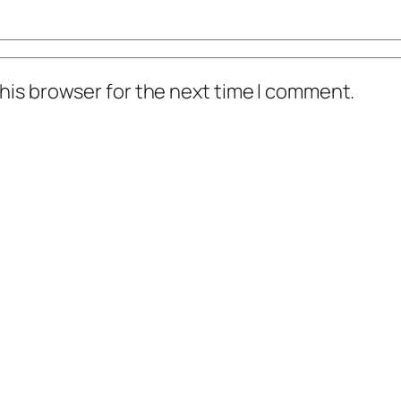
his browser for the next time I comment.