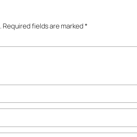
.
Required fields are marked
*