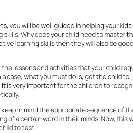
ts, you will be well guided in helping your kids
ng skills. Why does your child need to master t
ective learning skills then they will also be good
he lessons and activities that your child req
h a case, what you must do is, get the child to
 It is very important for the children to recogn
ically.
to keep in mind the appropriate sequence of th
ing of a certain word in their minds. Now, this wi
hild to test.