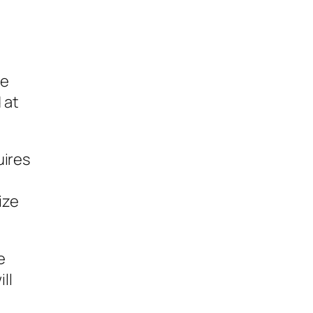
he
 at
uires
ize
e
ll