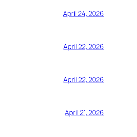
April 24, 2026
April 22, 2026
April 22, 2026
April 21, 2026