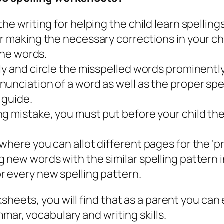
he writing for helping the child learn spellings
r making the necessary corrections in your chi
the words.
ly and circle the misspelled words prominently
nciation of a word as well as the proper spell
 guide.
g mistake, you must put before your child the 
here you can allot different pages for the ‘pr
 new words with the similar spelling pattern 
r every new spelling pattern.
ksheets, you will find that as a parent you ca
mar, vocabulary and writing skills.