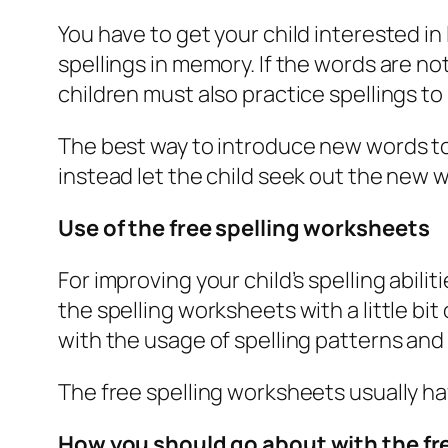
You have to get your child interested in
spellings in memory. If the words are n
children must also practice spellings to b
The best way to introduce new words to y
instead let the child seek out the new 
Use of the free spelling worksheets
For improving your child’s spelling abil
the spelling worksheets with a little bi
with the usage of spelling patterns and 
The free spelling worksheets usually ha
How you should go about with the fr