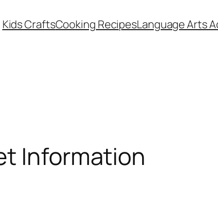
Kids Crafts
Cooking Recipes
Language Arts Ac
et Information