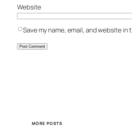
Website
Save my name, email, and website in t
MORE POSTS