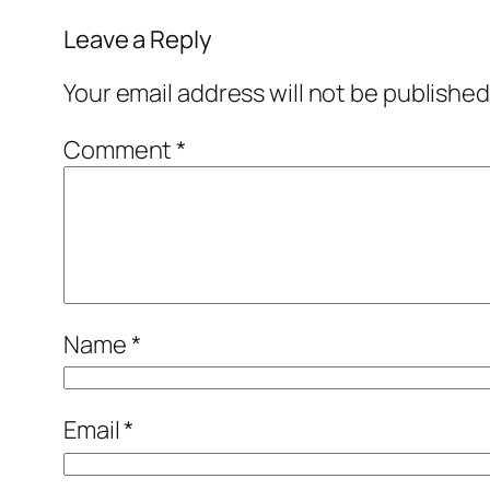
Leave a Reply
Your email address will not be published
Comment
*
Name
*
Email
*