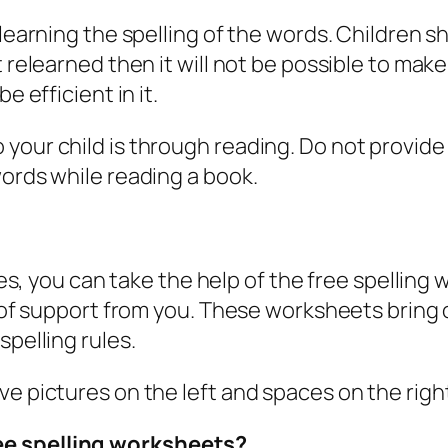
 learning the spelling of the words. Children s
ot relearned then it will not be possible to m
e efficient in it.
our child is through reading. Do not provide 
words while reading a book.
ities, you can take the help of the free spelli
t of support from you. These worksheets bring o
spelling rules.
ve pictures on the left and spaces on the righ
ee spelling worksheets?