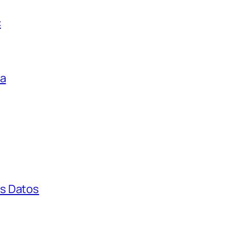
c
ga
s Datos