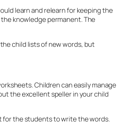
hould learn and relearn for keeping the
ake the knowledge permanent. The
the child lists of new words, but
ng worksheets. Children can easily manage
ut the excellent speller in your child
t for the students to write the words.