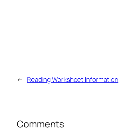
←
Reading Worksheet Information
Comments