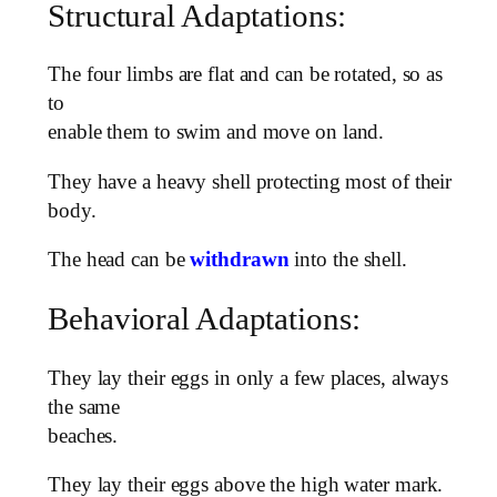
Structural Adaptations:
The four limbs are flat and can be rotated, so as
to
enable them to swim and move on land.
They have a heavy shell protecting most of their
body.
The head can be
withdrawn
into the shell.
Behavioral Adaptations:
They lay their eggs in only a few places, always
the same
beaches.
They lay their eggs above the high water mark.