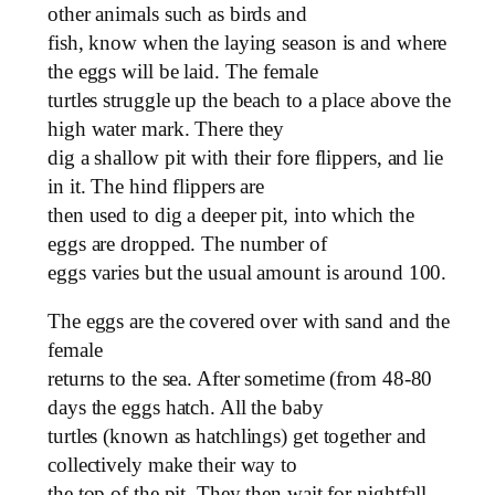
other animals such as birds and
fish, know when the laying season is and where
the eggs will be laid. The female
turtles struggle up the beach to a place above the
high water mark. There they
dig a shallow pit with their fore flippers, and lie
in it. The hind flippers are
then used to dig a deeper pit, into which the
eggs are dropped. The number of
eggs varies but the usual amount is around 100.
The eggs are the covered over with sand and the
female
returns to the sea. After sometime (from 48-80
days the eggs hatch. All the baby
turtles (known as hatchlings) get together and
collectively make their way to
the top of the pit. They then wait for nightfall.