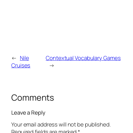
←
Nile
Contextual Vocabulary Games
Cruises
→
Comments
Leave a Reply
Your email address will not be published.
Required fields are marked
*