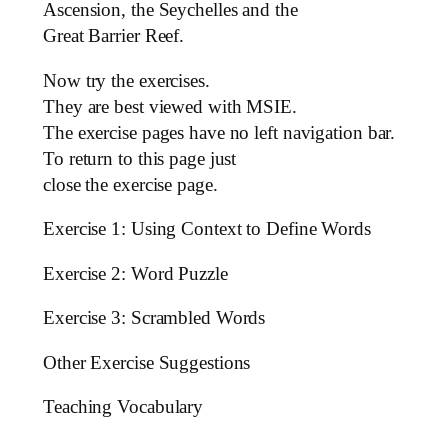
Ascension, the Seychelles and the
Great Barrier Reef.
Now try the exercises.
They are best viewed with MSIE.
The exercise pages have no left navigation bar.
To return to this page just
close the exercise page.
Exercise 1: Using Context to Define Words
Exercise 2: Word Puzzle
Exercise 3: Scrambled Words
Other Exercise Suggestions
Teaching Vocabulary