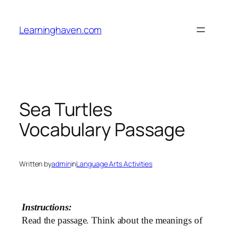
Skip
to
Learninghaven.com
content
Sea Turtles
Vocabulary Passage
Written by
admin
in
Language Arts Activities
Instructions:
Read the passage. Think about the meanings of