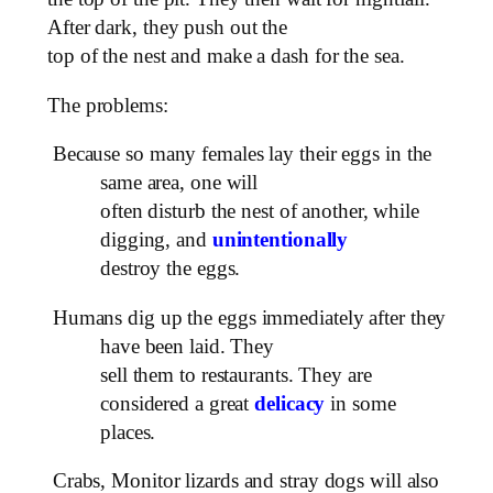
After dark, they push out the
top of the nest and make a dash for the sea.
The problems:
Because so many females lay their eggs in the
same area, one will
often disturb the nest of another, while
digging, and
unintentionally
destroy the eggs.
Humans dig up the eggs immediately after they
have been laid. They
sell them to restaurants. They are
considered a great
delicacy
in some
places.
Crabs, Monitor lizards and stray dogs will also