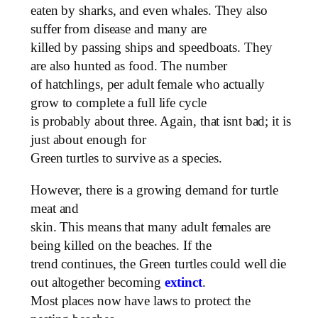
eaten by sharks, and even whales. They also
suffer from disease and many are
killed by passing ships and speedboats. They
are also hunted as food. The number
of hatchlings, per adult female who actually
grow to complete a full life cycle
is probably about three. Again, that isnt bad; it is
just about enough for
Green turtles to survive as a species.
However, there is a growing demand for turtle
meat and
skin. This means that many adult females are
being killed on the beaches. If the
trend continues, the Green turtles could well die
out altogether becoming
extinct
.
Most places now have laws to protect the