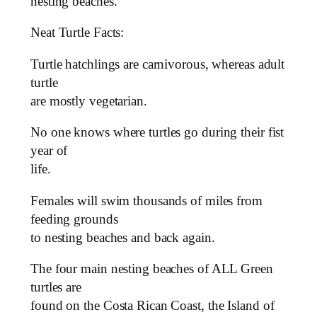
nesting beaches.
Neat Turtle Facts:
Turtle hatchlings are carnivorous, whereas adult
turtle
are mostly vegetarian.
No one knows where turtles go during their fist
year of
life.
Females will swim thousands of miles from
feeding grounds
to nesting beaches and back again.
The four main nesting beaches of ALL Green
turtles are
found on the Costa Rican Coast, the Island of