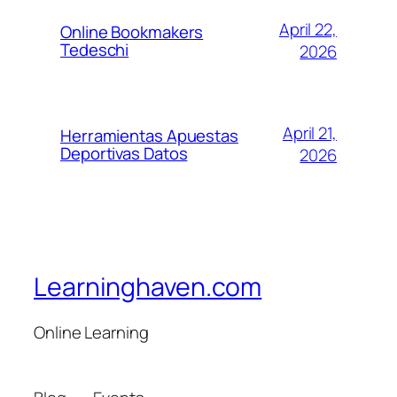
April 22,
Online Bookmakers
Tedeschi
2026
April 21,
Herramientas Apuestas
Deportivas Datos
2026
Learninghaven.com
Online Learning