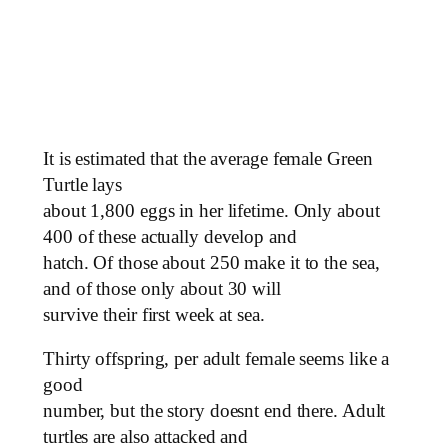
It is estimated that the average female Green
Turtle lays
about 1,800 eggs in her lifetime. Only about
400 of these actually develop and
hatch. Of those about 250 make it to the sea,
and of those only about 30 will
survive their first week at sea.
Thirty offspring, per adult female seems like a
good
number, but the story doesnt end there. Adult
turtles are also attacked and