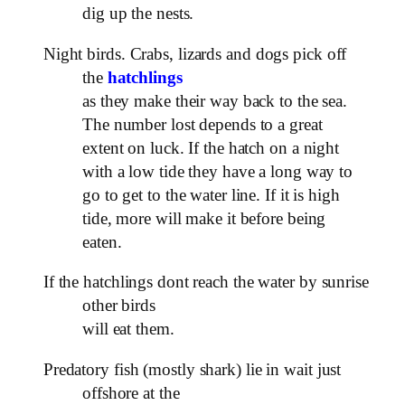
dig up the nests.
Night birds. Crabs, lizards and dogs pick off
the
hatchlings
as they make their way back to the sea.
The number lost depends to a great
extent on luck. If the hatch on a night
with a low tide they have a long way to
go to get to the water line. If it is high
tide, more will make it before being
eaten.
If the hatchlings dont reach the water by sunrise
other birds
will eat them.
Predatory fish (mostly shark) lie in wait just
offshore at the