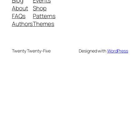
Blog
Events
About
Shop
FAQs
Patterns
Authors
Themes
Twenty Twenty-Five
Designed with
WordPress