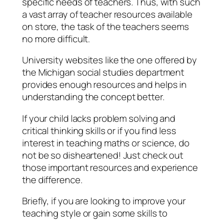
specific needs of teachers. Thus, with such
a vast array of teacher resources available
on store, the task of the teachers seems
no more difficult.
University websites like the one offered by
the Michigan social studies department
provides enough resources and helps in
understanding the concept better.
If your child lacks problem solving and
critical thinking skills or if you find less
interest in teaching maths or science, do
not be so disheartened! Just check out
those important resources and experience
the difference.
Briefly, if you are looking to improve your
teaching style or gain some skills to