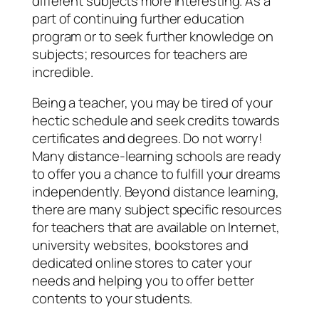
different subjects more interesting. As a
part of continuing further education
program or to seek further knowledge on
subjects; resources for teachers are
incredible.
Being a teacher, you may be tired of your
hectic schedule and seek credits towards
certificates and degrees. Do not worry!
Many distance-learning schools are ready
to offer you a chance to fulfill your dreams
independently. Beyond distance learning,
there are many subject specific resources
for teachers that are available on Internet,
university websites, bookstores and
dedicated online stores to cater your
needs and helping you to offer better
contents to your students.