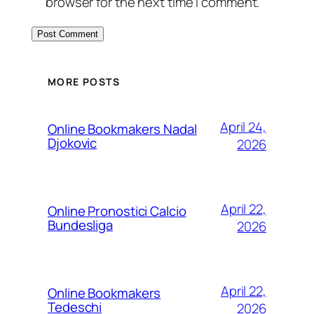
browser for the next time I comment.
MORE POSTS
April 24,
Online Bookmakers Nadal
Djokovic
2026
April 22,
Online Pronostici Calcio
Bundesliga
2026
April 22,
Online Bookmakers
Tedeschi
2026