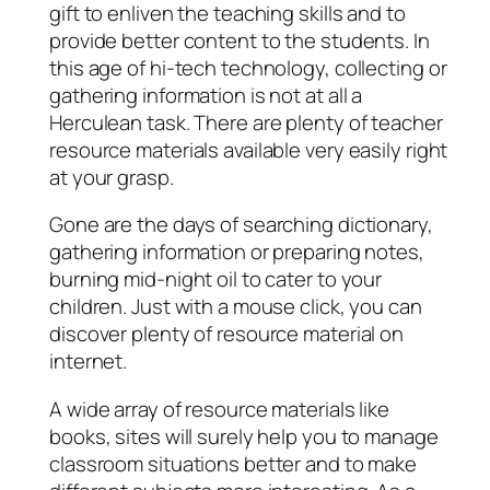
gift to enliven the teaching skills and to
provide better content to the students. In
this age of hi-tech technology, collecting or
gathering information is not at all a
Herculean task. There are plenty of teacher
resource materials available very easily right
at your grasp.
Gone are the days of searching dictionary,
gathering information or preparing notes,
burning mid-night oil to cater to your
children. Just with a mouse click, you can
discover plenty of resource material on
internet.
A wide array of resource materials like
books, sites will surely help you to manage
classroom situations better and to make