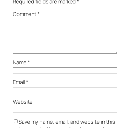
Required fields are marked
*
Comment
*
Name
*
Email
*
Website
Save my name, email, and website in this