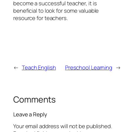
become a successful teacher, it is
beneficial to look for some valuable
resource for teachers.
←
Teach English
Preschool Learning
→
Comments
Leave a Reply
Your email address will not be published.