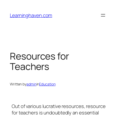
Skip
to
Learninghaven.com
content
Resources for
Teachers
Written by
admin
in
Education
Out of various lucrative resources, resource
for teachers is undoubtedly an essential