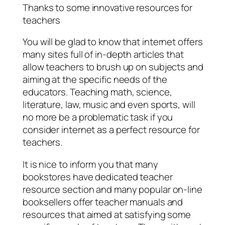
Thanks to some innovative resources for
teachers
You will be glad to know that internet offers
many sites full of in-depth articles that
allow teachers to brush up on subjects and
aiming at the specific needs of the
educators. Teaching math, science,
literature, law, music and even sports, will
no more be a problematic task if you
consider internet as a perfect resource for
teachers.
It is nice to inform you that many
bookstores have dedicated teacher
resource section and many popular on-line
booksellers offer teacher manuals and
resources that aimed at satisfying some