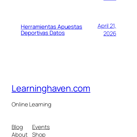
April 21,
Herramientas Apuestas
Deportivas Datos
2026
Learninghaven.com
Online Learning
Blog
Events
About
Shop