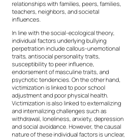
relationships with families, peers, families,
teachers, neighbors, and societal
influences.
In line with the social-ecological theory,
individual factors underlying bullying
perpetration include callous-unemotional
traits, antisocial personality traits,
susceptibility to peer influence,
endorsement of masculine traits, and
psychotic tendencies. On the other hand,
victimization is linked to poor school
adjustment and poor physical health.
Victimization is also linked to externalizing
and internalizing challenges such as
withdrawal, loneliness, anxiety, depression
and social avoidance. However, the causal
nature of these individual factors is unclear,