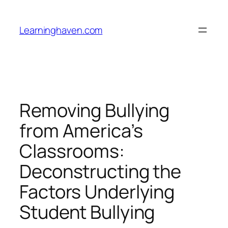
Skip
to
Learninghaven.com
content
Removing Bullying
from America’s
Classrooms:
Deconstructing the
Factors Underlying
Student Bullying