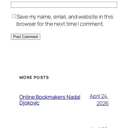
Save my name, email, and website in this
browser for the next time I comment.
MORE POSTS
April 24,
Online Bookmakers Nadal
Djokovic
2026