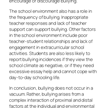
encourage or discourage bullying.
The school environment also has a role in
the frequency of bullying. Inappropriate
teacher responses and lack of teacher
support can support bullying. Other factors
in the school environment include poor
teacher-student relationships and lack of
engagement in extracurricular school
activities. Students are also less likely to
report bullying incidences if they view the
school climate as negative, or if they need
excessive essay help and cannot cope with
day-to-day schooling life.
In conclusion, bullying does not occur in a
vacuum. Rather, bullying arises from a
complex interaction of proximal and distal
factors at the individual and environmental