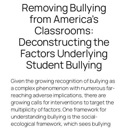
Removing Bullying
from America’s
Classrooms:
Deconstructing the
Factors Underlying
Student Bullying
Given the growing recognition of bullying as
a complex phenomenon with numerous far-
reaching adverse implications, there are
growing calls for interventions to target the
multiplicity of factors. One framework for
understanding bullying is the social-
ecological framework, which sees bullying