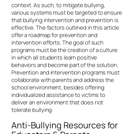
context. As such, to mitigate bullying,
various systems must be targeted to ensure
that bullying intervention and prevention is
effective. The factors outlined in this article
offer a roadmap for prevention and
intervention efforts. The goal of such
programs must be the creation of a culture
in which all students learn positive
behaviors and become part of the solution.
Prevention and intervention programs must
collaborate with parents and address the
school environment, besides offering
individualized assistance to victims to
deliver an environment that does not
tolerate bullying.
Anti-Bullying Resources for