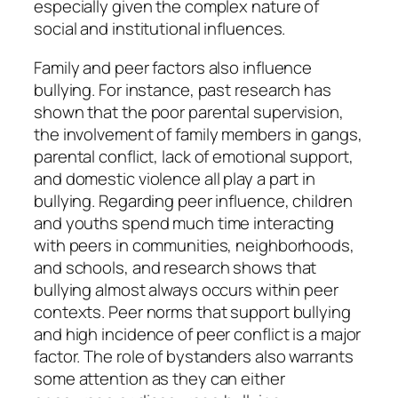
especially given the complex nature of
social and institutional influences.
Family and peer factors also influence
bullying. For instance, past research has
shown that the poor parental supervision,
the involvement of family members in gangs,
parental conflict, lack of emotional support,
and domestic violence all play a part in
bullying. Regarding peer influence, children
and youths spend much time interacting
with peers in communities, neighborhoods,
and schools, and research shows that
bullying almost always occurs within peer
contexts. Peer norms that support bullying
and high incidence of peer conflict is a major
factor. The role of bystanders also warrants
some attention as they can either