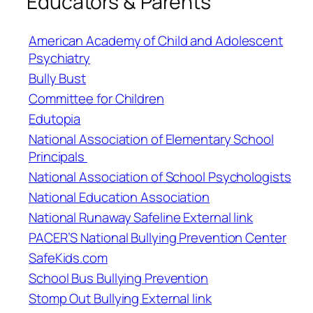
Educators & Parents
American Academy of Child and Adolescent
Psychiatry
Bully Bust
Committee for Children
Edutopia
National Association of Elementary School
Principals
National Association of School Psychologists
National Education Association
National Runaway Safeline External link
PACER’S National Bullying Prevention Center
SafeKids.com
School Bus Bullying Prevention
Stomp Out Bullying External link