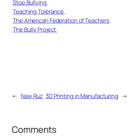
Stop Bullying
Teaching Tolerance
The American Federation of Teachers
The Bully Project
←
Naw Ruz
3D Printing in Manufacturing
→
Comments