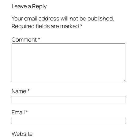
Leave a Reply
Your email address will not be published.
Required fields are marked
*
Comment
*
Name
*
Email
*
Website