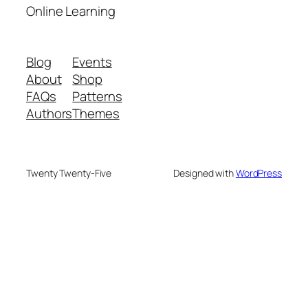
Online Learning
Blog
Events
About
Shop
FAQs
Patterns
Authors
Themes
Twenty Twenty-Five
Designed with
WordPress