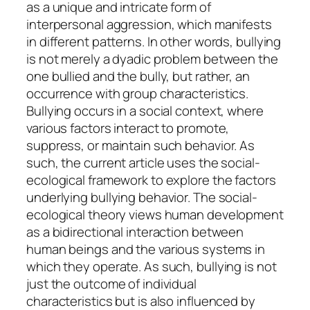
as a unique and intricate form of
interpersonal aggression, which manifests
in different patterns. In other words, bullying
is not merely a dyadic problem between the
one bullied and the bully, but rather, an
occurrence with group characteristics.
Bullying occurs in a social context, where
various factors interact to promote,
suppress, or maintain such behavior. As
such, the current article uses the social-
ecological framework to explore the factors
underlying bullying behavior. The social-
ecological theory views human development
as a bidirectional interaction between
human beings and the various systems in
which they operate. As such, bullying is not
just the outcome of individual
characteristics but is also influenced by