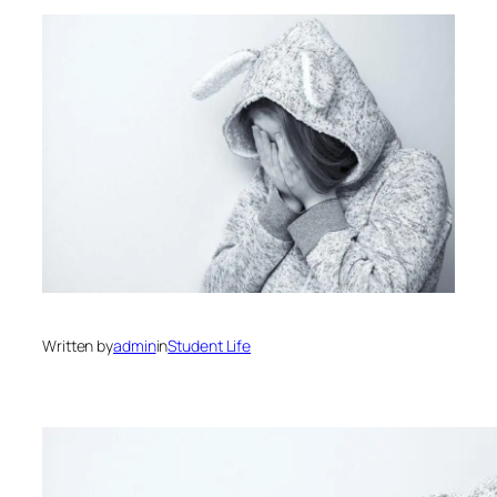
Written by
admin
in
Student Life