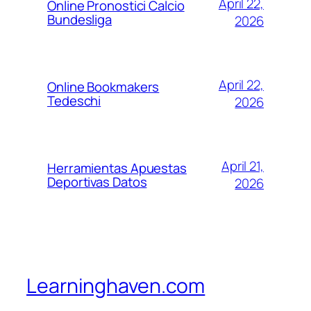
April 22,
Online Pronostici Calcio
Bundesliga
2026
April 22,
Online Bookmakers
Tedeschi
2026
April 21,
Herramientas Apuestas
Deportivas Datos
2026
Learninghaven.com