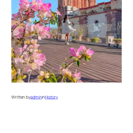
Written by
admin
in
History