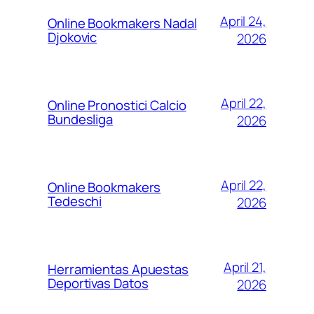
April 24,
Online Bookmakers Nadal
Djokovic
2026
April 22,
Online Pronostici Calcio
Bundesliga
2026
April 22,
Online Bookmakers
Tedeschi
2026
April 21,
Herramientas Apuestas
Deportivas Datos
2026