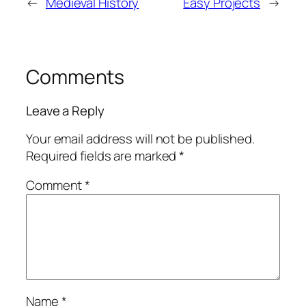
←
Medieval History
Easy Projects
→
Comments
Leave a Reply
Your email address will not be published.
Required fields are marked
*
Comment
*
Name
*