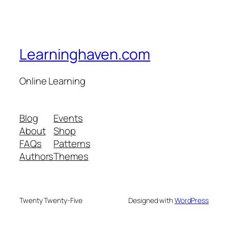
Learninghaven.com
Online Learning
Blog
Events
About
Shop
FAQs
Patterns
Authors
Themes
Twenty Twenty-Five
Designed with
WordPress