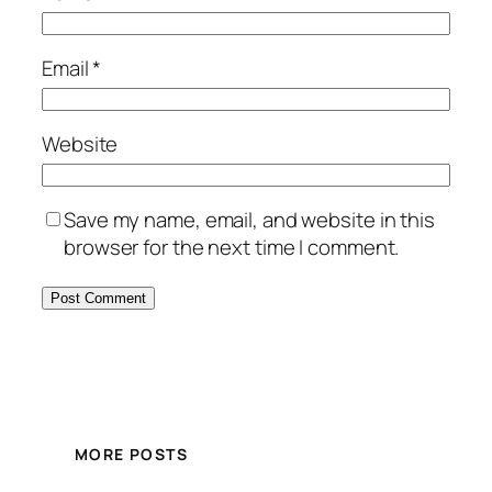
Email
*
Website
Save my name, email, and website in this
browser for the next time I comment.
MORE POSTS