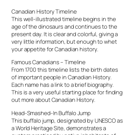
Canadian History Timeline
This well-illustrated timeline begins in the
age of the dinosaurs and continues to the
present day. It is clear and colorful, giving a
very little information, but enough to whet
your appetite for Canadian history.
Famous Canadians – Timeline
From 1700 this timeline lists the birth dates
of important people in Canadian History.
Each name has a link to a brief biography.
This is a very useful starting place for finding
out more about Canadian History.
Head-Smashed-In Buffalo Jump
This buffalo jump, designated by UNESCO as
a World Heritage Site, demonstrates a