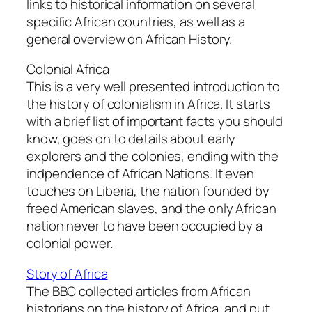
links to historical information on several
specific African countries, as well as a
general overview on African History.
Colonial Africa
This is a very well presented introduction to
the history of colonialism in Africa. It starts
with a brief list of important facts you should
know, goes on to details about early
explorers and the colonies, ending with the
indpendence of African Nations. It even
touches on Liberia, the nation founded by
freed American slaves, and the only African
nation never to have been occupied by a
colonial power.
Story of Africa
The BBC collected articles from African
historians on the history of Africa, and put