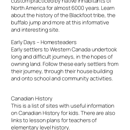
custom practiced by native inhabitants of
North America for almost 6000 years. Learn
about the history of the Blackfoot tribe, the
buffalo jump and more at this informative
and interesting site.
Early Days – Homesteaders
Early settlers to Western Canada undertook
long and difficult journeys, in the hopes of
owning land. Follow these early settlers from
their journey, through their house building
and onto school and community activities.
Canadian History
This is a list of sites with useful information
on Canadian History for kids. There are also
links to lesson plans for teachers of
elementary level history.