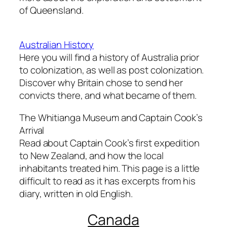
of Queensland.
Australian History
Here you will find a history of Australia prior
to colonization, as well as post colonization.
Discover why Britain chose to send her
convicts there, and what became of them.
The Whitianga Museum and Captain Cook’s
Arrival
Read about Captain Cook’s first expedition
to New Zealand, and how the local
inhabitants treated him. This page is a little
difficult to read as it has excerpts from his
diary, written in old English.
Canada