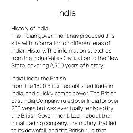
India
History of India
The Indian government has produced this
site with information on different eras of
Indian History. The information stretches
from the Indus Valley Civilization to the New
State, covering 2,300 years of history.
India Under the British
From the 1600 Britain established trade in
India, and quickly cam to power. The British
East India Company ruled over India for over
200 years but was eventually replaced by
the British Government. Learn about the
initial trading company, the mutiny that led
to its downfall, and the British rule that