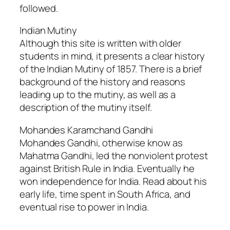
followed.
Indian Mutiny
Although this site is written with older
students in mind, it presents a clear history
of the Indian Mutiny of 1857. There is a brief
background of the history and reasons
leading up to the mutiny, as well as a
description of the mutiny itself.
Mohandes Karamchand Gandhi
Mohandes Gandhi, otherwise know as
Mahatma Gandhi, led the nonviolent protest
against British Rule in India. Eventually he
won independence for India. Read about his
early life, time spent in South Africa, and
eventual rise to power in India.