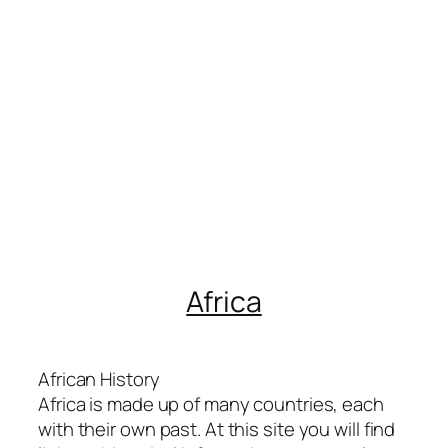
Africa
African History
Africa is made up of many countries, each
with their own past. At this site you will find