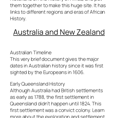
them together to make this huge site. It has
links to different regions and eras of African
History.
Australia and New Zealand
Australian Timeline
This very brief document gives the major
dates in Australian history since it was first
sighted by the Europeans in 1606.
Early Queensland History
Although Australia had British settlements
as early as 1788, the first settlement in
Queensland didn’t happen until 1824. This
first settlement was a convict colony. Learn
more about the exploration and settlement