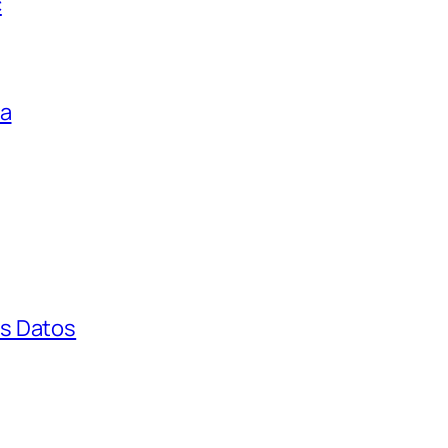
c
ga
s Datos