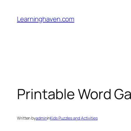
Skip
to
Learninghaven.com
content
Printable Word G
Written by
admin
in
Kids Puzzles and Activities