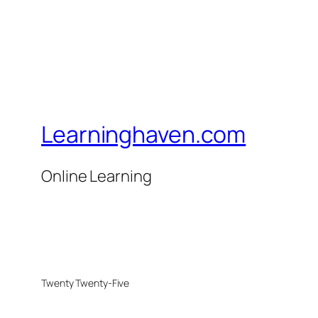
Learninghaven.com
Online Learning
Twenty Twenty-Five