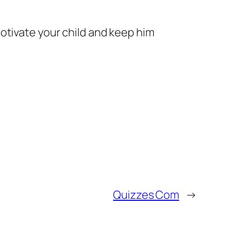
otivate your child and keep him
Quizzes Com
→