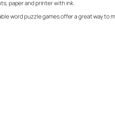
s, paper and printer with ink.
table word puzzle games offer a great way to m