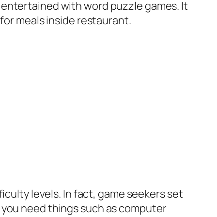
 entertained with word puzzle games. It
 for meals inside restaurant.
iculty levels. In fact, game seekers set
s you need things such as computer