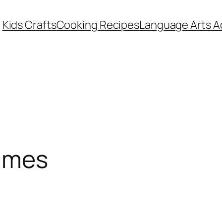
Kids Crafts
Cooking Recipes
Language Arts Ac
ames