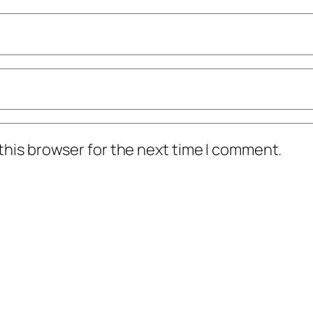
this browser for the next time I comment.