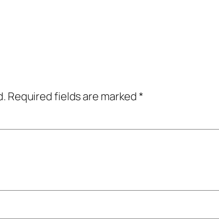
d.
Required fields are marked
*