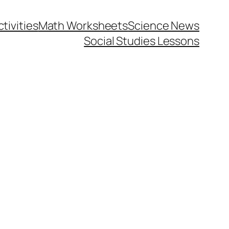
tivities
Math Worksheets
Science News
Social Studies Lessons