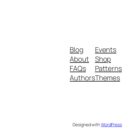
Blog
Events
About
Shop
FAQs
Patterns
Authors
Themes
Designed with
WordPress