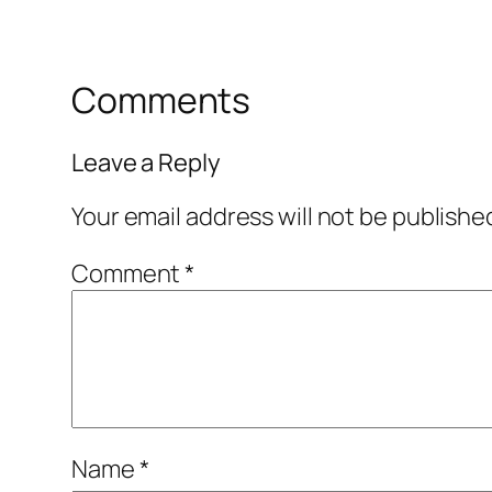
Comments
Leave a Reply
Your email address will not be publishe
Comment
*
Name
*