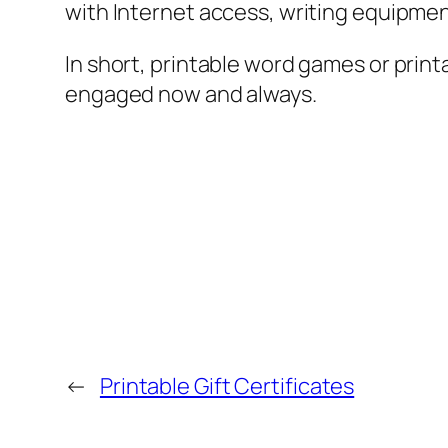
with Internet access, writing equipment
In short, printable word games or prin
engaged now and always.
←
Printable Gift Certificates