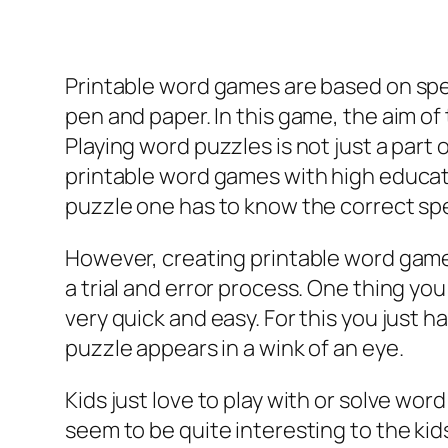
Printable word games are based on spec
pen and paper. In this game, the aim of t
Playing word puzzles is not just a part o
printable word games with high education
puzzle one has to know the correct spe
However, creating printable word games li
a trial and error process. One thing yo
very quick and easy. For this you just h
puzzle appears in a wink of an eye.
Kids just love to play with or solve wo
seem to be quite interesting to the kid