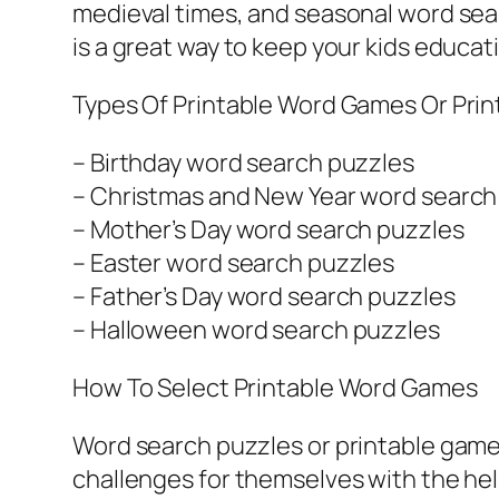
medieval times, and seasonal word sear
is a great way to keep your kids educat
Types Of Printable Word Games Or Pri
– Birthday word search puzzles
– Christmas and New Year word search
– Mother’s Day word search puzzles
– Easter word search puzzles
– Father’s Day word search puzzles
– Halloween word search puzzles
How To Select Printable Word Games
Word search puzzles or printable games 
challenges for themselves with the he