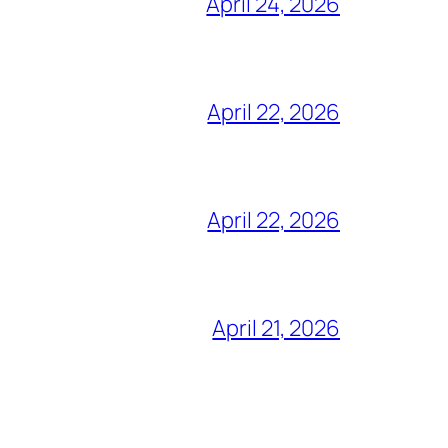
April 24, 2026
April 22, 2026
April 22, 2026
April 21, 2026