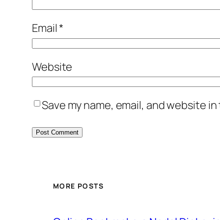
Email
*
Website
Save my name, email, and website in 
MORE POSTS