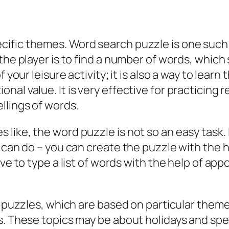
ific themes. Word search puzzle is one such g
he player is to find a number of words, which s
f your leisure activity; it is also a way to lear
al value. It is very effective for practicing r
llings of words.
ke, the word puzzle is not so an easy task. It r
u can do – you can create the puzzle with the 
ave to type a list of words with the help of ap
rd puzzles, which are based on particular the
s. These topics may be about holidays and spe