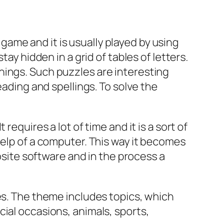
ame and it is usually played by using
tay hidden in a grid of tables of letters.
n things. Such puzzles are interesting
eading and spellings. To solve the
equires a lot of time and it is a sort of
help of a computer. This way it becomes
posite software and in the process a
mes. The theme includes topics, which
cial occasions, animals, sports,