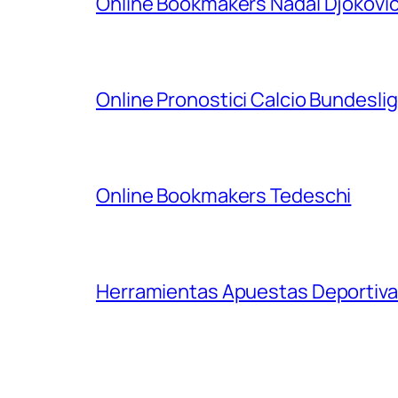
Online Bookmakers Nadal Djokovi
Online Pronostici Calcio Bundesli
Online Bookmakers Tedeschi
Herramientas Apuestas Deportiva