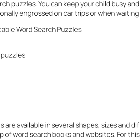
ch puzzles. You can keep your child busy and
ionally engrossed on car trips or when waiting
ntable Word Search Puzzles
 puzzles
are available in several shapes, sizes and diff
lp of word search books and websites. For thi