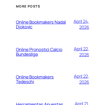
MORE POSTS
April 24,
Online Bookmakers Nadal
Djokovic
2026
April 22,
Online Pronostici Calcio
Bundesliga
2026
April 22,
Online Bookmakers
Tedeschi
2026
April 21,
Herramientas Apuestas