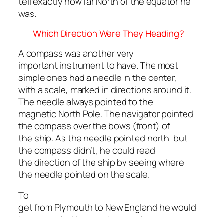
tell exactly how far North of the equator he
was.
Which Direction Were They Heading?
A compass was another very
important instrument to have. The most
simple ones had a needle in the center,
with a scale, marked in directions around it.
The needle always pointed to the
magnetic North Pole. The navigator pointed
the compass over the bows (front) of
the ship. As the needle pointed north, but
the compass didn’t, he could read
the direction of the ship by seeing where
the needle pointed on the scale.
To
get from Plymouth to New England he would