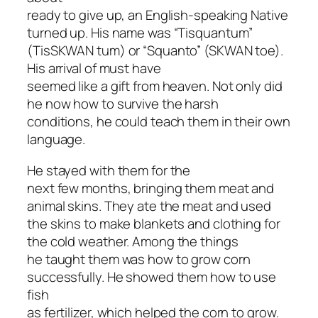
ready to give up, an English-speaking Native
turned up. His name was “Tisquantum”
(TisSKWAN tum) or “Squanto” (SKWAN toe).
His arrival of must have
seemed like a gift from heaven. Not only did
he now how to survive the harsh
conditions, he could teach them in their own
language.
He stayed with them for the
next few months, bringing them meat and
animal skins. They ate the meat and used
the skins to make blankets and clothing for
the cold weather. Among the things
he taught them was how to grow corn
successfully. He showed them how to use
fish
as fertilizer, which helped the corn to grow.