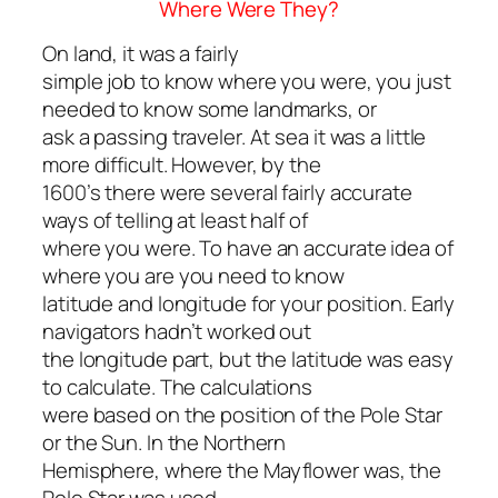
Where Were They?
On land, it was a fairly
simple job to know where you were, you just
needed to know some landmarks, or
ask a passing traveler. At sea it was a little
more difficult. However, by the
1600’s there were several fairly accurate
ways of telling at least half of
where you were. To have an accurate idea of
where you are you need to know
latitude and longitude for your position. Early
navigators hadn’t worked out
the longitude part, but the latitude was easy
to calculate. The calculations
were based on the position of the Pole Star
or the Sun. In the Northern
Hemisphere, where the
Mayflower
was, the