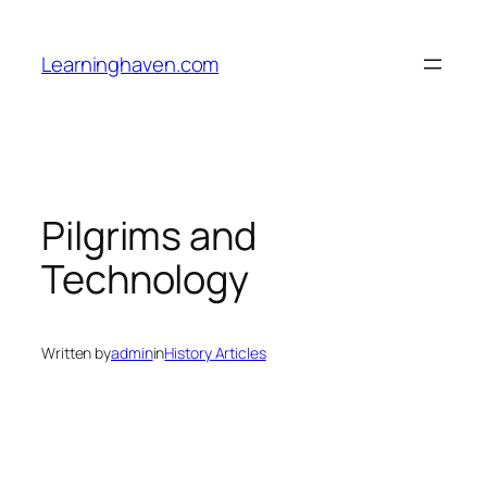
Skip
to
Learninghaven.com
content
Pilgrims and
Technology
Written by
admin
in
History Articles