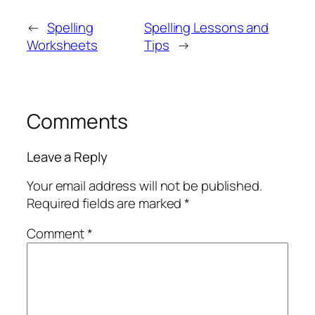
←
Spelling
Spelling Lessons and
Worksheets
Tips
→
Comments
Leave a Reply
Your email address will not be published.
Required fields are marked
*
Comment
*