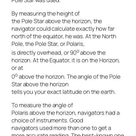
Pole Star was used.
By measuring the height of
the Pole Star above the horizon, the
navigator could calculate exactly how far
north of the equator, he was. At the North
Pole, the Pole Star, or
Polaris
,
o
is directly overhead, or 90
above the
horizon. At the Equator, it is on the Horizon,
or at
o
0
above the horizon. The angle of the Pole
Star above the horizon
tells you your exact latitude on the earth.
To measure the angle of
Polaris above the horizon, navigators had a
choice of instruments. Good
navigators used more than one to get a
more accurate reading. The best-known one