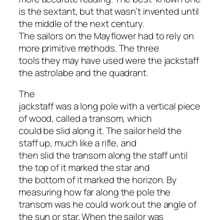
is the sextant, but that wasn’t invented until
the middle of the next century.
The sailors on the Mayflower had to rely on
more primitive methods. The three
tools they may have used were the jackstaff
the astrolabe and the quadrant.
The
jackstaff was a long pole with a vertical piece
of wood, called a transom, which
could be slid along it. The sailor held the
staff up, much like a rifle, and
then slid the transom along the staff until
the top of it marked the star and
the bottom of it marked the horizon. By
measuring how far along the pole the
transom was he could work out the angle of
the sun or star. When the sailor was