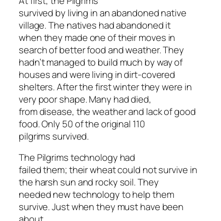
At first, the Pilgrims
survived by living in an abandoned native
village. The natives had abandoned it
when they made one of their moves in
search of better food and weather. They
hadn’t managed to build much by way of
houses and were living in dirt-covered
shelters. After the first winter they were in
very poor shape. Many had died,
from disease, the weather and lack of good
food. Only 50 of the original 110
pilgrims survived.
The Pilgrims technology had
failed them; their wheat could not survive in
the harsh sun and rocky soil. They
needed new technology to help them
survive. Just when they must have been
about