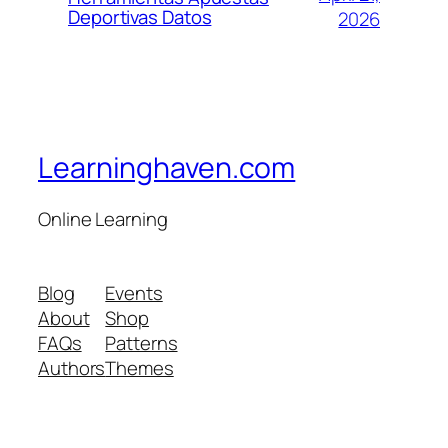
Deportivas Datos
2026
Learninghaven.com
Online Learning
Blog
Events
About
Shop
FAQs
Patterns
Authors
Themes