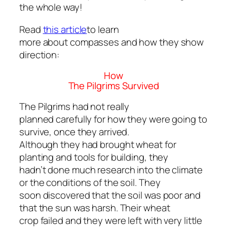
the whole way!
Read
this article
to learn
more about compasses and how they show
direction:
How
The Pilgrims Survived
The Pilgrims had not really
planned carefully for how they were going to
survive, once they arrived.
Although they had brought wheat for
planting and tools for building, they
hadn’t done much research into the climate
or the conditions of the soil. They
soon discovered that the soil was poor and
that the sun was harsh. Their wheat
crop failed and they were left with very little