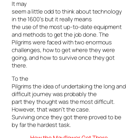
It may
seem a little odd to think about technology
in the 1600’s but it really means
the use of the most up-to-date equipment
and methods to get the job done. The
Pilgrims were faced with two enormous
challenges, how to get where they were
going, and how to survive once they got
there.
To the
Pilgrims the idea of undertaking the long and
difficult journey was probably the
part they thought was the most difficult.
However, that wasn’t the case.
Surviving once they got there proved to be
by far the hardest task.
How the Mayflower Got There