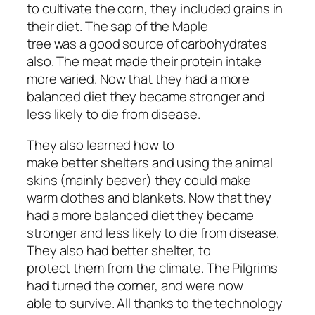
to cultivate the corn, they included grains in
their diet. The sap of the Maple
tree was a good source of carbohydrates
also. The meat made their protein intake
more varied. Now that they had a more
balanced diet they became stronger and
less likely to die from disease.
They also learned how to
make better shelters and using the animal
skins (mainly beaver) they could make
warm clothes and blankets. Now that they
had a more balanced diet they became
stronger and less likely to die from disease.
They also had better shelter, to
protect them from the climate. The Pilgrims
had turned the corner, and were now
able to survive. All thanks to the technology