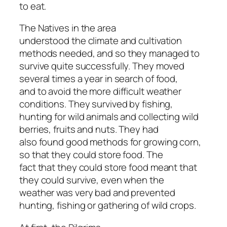
to eat.
The Natives in the area
understood the climate and cultivation
methods needed, and so they managed to
survive quite successfully. They moved
several times a year in search of food,
and to avoid the more difficult weather
conditions. They survived by fishing,
hunting for wild animals and collecting wild
berries, fruits and nuts. They had
also found good methods for growing corn,
so that they could store food. The
fact that they could store food meant that
they could survive, even when the
weather was very bad and prevented
hunting, fishing or gathering of wild crops.