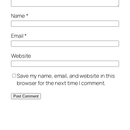
Name
*
Email
*
Website
Save my name, email, and website in this
browser for the next time I comment.