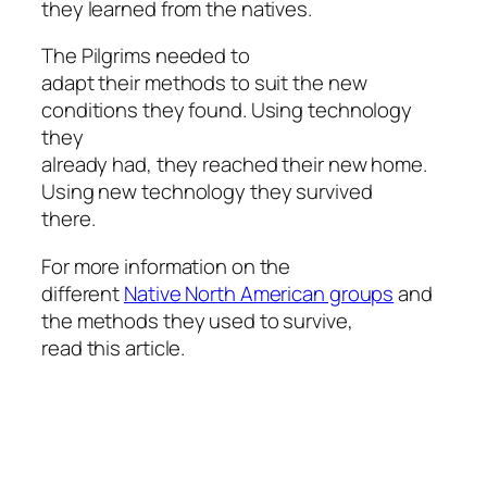
they learned from the natives.
The Pilgrims needed to
adapt their methods to suit the new
conditions they found. Using technology
they
already had, they reached their new home.
Using new technology they survived
there.
For more information on the
different
Native North American groups
and
the methods they used to survive,
read this article.