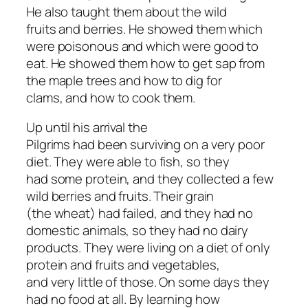
He also taught them about the wild
fruits and berries. He showed them which
were poisonous and which were good to
eat. He showed them how to get sap from
the maple trees and how to dig for
clams, and how to cook them.
Up until his arrival the
Pilgrims had been surviving on a very poor
diet. They were able to fish, so they
had some protein, and they collected a few
wild berries and fruits. Their grain
(the wheat) had failed, and they had no
domestic animals, so they had no dairy
products. They were living on a diet of only
protein and fruits and vegetables,
and very little of those. On some days they
had no food at all. By learning how