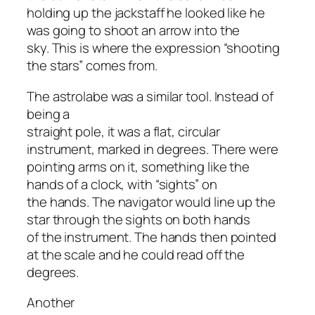
holding up the jackstaff he looked like he
was going to shoot an arrow into the
sky. This is where the expression “shooting
the stars” comes from.
The astrolabe was a similar tool. Instead of
being a
straight pole, it was a flat, circular
instrument, marked in degrees. There were
pointing arms on it, something like the
hands of a clock, with “sights” on
the hands. The navigator would line up the
star through the sights on both hands
of the instrument. The hands then pointed
at the scale and he could read off the
degrees.
Another