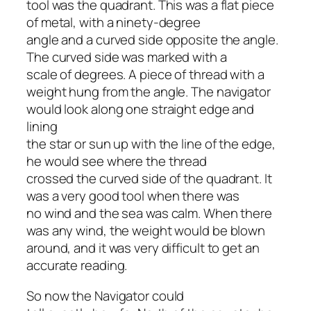
tool was the quadrant. This was a flat piece
of metal, with a ninety-degree
angle and a curved side opposite the angle.
The curved side was marked with a
scale of degrees. A piece of thread with a
weight hung from the angle. The navigator
would look along one straight edge and
lining
the star or sun up with the line of the edge,
he would see where the thread
crossed the curved side of the quadrant. It
was a very good tool when there was
no wind and the sea was calm. When there
was any wind, the weight would be blown
around, and it was very difficult to get an
accurate reading.
So now the Navigator could