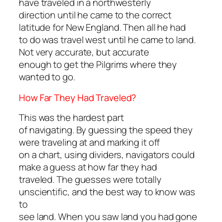
have traveled in a northwesterly
direction until he came to the correct
latitude for New England. Then all he had
to do was travel west until he came to land.
Not very accurate, but accurate
enough to get the Pilgrims where they
wanted to go.
How Far They Had Traveled?
This was the hardest part
of navigating. By guessing the speed they
were traveling at and marking it off
on a chart, using dividers, navigators could
make a guess at how far they had
traveled. The guesses were totally
unscientific, and the best way to know was
to
see land. When you saw land you had gone