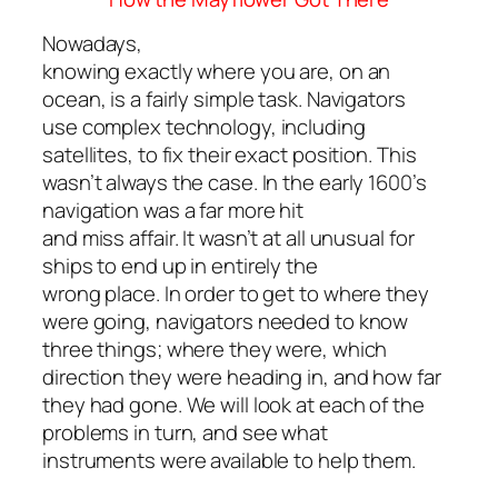
Nowadays,
knowing exactly where you are, on an
ocean, is a fairly simple task. Navigators
use complex technology, including
satellites, to fix their exact position. This
wasn’t always the case. In the early 1600’s
navigation was a far more hit
and miss affair. It wasn’t at all unusual for
ships to end up in entirely the
wrong place. In order to get to where they
were going, navigators needed to know
three things; where they were, which
direction they were heading in, and how far
they had gone. We will look at each of the
problems in turn, and see what
instruments were available to help them.