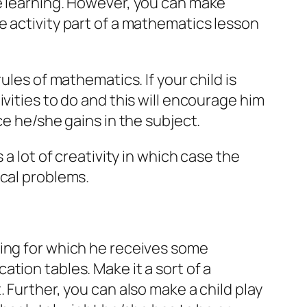
he learning. However, you can make
e activity part of a mathematics lesson
ules of mathematics. If your child is
vities to do and this will encourage him
ce he/she gains in the subject.
 a lot of creativity in which case the
ical problems.
hing for which he receives some
tion tables. Make it a sort of a
 Further, you can also make a child play