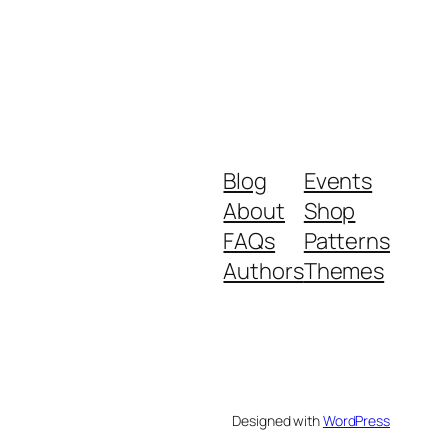
Blog
Events
About
Shop
FAQs
Patterns
Authors
Themes
Designed with
WordPress