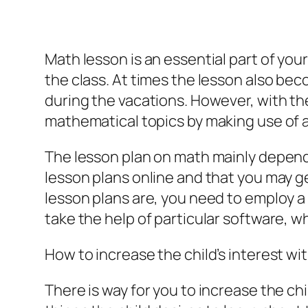
Math lesson is an essential part of you
the class. At times the lesson also bec
during the vacations. However, with the
mathematical topics by making use of a
The lesson plan on math mainly depend
lesson plans online and that you may g
lesson plans are, you need to employ a
take the help of particular software, w
How to increase the child’s interest w
There is way for you to increase the chi