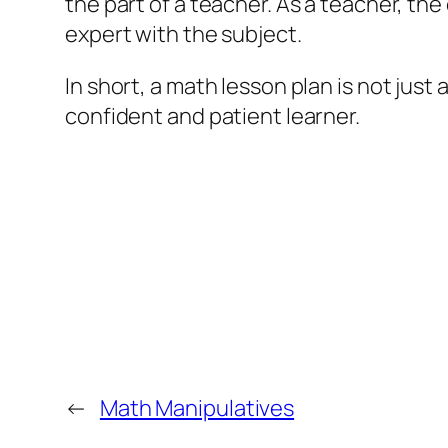
the part of a teacher. As a teacher, th
expert with the subject.
In short, a math lesson plan is not just 
confident and patient learner.
←
Math Manipulatives