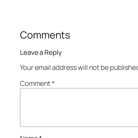
Comments
Leave a Reply
Your email address will not be publishe
Comment
*