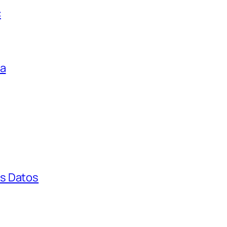
c
ga
s Datos