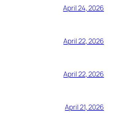
April 24, 2026
April 22, 2026
April 22, 2026
April 21, 2026