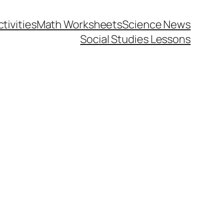
tivities
Math Worksheets
Science News
Social Studies Lessons