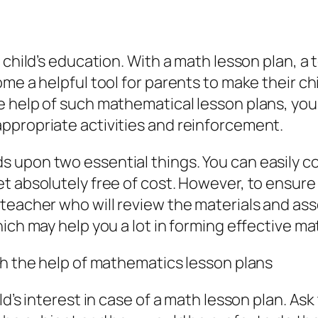
r child’s education. With a math lesson plan, 
ome a helpful tool for parents to make their c
 help of such mathematical lesson plans, your 
ppropriate activities and reinforcement.
s upon two essential things. You can easily 
et absolutely free of cost. However, to ensu
 teacher who will review the materials and ass
hich may help you a lot in forming effective ma
ith the help of mathematics lesson plans
ld’s interest in case of a math lesson plan. As