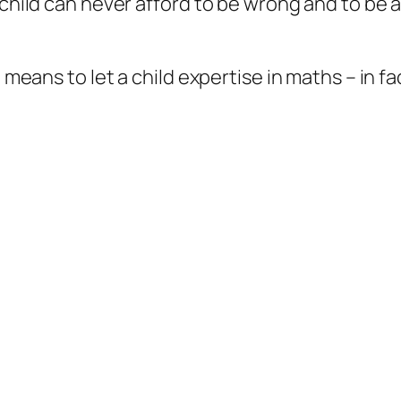
e child can never afford to be wrong and to be 
a means to let a child expertise in maths – in fa