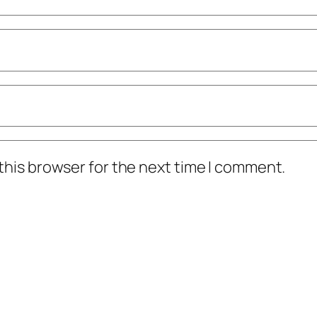
this browser for the next time I comment.