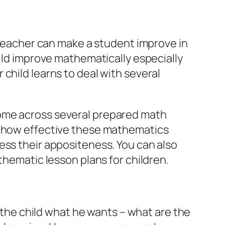
a teacher can make a student improve in
hild improve mathematically especially
child learns to deal with several
come across several prepared math
re how effective these mathematics
ess their appositeness. You can also
thematic lesson plans for children.
k the child what he wants – what are the