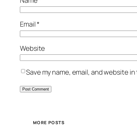
Name
*
Email
*
Website
Save my name, email, and website in 
MORE POSTS