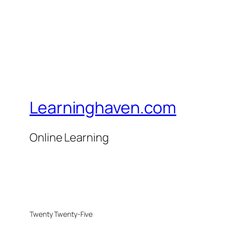
Learninghaven.com
Online Learning
Twenty Twenty-Five