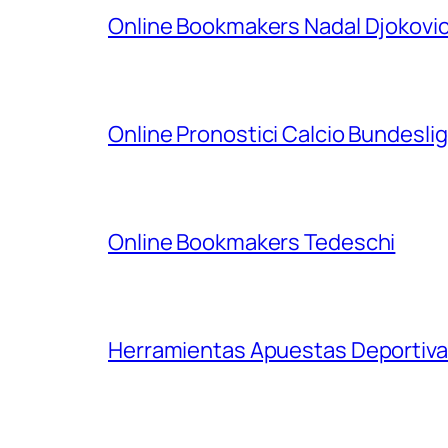
Online Bookmakers Nadal Djokovi
Online Pronostici Calcio Bundesli
Online Bookmakers Tedeschi
Herramientas Apuestas Deportiva