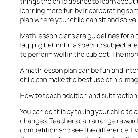
things the child desires to learn abou
learning more fun by incorporating som
plan where your child can sit and sol
Math lesson plans are guidelines for a c
lagging behind in a specific subject ar
to perform well in the subject. The mor
A math lesson plan can be fun and intere
child can make the best use of his imag
How to teach addition and subtraction 
You can do this by taking your child t
changes. Teachers can arrange rewards f
competition and see the difference. Eve