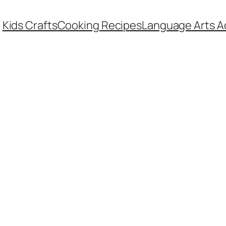
Kids Crafts
Cooking Recipes
Language Arts Ac