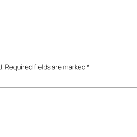
d.
Required fields are marked
*