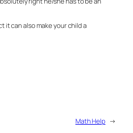
absolutely right he/she has to be an
ct it can also make your child a
Math Help
→