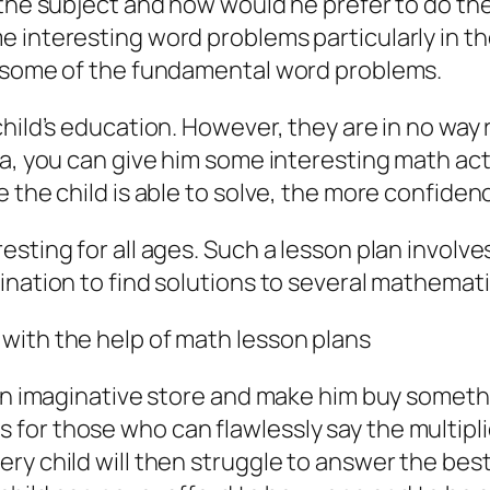
t the subject and how would he prefer to do t
e interesting word problems particularly in th
ve some of the fundamental word problems.
hild’s education. However, they are in no way r
ea, you can give him some interesting math acti
e the child is able to solve, the more confiden
sting for all ages. Such a lesson plan involves
ination to find solutions to several mathemat
with the help of math lesson plans
o an imaginative store and make him buy somet
or those who can flawlessly say the multiplica
ry child will then struggle to answer the best.