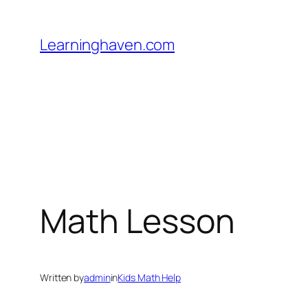
Skip
to
Learninghaven.com
content
Math Lesson
Written by
admin
in
Kids Math Help