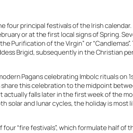
 four principal festivals of the Irish calendar. I
ruary or at the first local signs of Spring. Sev
the Purification of the Virgin” or “Candlemas”.
oddess Brigid, subsequently in the Christian pe
modern Pagans celebrating Imbolc rituals on 1s
hare this celebration to the midpoint betw
 actually falls later in the first week of the m
h solar and lunar cycles, the holiday is most li
four “fire festivals”, which formulate half of t