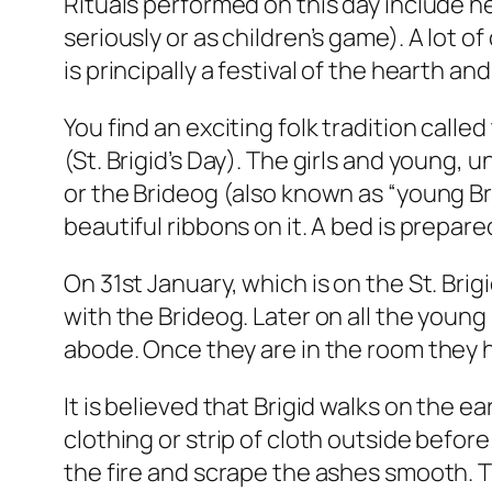
Rituals performed on this day include he
seriously or as children’s game). A lot of
is principally a festival of the hearth a
You find an exciting folk tradition calle
(St. Brigid’s Day). The girls and young,
or the Brideog (also known as “young Brig
beautiful ribbons on it. A bed is prepare
On 31st January, which is on the St. Bri
with the Brideog. Later on all the youn
abode. Once they are in the room they h
It is believed that Brigid walks on the 
clothing or strip of cloth outside befor
the fire and scrape the ashes smooth. Th