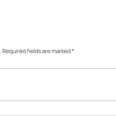
.
Required fields are marked
*