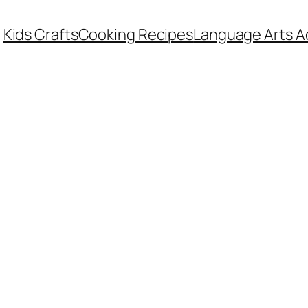
Kids Crafts
Cooking Recipes
Language Arts Ac