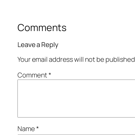
Comments
Leave a Reply
Your email address will not be published
Comment
*
Name
*