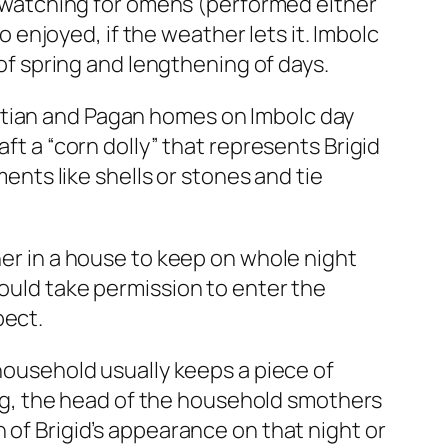
ly watching for omens (performed either
so enjoyed, if the weather lets it. Imbolc
 of spring and lengthening of days.
hristian and Pagan homes on Imbolc day
ft a “corn dolly” that represents Brigid
ments like shells or stones and tie
her in a house to keep on whole night
hould take permission to enter the
pect.
 household usually keeps a piece of
ning, the head of the household smothers
 of Brigid’s appearance on that night or