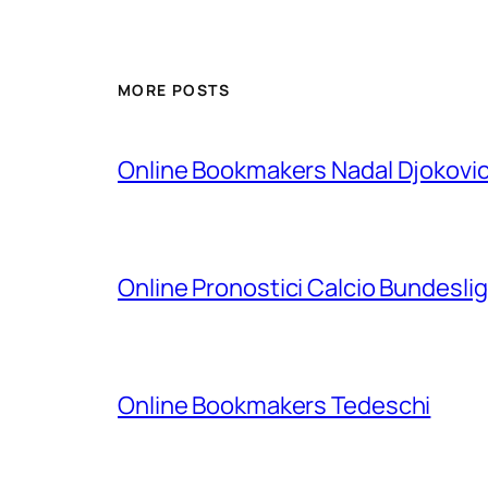
MORE POSTS
Online Bookmakers Nadal Djokovi
Online Pronostici Calcio Bundesli
Online Bookmakers Tedeschi