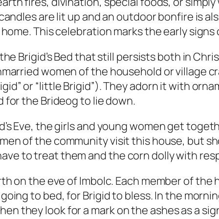
arth fires, divination, special foods, or simp
 candles are lit up and an outdoor bonfire is al
nd home. This celebration marks the early signs
d the Brigid’s Bed that still persists both in C
 unmarried women of the household or village cra
id” or “little Brigid”). They adorn it with orna
d for the Brideog to lie down.
gid’s Eve, the girls and young women get toget
g men of the community visit this house, but s
ave to treat them and the corn dolly with res
earth on the eve of Imbolc. Each member of the
e going to bed, for Brigid to bless. In the mor
en they look for a mark on the ashes as a sign