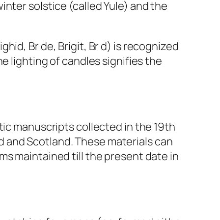
nter solstice (called Yule) and the
ighid, Br de, Brigit, Br d) is recognized
e lighting of candles signifies the
tic manuscripts collected in the 19th
land and Scotland. These materials can
s maintained till the present date in