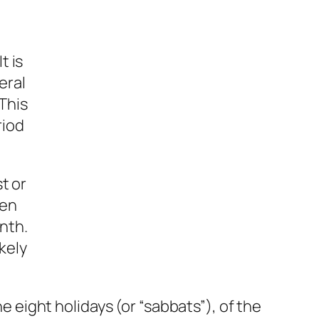
t is
eral
 This
riod
t or
een
onth.
kely
he eight holidays (or “sabbats”), of the