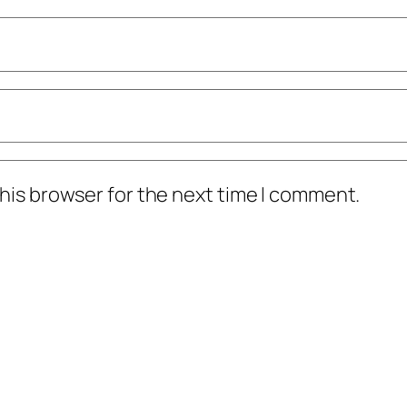
his browser for the next time I comment.