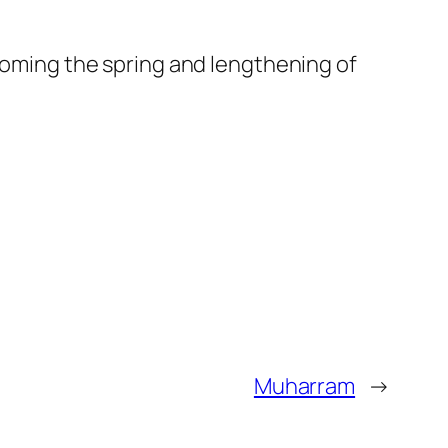
lcoming the spring and lengthening of
Muharram
→