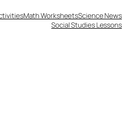
tivities
Math Worksheets
Science News
Social Studies Lessons