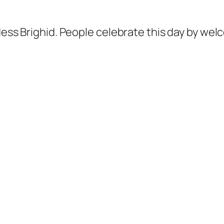
ddess Brighid. People celebrate this day by we