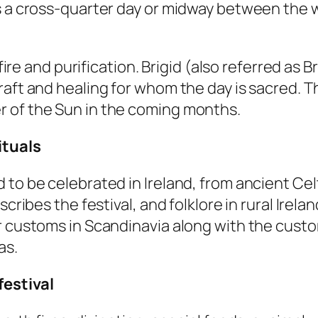
s a cross-quarter day or midway between the wi
fire and purification. Brigid (also referred as Br
aft and healing for whom the day is sacred. Th
r of the Sun in the coming months.
ituals
 to be celebrated in Ireland, from ancient Cel
scribes the festival, and folklore in rural Ire
r customs in Scandinavia along with the custom
as.
festival