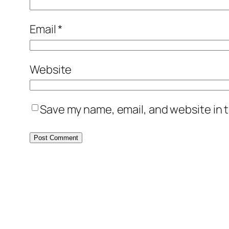
Email
*
Website
Save my name, email, and website in t