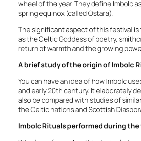
wheel of the year. They define Imbolc a
spring equinox (called Ostara).
The significant aspect of this festival is 
as the Celtic Goddess of poetry, smithcr
return of warmth and the growing powe
A brief study of the origin of Imbolc R
You can have an idea of how Imbolc used
and early 20th century. It elaborately de
also be compared with studies of simila
the Celtic nations and Scottish Diaspor
Imbolc Rituals performed during the 