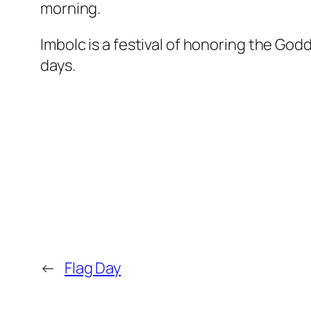
morning.
Imbolc is a festival of honoring the Go
days.
←
Flag Day