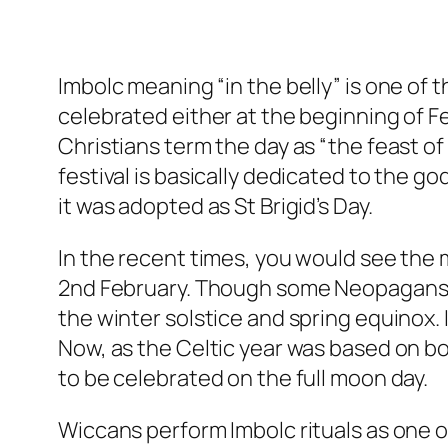
Imbolc meaning “in the belly” is one of the
celebrated either at the beginning of Feb
Christians term the day as “the feast of 
festival is basically dedicated to the g
it was adopted as St Brigid’s Day.
In the recent times, you would see the 
2nd February. Though some Neopagans s
the winter solstice and spring equinox. It
Now, as the Celtic year was based on bot
to be celebrated on the full moon day.
Wiccans perform Imbolc rituals as one of 