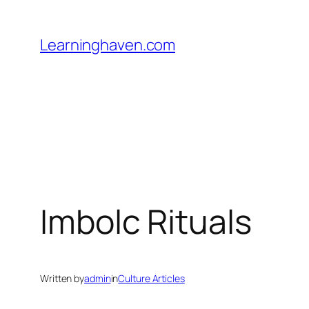
Skip
to
Learninghaven.com
content
Imbolc Rituals
Written by
admin
in
Culture Articles