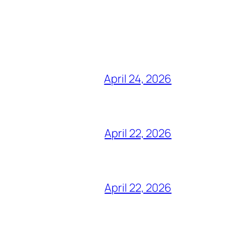
April 24, 2026
April 22, 2026
April 22, 2026