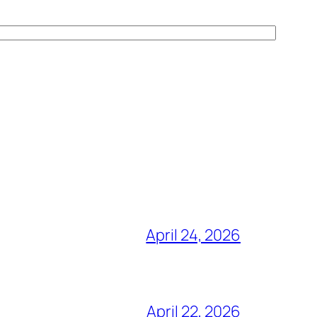
April 24, 2026
April 22, 2026