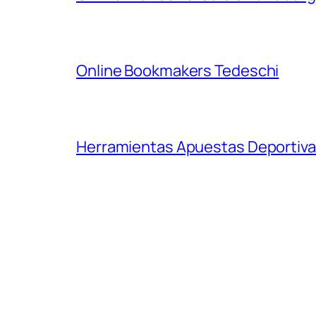
Online Bookmakers Tedeschi
Herramientas Apuestas Deportiva