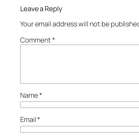
Leave a Reply
Your email address will not be publishe
Comment
*
Name
*
Email
*