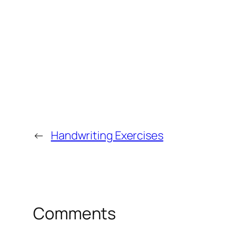
←
Handwriting Exercises
Comments