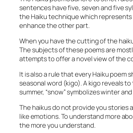
sentences have five, seven and five syl
the Haiku technique which represents t
enhance the other part.
When you have the cutting of the haikus 
The subjects of these poems are mostl
attempts to offer a novel view of the 
It is also a rule that every Haiku poe
seasonal word (kigo). A kigo reveals t
summer, “snow” symbolizes winter and 
The haikus do not provide you stories 
like emotions. To understand more abou
the more you understand.