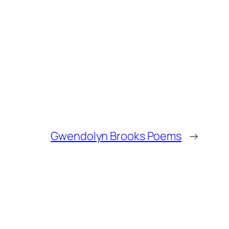
Gwendolyn Brooks Poems
→