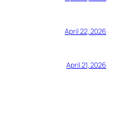
April 22, 2026
April 21, 2026