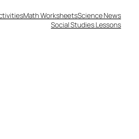
tivities
Math Worksheets
Science News
Social Studies Lessons