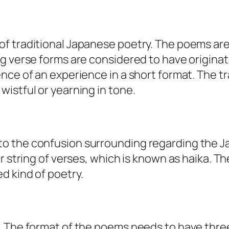
of traditional Japanese poetry. The poems ar
ng verse forms are considered to have origina
nce of an experience in a short format. The tr
istful or yearning in tone.
to the confusion surrounding regarding the 
er string of verses, which is known as haika. T
d kind of poetry.
s. The format of the poems needs to have thr