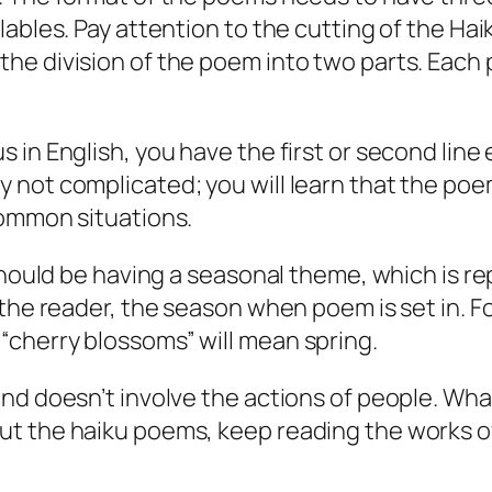
lables. Pay attention to the cutting of the Hai
he division of the poem into two parts. Each 
in English, you have the first or second line e
y not complicated; you will learn that the p
common situations.
m should be having a seasonal theme, which is 
o the reader, the season when poem is set in. 
“cherry blossoms” will mean spring.
and doesn’t involve the actions of people. Wha
t the haiku poems, keep reading the works of 