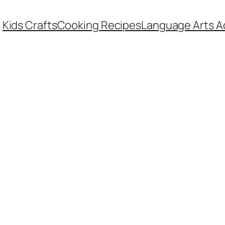
Kids Crafts
Cooking Recipes
Language Arts Ac