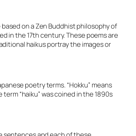
e based on a Zen Buddhist philosophy of
ted in the 17th century. These poems are
aditional haikus portray the images or
Japanese poetry terms. “Hokku” means
he term “haiku” was coined in the 1890s
ee sentences and each of these