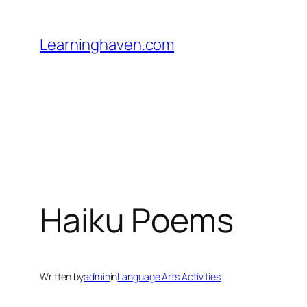
Skip
to
Learninghaven.com
content
Haiku Poems
Written by
admin
in
Language Arts Activities