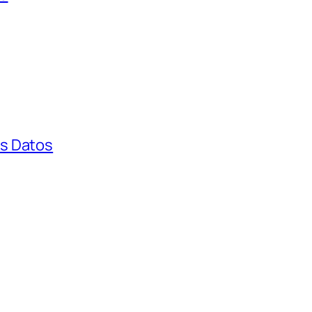
s Datos