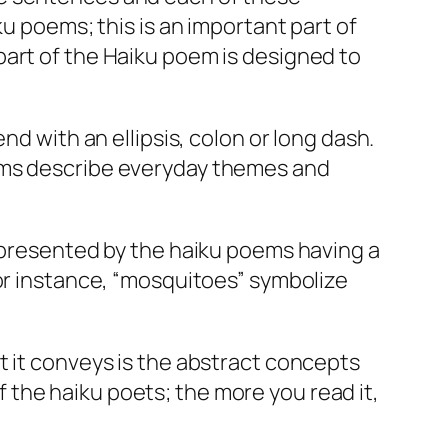
ku poems; this is an important part of
part of the Haiku poem is designed to
nd with an ellipsis, colon or long dash.
oems describe everyday themes and
represented by the haiku poems having a
For instance, “mosquitoes” symbolize
t it conveys is the abstract concepts
the haiku poets; the more you read it,