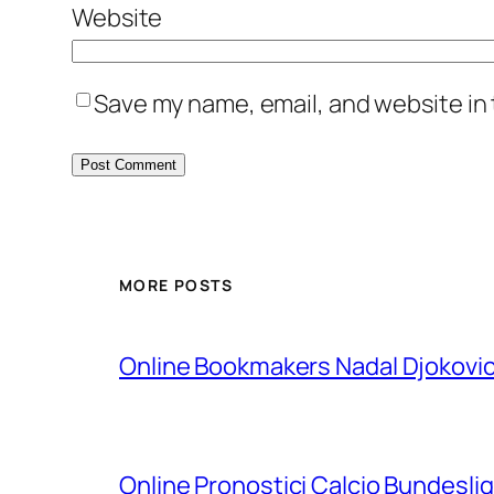
Website
Save my name, email, and website in 
MORE POSTS
Online Bookmakers Nadal Djokovi
Online Pronostici Calcio Bundesli