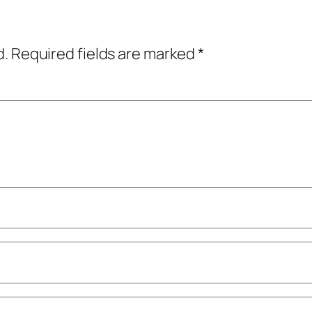
d.
Required fields are marked
*