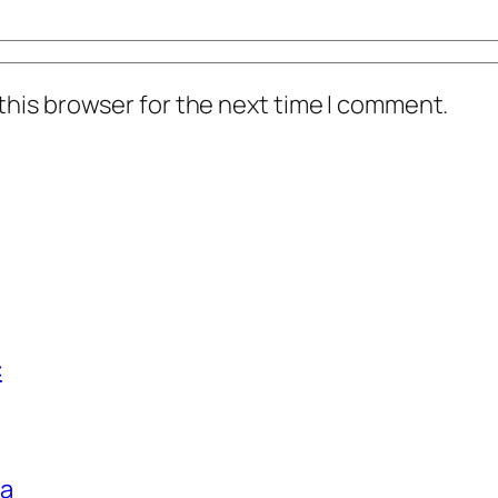
this browser for the next time I comment.
c
ga