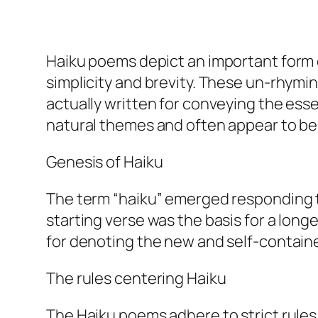
Haiku poems depict an important form 
simplicity and brevity. These un-rhymi
actually written for conveying the esse
natural themes and often appear to be w
Genesis of Haiku
The term “haiku” emerged responding 
starting verse was the basis for a long
for denoting the new and self-containe
The rules centering Haiku
The Haiku poems adhere to strict rule