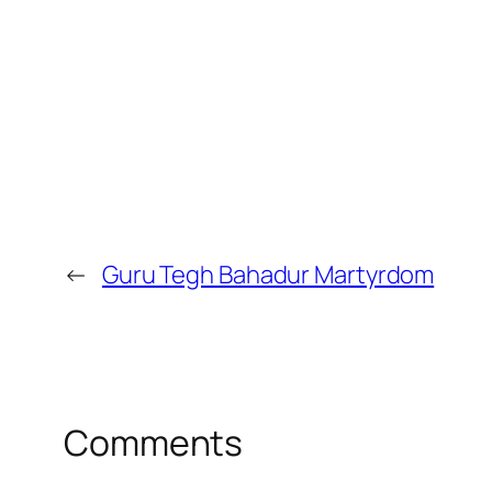
←
Guru Tegh Bahadur Martyrdom
Comments