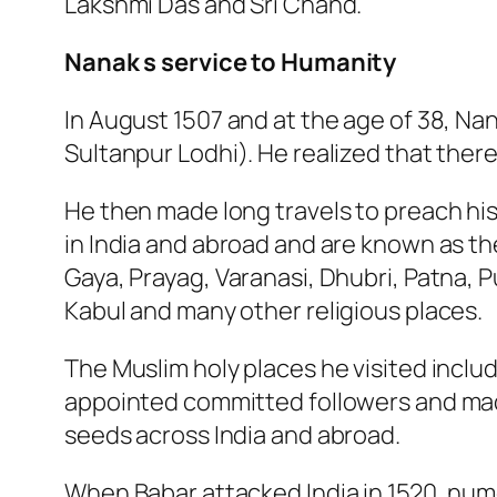
Lakshmi Das and Sri Chand.
Nanak s service to Humanity
In August 1507 and at the age of 38, Nan
Sultanpur Lodhi). He realized that there
He then made long travels to preach his 
in India and abroad and are known as th
Gaya, Prayag, Varanasi, Dhubri, Patna, Pu
Kabul and many other religious places.
The Muslim holy places he visited incl
appointed committed followers and mad
seeds across India and abroad.
When Babar attacked India in 1520, nu