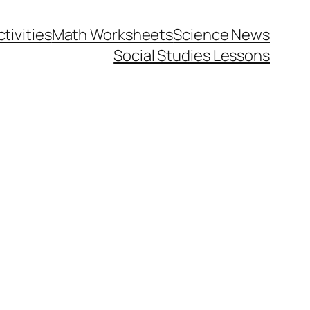
tivities
Math Worksheets
Science News
Social Studies Lessons