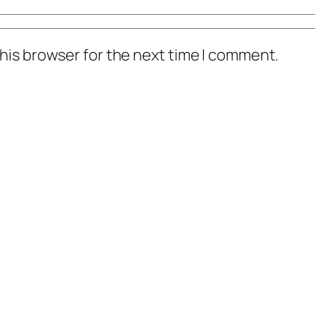
his browser for the next time I comment.