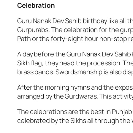
Celebration
Guru Nanak Dev Sahib birthday like all th
Gurpurabs. The celebration for the gurp
Path or the forty-eight hour non-stop r
A day before the Guru Nanak Dev Sahib b
Sikh flag, they head the procession. Th
brass bands. Swordsmanship is also dis
After the morning hymns and the exposi
arranged by the Gurdwaras. This activity
The celebrations are the best in Punjab
celebrated by the Sikhs all through the 