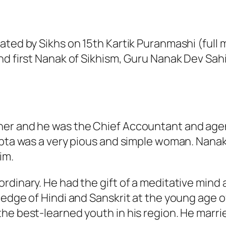
ated by Sikhs on 15th Kartik Puranmashi (full
nd first Nanak of Sikhism, Guru Nanak Dev Sah
her and he was the Chief Accountant and age
ipta was a very pious and simple woman. Nanak
im.
rdinary. He had the gift of a meditative mind
ledge of Hindi and Sanskrit at the young age o
he best-learned youth in his region. He marri