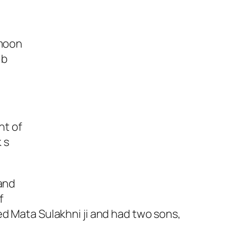
 moon
ib
nt of
 s
 and
f
ed Mata Sulakhni ji and had two sons,