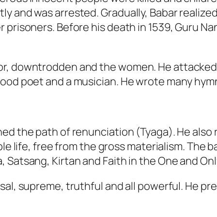
ly and was arrested. Gradually, Babar realiz
r prisoners. Before his death in 1539, Guru N
or, downtrodden and the women. He attacked 
good poet and a musician. He wrote many hym
ned the path of renunciation (Tyaga). He also
ple life, free from the gross materialism. The b
 Satsang, Kirtan and Faith in the One and Onl
al, supreme, truthful and all powerful. He prea