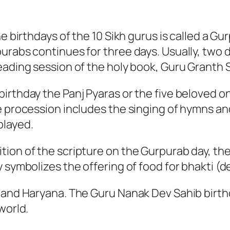
e birthdays of the 10 Sikh gurus is called a Gu
urabs continues for three days. Usually, two d
eading session of the holy book, Guru Granth S
irthday the Panj Pyaras or the five beloved o
e procession includes the singing of hymns and
played.
tion of the scripture on the Gurpurab day, th
 symbolizes the offering of food for bhakti (d
 and Haryana. The Guru Nanak Dev Sahib birthd
world.