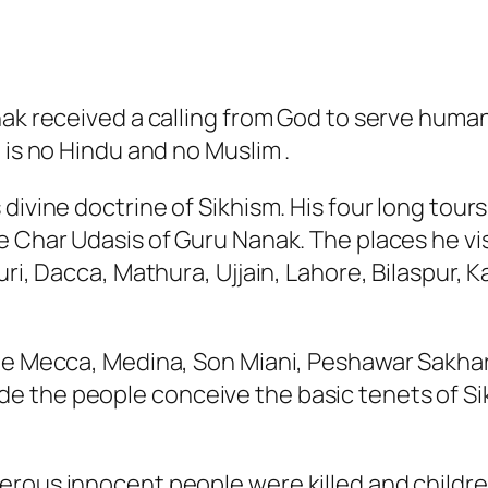
ak received a calling from God to serve humani
 is no Hindu and no Muslim .
divine doctrine of Sikhism. His four long tour
e Char Udasis of Guru Nanak. The places he vi
ri, Dacca, Mathura, Ujjain, Lahore, Bilaspur, K
ude Mecca, Medina, Son Miani, Peshawar Sakh
e the people conceive the basic tenets of Si
merous innocent people were killed and child