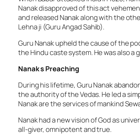
Nanak disapproved of this act vehement
and released Nanak along with the othe
Lehna ji (Guru Angad Sahib).
Guru Nanak upheld the cause of the po
the Hindu caste system. He was also a 
Nanak s Preaching
During his lifetime, Guru Nanak abando
the authority of the Vedas. He led a sim
Nanak are the services of mankind Sewa,
Nanak had a new vision of God as univers
all-giver, omnipotent and true.