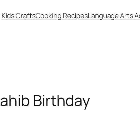
Kids Crafts
Cooking Recipes
Language Arts Ac
ahib Birthday