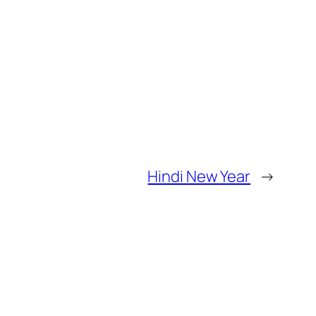
Hindi New Year
→