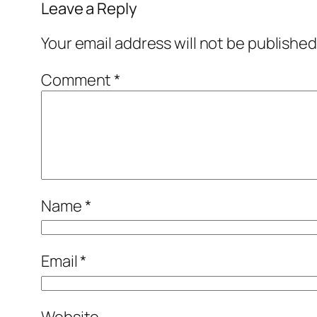
Leave a Reply
Your email address will not be published
Comment
*
Name
*
Email
*
Website