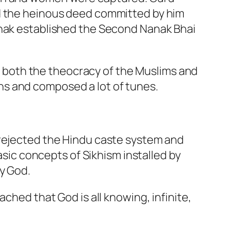
ed the heinous deed committed by him
anak established the Second Nanak Bhai
both the theocracy of the Muslims and
ns and composed a lot of tunes.
 rejected the Hindu caste system and
asic concepts of Sikhism installed by
y God.
ched that God is all knowing, infinite,