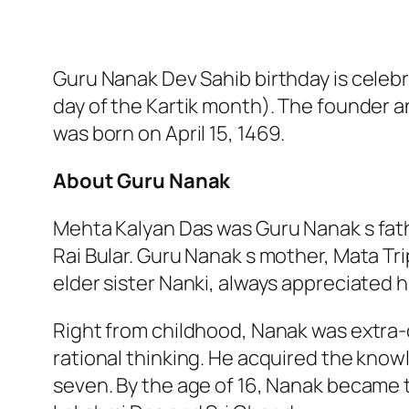
Guru Nanak Dev Sahib birthday is celebr
day of the Kartik month). The founder a
was born on April 15, 1469.
About Guru Nanak
Mehta Kalyan Das was Guru Nanak s fat
Rai Bular. Guru Nanak s mother, Mata Tr
elder sister Nanki, always appreciated h
Right from childhood, Nanak was extra-o
rational thinking. He acquired the know
seven. By the age of 16, Nanak became t