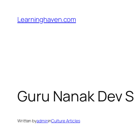
Skip
to
Learninghaven.com
content
Guru Nanak Dev S
Written by
admin
in
Culture Articles