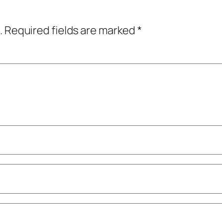
.
Required fields are marked
*