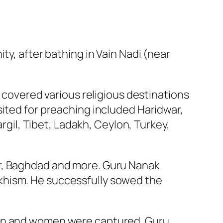
ty, after bathing in Vain Nadi (near
s covered various religious destinations
sited for preaching included Haridwar,
argil, Tibet, Ladakh, Ceylon, Turkey,
ar, Baghdad and more. Guru Nanak
khism. He successfully sowed the
ren and women were captured. Guru