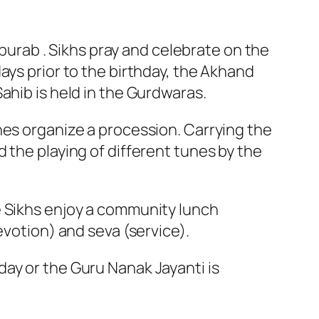
rpurab . Sikhs pray and celebrate on the
ays prior to the birthday, the Akhand
ahib is held in the Gurdwaras.
nes organize a procession. Carrying the
 the playing of different tunes by the
e Sikhs enjoy a community lunch
evotion) and seva (service).
ay or the Guru Nanak Jayanti is