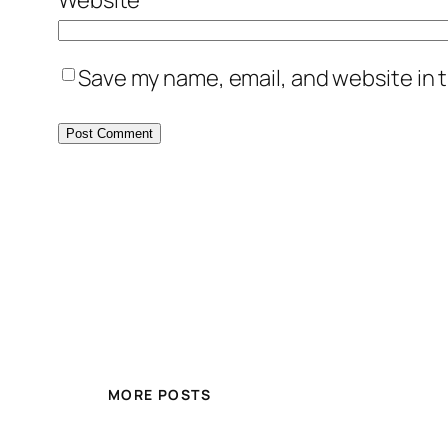
Save my name, email, and website in t
MORE POSTS