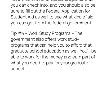
you can check into, and you should also be
sure to fill out the Federal Application for
Student Aid as well to see what kind of aid
you can get from the federal government.
Tip #4 – Work Study Programs – The
government also offers work study
programs that can help you to afford that
graduate school education as well. You’ll be
able to work for the money and earn part of
what you need to pay for your graduate
school.