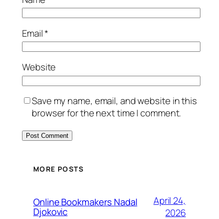
Email
*
Website
Save my name, email, and website in this
browser for the next time I comment.
MORE POSTS
April 24,
Online Bookmakers Nadal
Djokovic
2026