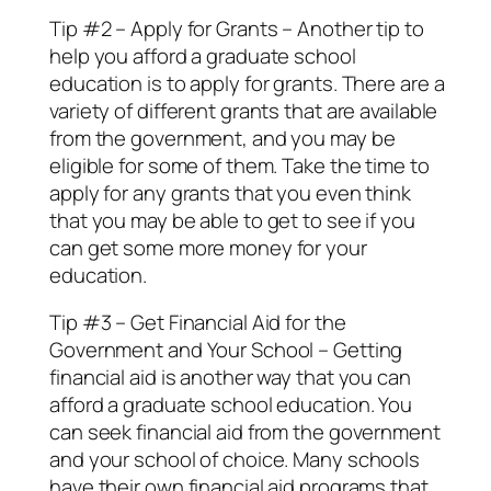
Tip #2 – Apply for Grants – Another tip to
help you afford a graduate school
education is to apply for grants. There are a
variety of different grants that are available
from the government, and you may be
eligible for some of them. Take the time to
apply for any grants that you even think
that you may be able to get to see if you
can get some more money for your
education.
Tip #3 – Get Financial Aid for the
Government and Your School – Getting
financial aid is another way that you can
afford a graduate school education. You
can seek financial aid from the government
and your school of choice. Many schools
have their own financial aid programs that