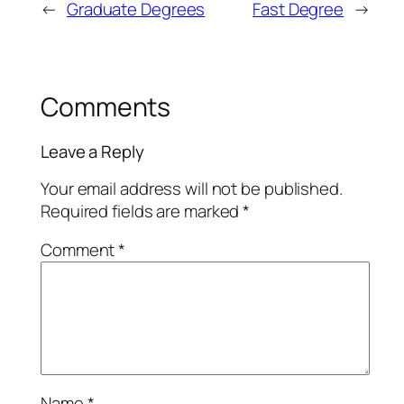
←
Graduate Degrees
Fast Degree
→
Comments
Leave a Reply
Your email address will not be published.
Required fields are marked
*
Comment
*
Name
*