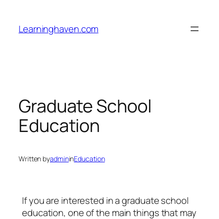
Skip
to
Learninghaven.com
content
Graduate School
Education
Written by
admin
in
Education
If you are interested in a graduate school
education, one of the main things that may