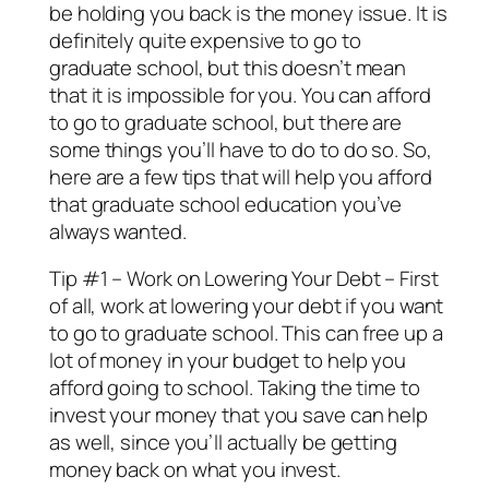
be holding you back is the money issue. It is
definitely quite expensive to go to
graduate school, but this doesn’t mean
that it is impossible for you. You can afford
to go to graduate school, but there are
some things you’ll have to do to do so. So,
here are a few tips that will help you afford
that graduate school education you’ve
always wanted.
Tip #1 – Work on Lowering Your Debt – First
of all, work at lowering your debt if you want
to go to graduate school. This can free up a
lot of money in your budget to help you
afford going to school. Taking the time to
invest your money that you save can help
as well, since you’ll actually be getting
money back on what you invest.