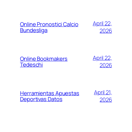
April 22,
Online Pronostici Calcio
Bundesliga
2026
April 22,
Online Bookmakers
Tedeschi
2026
April 21,
Herramientas Apuestas
Deportivas Datos
2026