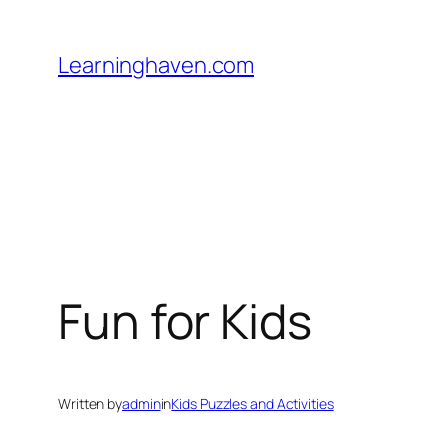
Skip
to
Learninghaven.com
content
Fun for Kids
Written by
admin
in
Kids Puzzles and Activities