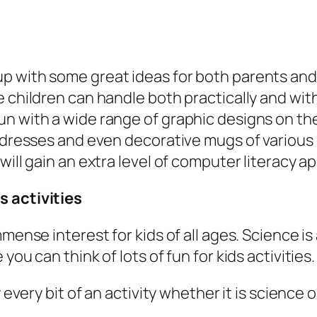
 with some great ideas for both parents and t
e children can handle both practically and wit
n with a wide range of graphic designs on the 
 dresses and even decorative mugs of various s
will gain an extra level of computer literacy a
s activities
ense interest for kids of all ages. Science is a
ou can think of lots of fun for kids activities.
y every bit of an activity whether it is scienc