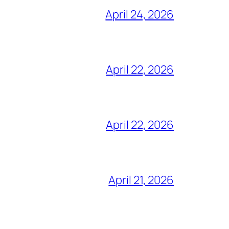
April 24, 2026
April 22, 2026
April 22, 2026
April 21, 2026