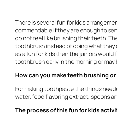
There is several fun for kids arrangeme
commendable if they are enough to serv
do not feel like brushing their teeth. T
toothbrush instead of doing what they a
as a fun for kids then the juniors would f
toothbrush early in the morning or may 
How can you make teeth brushing or 
For making toothpaste the things needed
water, food flavoring extract, spoons 
The process of this fun for kids activi