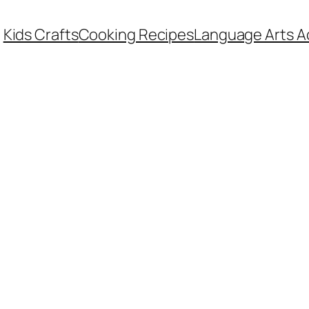
Kids Crafts
Cooking Recipes
Language Arts Ac