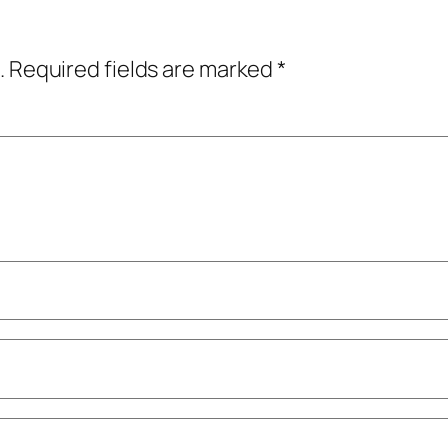
.
Required fields are marked
*