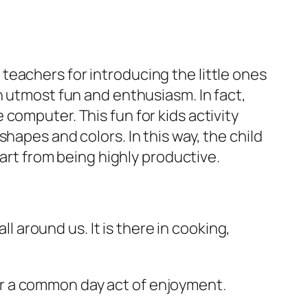
eachers for introducing the little ones
h utmost fun and enthusiasm. In fact,
computer. This fun for kids activity
hapes and colors. In this way, the child
part from being highly productive.
ll around us. It is there in cooking,
e or a common day act of enjoyment.