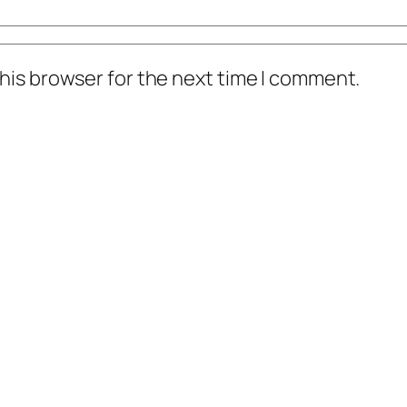
his browser for the next time I comment.