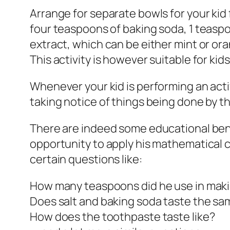
Arrange for separate bowls for your kid 
four teaspoons of baking soda, 1 teaspoo
extract, which can be either mint or ora
This activity is however suitable for kid
Whenever your kid is performing an acti
taking notice of things being done by the
There are indeed some educational benef
opportunity to apply his mathematical co
certain questions like:
How many teaspoons did he use in mak
Does salt and baking soda taste the s
How does the toothpaste taste like?