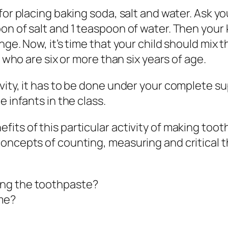
for placing baking soda, salt and water. Ask y
n of salt and 1 teaspoon of water. Then your k
nge. Now, it’s time that your child should mix
s who are six or more than six years of age.
vity, it has to be done under your complete s
 infants in the class.
its of this particular activity of making toot
ncepts of counting, measuring and critical thi
ing the toothpaste?
ame?