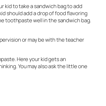
our kid to take a sandwich bag to add
id should add a drop of food flavoring
 the toothpaste well in the sandwich bag.
upervision or may be with the teacher
hpaste. Here your kid gets an
nking. You may also ask the little one