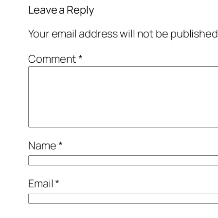
Leave a Reply
Your email address will not be published
Comment
*
Name
*
Email
*