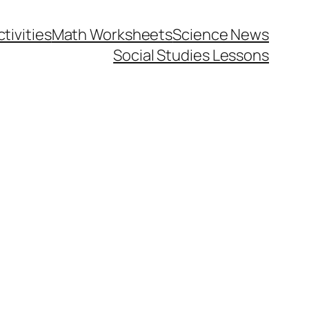
tivities
Math Worksheets
Science News
Social Studies Lessons