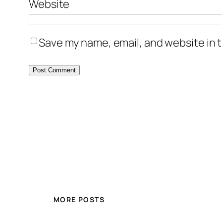
Website
Save my name, email, and website in t
MORE POSTS