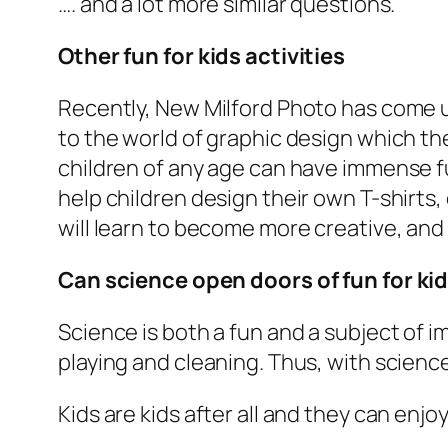
…. and a lot more similar questions.
Other fun for kids activities
Recently, New Milford Photo has come up
to the world of graphic design which th
children of any age can have immense fu
help children design their own T-shirts,
will learn to become more creative, and 
Can science open doors of fun for kid
Science is both a fun and a subject of imm
playing and cleaning. Thus, with science y
Kids are kids after all and they can enjo