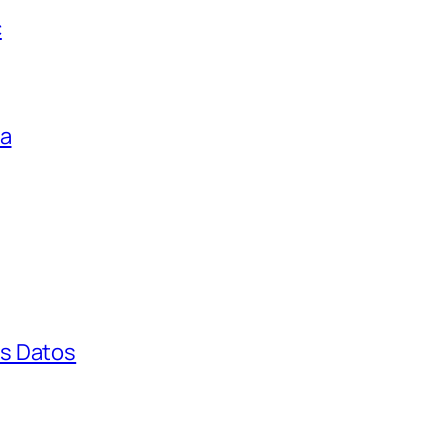
c
ga
s Datos