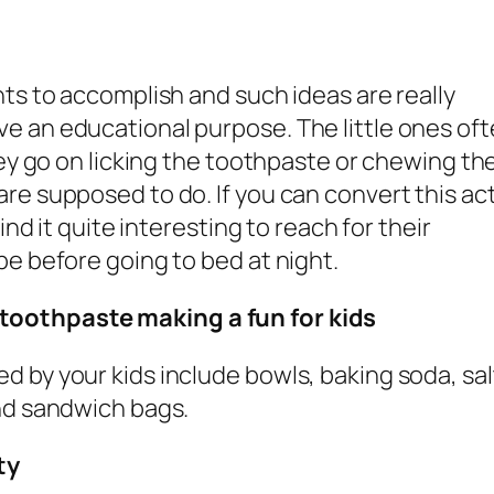
nts to accomplish and such ideas are really
e an educational purpose. The little ones of
hey go on licking the toothpaste or chewing th
re supposed to do. If you can convert this act
ind it quite interesting to reach for their
be before going to bed at night.
toothpaste making a fun for kids
 by your kids include bowls, baking soda, sal
and sandwich bags.
ty