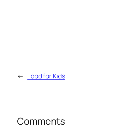
←
Food for Kids
Comments