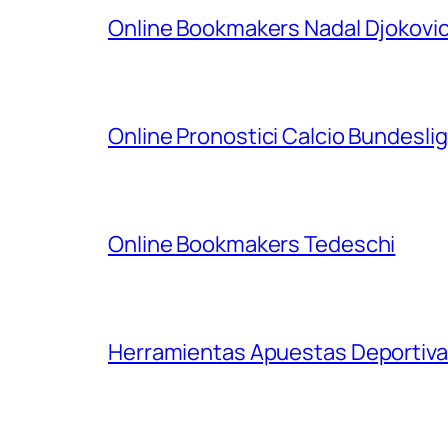
Online Bookmakers Nadal Djokovi
Online Pronostici Calcio Bundesli
Online Bookmakers Tedeschi
Herramientas Apuestas Deportiva