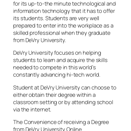
for its up-to-the minute technological and
information technology that it has to offer
its students. Students are very well
prepared to enter into the workplace as a
skilled professional when they graduate
from DeVry University.
DeVry University focuses on helping
students to learn and acquire the skills
needed to compete in this world’s
constantly advancing hi-tech world.
Student at DeVry University can choose to
either obtain their degree within a
classroom setting or by attending school
via the internet.
The Convenience of receiving a Degree
from DeVry University Online