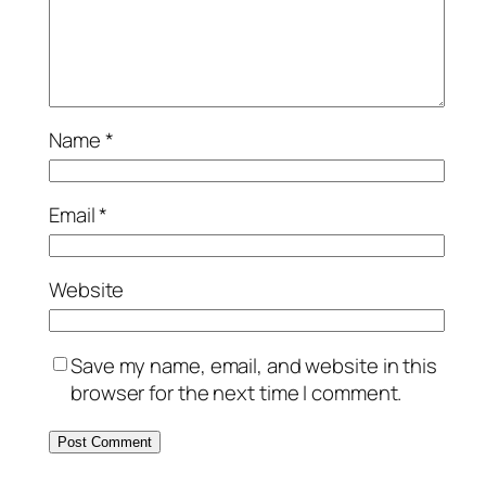
Name
*
Email
*
Website
Save my name, email, and website in this
browser for the next time I comment.