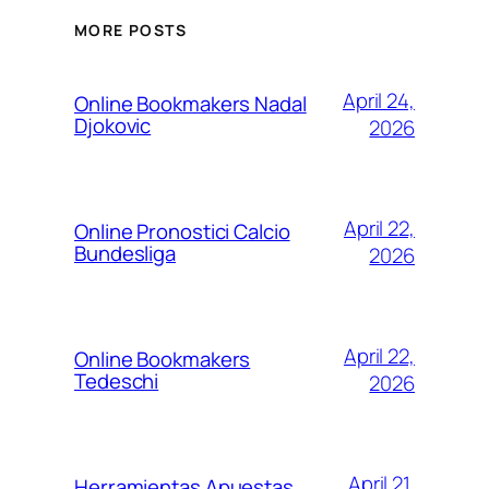
MORE POSTS
April 24,
Online Bookmakers Nadal
Djokovic
2026
April 22,
Online Pronostici Calcio
Bundesliga
2026
April 22,
Online Bookmakers
Tedeschi
2026
April 21,
Herramientas Apuestas