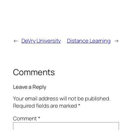
←
DeVry University
Distance Learning
→
Comments
Leave a Reply
Your email address will not be published.
Required fields are marked
*
Comment
*