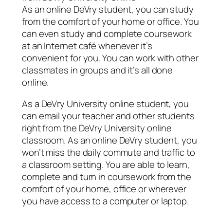
As an online DeVry student, you can study
from the comfort of your home or office. You
can even study and complete coursework
at an Internet café whenever it’s
convenient for you. You can work with other
classmates in groups and it’s all done
online.
As a DeVry University online student, you
can email your teacher and other students
right from the DeVry University online
classroom. As an online DeVry student, you
won’t miss the daily commute and traffic to
a classroom setting. You are able to learn,
complete and turn in coursework from the
comfort of your home, office or wherever
you have access to a computer or laptop.