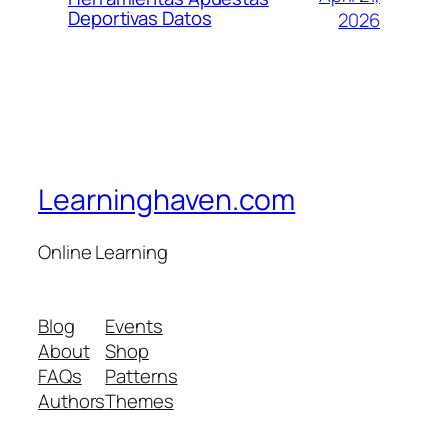
Deportivas Datos
2026
Learninghaven.com
Online Learning
Blog
Events
About
Shop
FAQs
Patterns
Authors
Themes