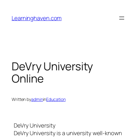
Skip
to
Learninghaven.com
content
DeVry University
Online
Written by
admin
in
Education
DeVry University
DeVry University is a university well-known