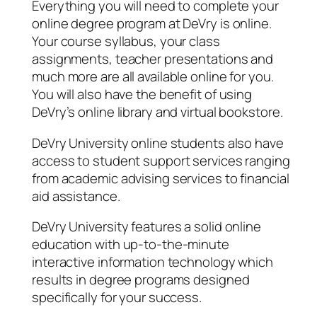
Everything you will need to complete your
online degree program at DeVry is online.
Your course syllabus, your class
assignments, teacher presentations and
much more are all available online for you.
You will also have the benefit of using
DeVry’s online library and virtual bookstore.
DeVry University online students also have
access to student support services ranging
from academic advising services to financial
aid assistance.
DeVry University features a solid online
education with up-to-the-minute
interactive information technology which
results in degree programs designed
specifically for your success.