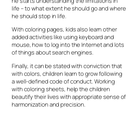
he starts understanding the limitations in
life – to what extent he should go and where
he should stop in life.
With coloring pages, kids also learn other
added activities like using keyboard and
mouse, how to log into the Internet and lots
of things about search engines.
Finally, it can be stated with conviction that
with colors, children learn to grow following
a well-defined code of conduct. Working
with coloring sheets, help the children
beautify their lives with appropriate sense of
harmonization and precision.