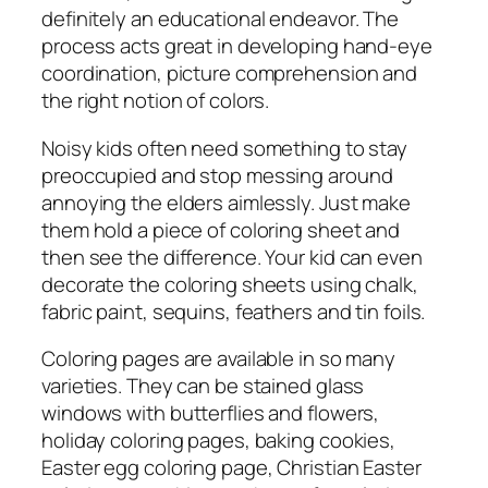
definitely an educational endeavor. The
process acts great in developing hand-eye
coordination, picture comprehension and
the right notion of colors.
Noisy kids often need something to stay
preoccupied and stop messing around
annoying the elders aimlessly. Just make
them hold a piece of coloring sheet and
then see the difference. Your kid can even
decorate the coloring sheets using chalk,
fabric paint, sequins, feathers and tin foils.
Coloring pages are available in so many
varieties. They can be stained glass
windows with butterflies and flowers,
holiday coloring pages, baking cookies,
Easter egg coloring page, Christian Easter