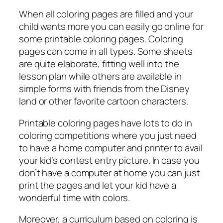
When all coloring pages are filled and your
child wants more you can easily go online for
some printable coloring pages. Coloring
pages can come in all types. Some sheets
are quite elaborate, fitting well into the
lesson plan while others are available in
simple forms with friends from the Disney
land or other favorite cartoon characters.
Printable coloring pages have lots to do in
coloring competitions where you just need
to have a home computer and printer to avail
your kid’s contest entry picture. In case you
don’t have a computer at home you can just
print the pages and let your kid have a
wonderful time with colors.
Moreover, a curriculum based on coloring is