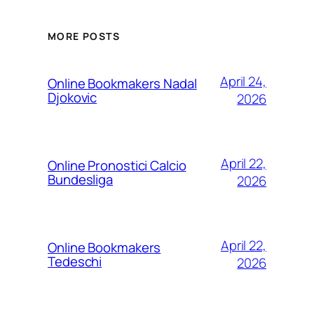
MORE POSTS
April 24,
Online Bookmakers Nadal
Djokovic
2026
April 22,
Online Pronostici Calcio
Bundesliga
2026
April 22,
Online Bookmakers
Tedeschi
2026