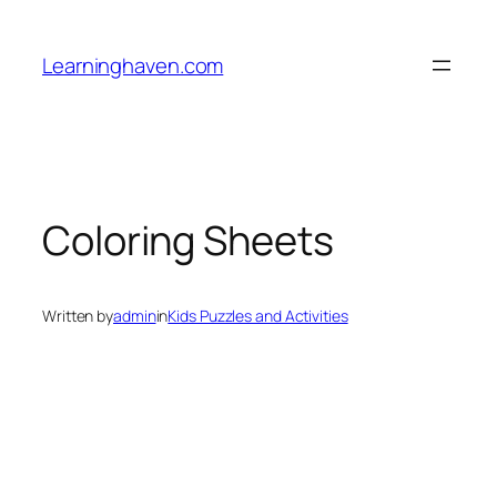
Skip
to
Learninghaven.com
content
Coloring Sheets
Written by
admin
in
Kids Puzzles and Activities