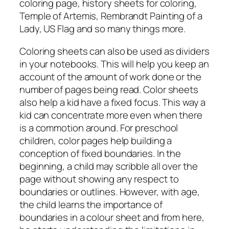
coloring page, history sheets for coloring,
Temple of Artemis, Rembrandt Painting of a
Lady, US Flag and so many things more.
Coloring sheets can also be used as dividers
in your notebooks. This will help you keep an
account of the amount of work done or the
number of pages being read. Color sheets
also help a kid have a fixed focus. This way a
kid can concentrate more even when there
is a commotion around. For preschool
children, color pages help building a
conception of fixed boundaries. In the
beginning, a child may scribble all over the
page without showing any respect to
boundaries or outlines. However, with age,
the child learns the importance of
boundaries in a colour sheet and from here,