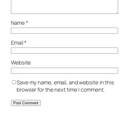
Name
*
Email
*
Website
Save my name, email, and website in this
browser for the next time I comment.