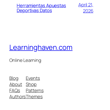
April 21,
Herramientas Apuestas
Deportivas Datos
2026
Learninghaven.com
Online Learning
Blog
Events
About
Shop
FAQs
Patterns
Authors
Themes