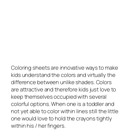
Coloring sheets are innovative ways to make
kids understand the colors and virtually the
difference between unlike shades. Colors
are attractive and therefore kids just love to
keep themselves occupied with several
colorful options. When one is a toddler and
not yet able to color within lines still the little
one would love to hold the crayons tightly
within his / her fingers.