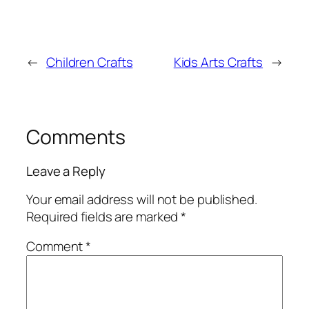
←
Children Crafts
Kids Arts Crafts
→
Comments
Leave a Reply
Your email address will not be published.
Required fields are marked
*
Comment
*