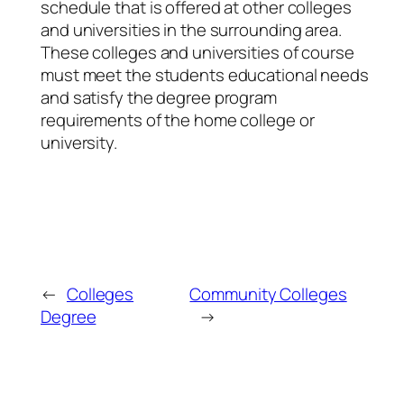
schedule that is offered at other colleges
and universities in the surrounding area.
These colleges and universities of course
must meet the students educational needs
and satisfy the degree program
requirements of the home college or
university.
←
Colleges
Community Colleges
Degree
→