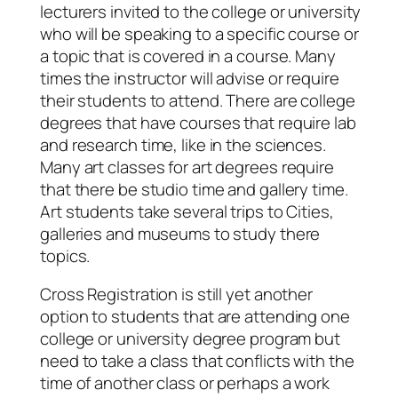
lecturers invited to the college or university
who will be speaking to a specific course or
a topic that is covered in a course. Many
times the instructor will advise or require
their students to attend. There are college
degrees that have courses that require lab
and research time, like in the sciences.
Many art classes for art degrees require
that there be studio time and gallery time.
Art students take several trips to Cities,
galleries and museums to study there
topics.
Cross Registration is still yet another
option to students that are attending one
college or university degree program but
need to take a class that conflicts with the
time of another class or perhaps a work