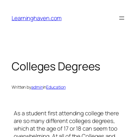
Skip
to
Learninghaven.com
content
Colleges Degrees
Written by
admin
in
Education
As a student first attending college there
are so many different colleges degrees,
which at the age of 17 or 18 can seem too
overwhelming. At all of the Colleges and