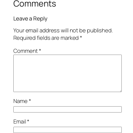
Comments
Leave a Reply
Your email address will not be published.
Required fields are marked
*
Comment
*
Name
*
Email
*