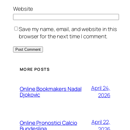
Website
Save my name, email, and website in this
browser for the next time I comment.
MORE POSTS
April 24,
Online Bookmakers Nadal
Djokovic
2026
April 22,
Online Pronostici Calcio
Bundesliga
2026