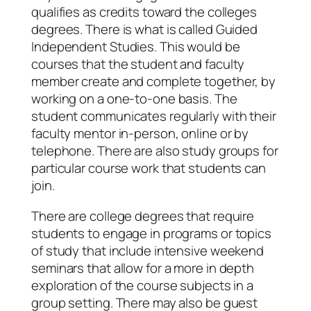
qualifies as credits toward the colleges
degrees. There is what is called Guided
Independent Studies. This would be
courses that the student and faculty
member create and complete together, by
working on a one-to-one basis. The
student communicates regularly with their
faculty mentor in-person, online or by
telephone. There are also study groups for
particular course work that students can
join.
There are college degrees that require
students to engage in programs or topics
of study that include intensive weekend
seminars that allow for a more in depth
exploration of the course subjects in a
group setting. There may also be guest