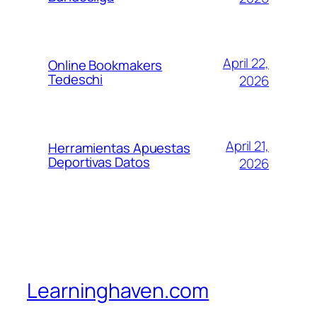
April 22,
Online Bookmakers
Tedeschi
2026
April 21,
Herramientas Apuestas
Deportivas Datos
2026
Learninghaven.com