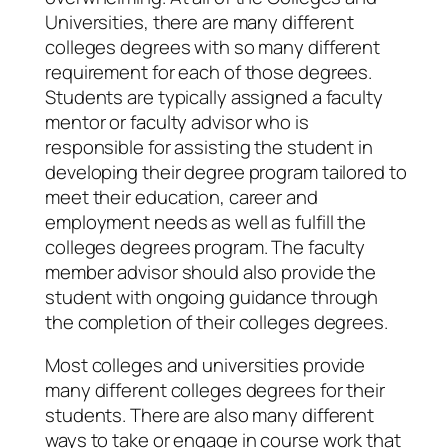
Universities, there are many different
colleges degrees with so many different
requirement for each of those degrees.
Students are typically assigned a faculty
mentor or faculty advisor who is
responsible for assisting the student in
developing their degree program tailored to
meet their education, career and
employment needs as well as fulfill the
colleges degrees program. The faculty
member advisor should also provide the
student with ongoing guidance through
the completion of their colleges degrees.
Most colleges and universities provide
many different colleges degrees for their
students. There are also many different
ways to take or engage in course work that