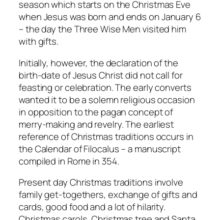
season which starts on the Christmas Eve
when Jesus was born and ends on January 6
– the day the Three Wise Men visited him
with gifts.
Initially, however, the declaration of the
birth-date of Jesus Christ did not call for
feasting or celebration. The early converts
wanted it to be a solemn religious occasion
in opposition to the pagan concept of
merry-making and revelry. The earliest
reference of Christmas traditions occurs in
the Calendar of Filocalus – a manuscript
compiled in Rome in 354.
Present day Christmas traditions involve
family get-togethers, exchange of gifts and
cards, good food and a lot of hilarity.
Christmas carols, Christmas tree and Santa