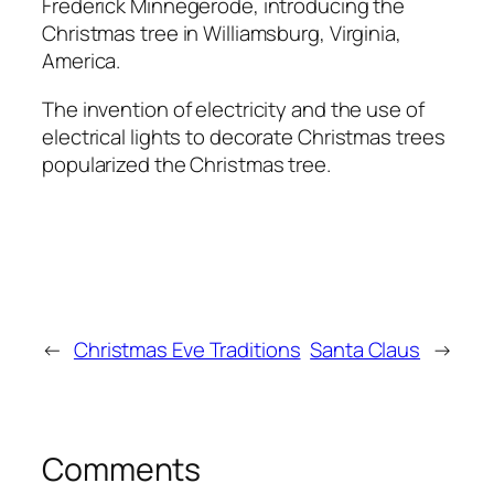
Frederick Minnegerode, introducing the
Christmas tree in Williamsburg, Virginia,
America.
The invention of electricity and the use of
electrical lights to decorate Christmas trees
popularized the Christmas tree.
←
Christmas Eve Traditions
Santa Claus
→
Comments