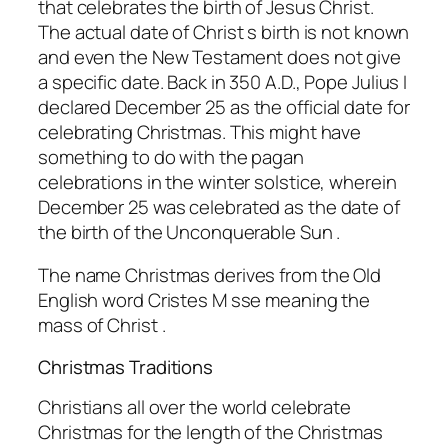
that celebrates the birth of Jesus Christ.
The actual date of Christ s birth is not known
and even the New Testament does not give
a specific date. Back in 350 A.D., Pope Julius I
declared December 25 as the official date for
celebrating Christmas. This might have
something to do with the pagan
celebrations in the winter solstice, wherein
December 25 was celebrated as the date of
the birth of the Unconquerable Sun .
The name Christmas derives from the Old
English word Cristes M sse meaning the
mass of Christ .
Christmas Traditions
Christians all over the world celebrate
Christmas for the length of the Christmas