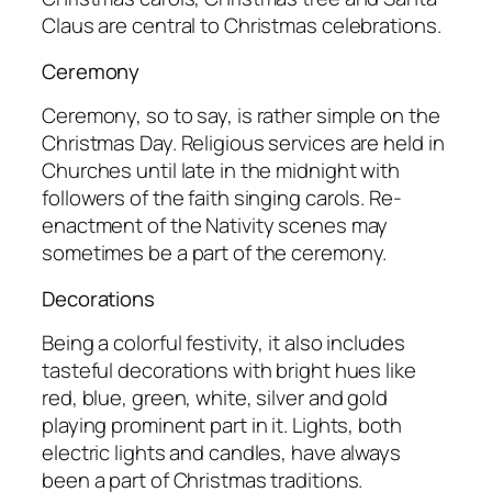
Claus are central to Christmas celebrations.
Ceremony
Ceremony, so to say, is rather simple on the
Christmas Day. Religious services are held in
Churches until late in the midnight with
followers of the faith singing carols. Re-
enactment of the Nativity scenes may
sometimes be a part of the ceremony.
Decorations
Being a colorful festivity, it also includes
tasteful decorations with bright hues like
red, blue, green, white, silver and gold
playing prominent part in it. Lights, both
electric lights and candles, have always
been a part of Christmas traditions.