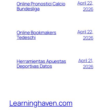
April 22,
Online Pronostici Calcio
Bundesliga
2026
April 22,
Online Bookmakers
Tedeschi
2026
April 21,
Herramientas Apuestas
Deportivas Datos
2026
Learninghaven.com