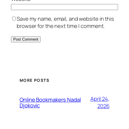
Save my name, email, and website in this
browser for the next time I comment.
MORE POSTS
April 24,
Online Bookmakers Nadal
Djokovic
2026