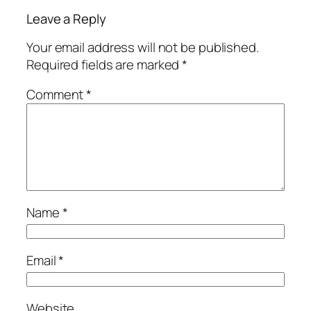
Leave a Reply
Your email address will not be published.
Required fields are marked
*
Comment
*
Name
*
Email
*
Website