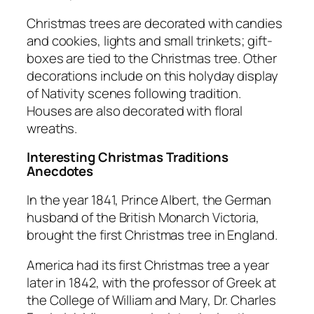
Christmas trees are decorated with candies
and cookies, lights and small trinkets; gift-
boxes are tied to the Christmas tree. Other
decorations include on this holyday display
of Nativity scenes following tradition.
Houses are also decorated with floral
wreaths.
Interesting Christmas Traditions
Anecdotes
In the year 1841, Prince Albert, the German
husband of the British Monarch Victoria,
brought the first Christmas tree in England.
America had its first Christmas tree a year
later in 1842, with the professor of Greek at
the College of William and Mary, Dr. Charles