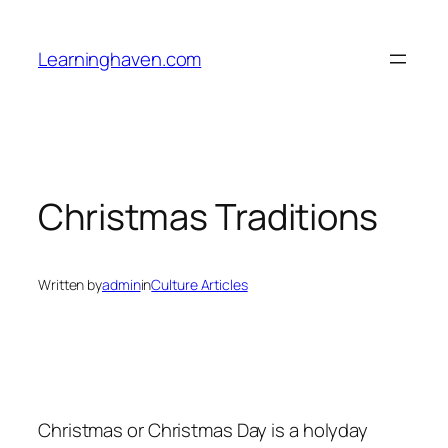
Skip
to
Learninghaven.com
content
Christmas Traditions
Written by
admin
in
Culture Articles
Christmas or Christmas Day is a holyday