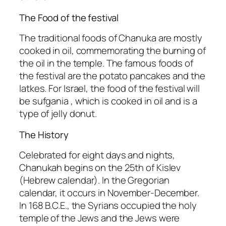
The Food of the festival
The traditional foods of Chanuka are mostly
cooked in oil, commemorating the burning of
the oil in the temple. The famous foods of
the festival are the potato pancakes and the
latkes. For Israel, the food of the festival will
be sufgania , which is cooked in oil and is a
type of jelly donut.
The History
Celebrated for eight days and nights,
Chanukah begins on the 25th of Kislev
(Hebrew calendar). In the Gregorian
calendar, it occurs in November-December.
In 168 B.C.E., the Syrians occupied the holy
temple of the Jews and the Jews were