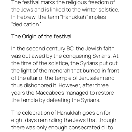
The festival marks the religious freedom of
the Jews and is linked to the winter solstice.
In Hebrew, the term “Hanukkah” implies
“dedication.”
The Origin of the festival
In the second century BC, the Jewish faith
was outlawed by the conquering Syrians. At
the time of the solstice, the Syrians put out
the light of the menorah that burned in front
of the altar of the temple of Jerusalem and
thus dishonored it. However, after three
years the Maccabees managed to restore
the temple by defeating the Syrians.
The celebration of Hanukkah goes on for
eight days reminding the Jews that though
there was only enough consecrated oil to