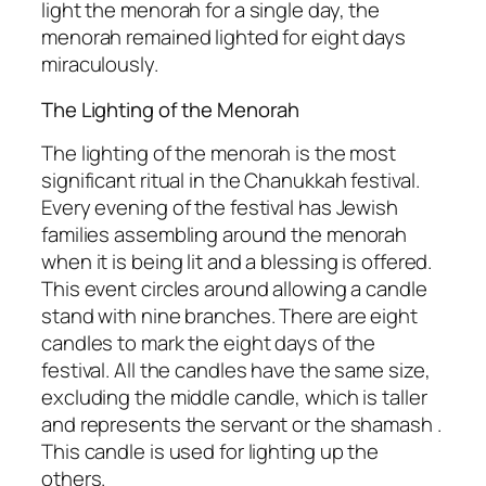
light the menorah for a single day, the
menorah remained lighted for eight days
miraculously.
The Lighting of the Menorah
The lighting of the menorah is the most
significant ritual in the Chanukkah festival.
Every evening of the festival has Jewish
families assembling around the menorah
when it is being lit and a blessing is offered.
This event circles around allowing a candle
stand with nine branches. There are eight
candles to mark the eight days of the
festival. All the candles have the same size,
excluding the middle candle, which is taller
and represents the servant or the shamash .
This candle is used for lighting up the
others.