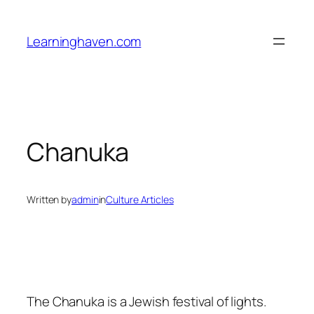
Skip
to
Learninghaven.com
content
Chanuka
Written by
admin
in
Culture Articles
The Chanuka is a Jewish festival of lights.