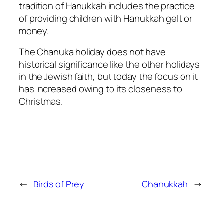
tradition of Hanukkah includes the practice
of providing children with Hanukkah gelt or
money.
The Chanuka holiday does not have
historical significance like the other holidays
in the Jewish faith, but today the focus on it
has increased owing to its closeness to
Christmas.
←
Birds of Prey
Chanukkah
→