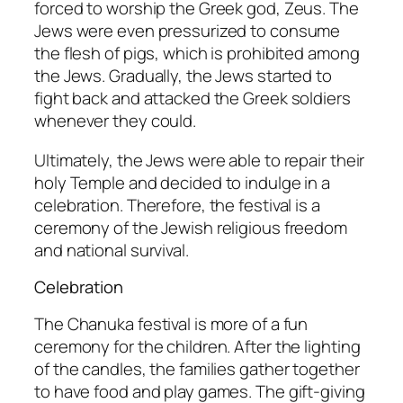
forced to worship the Greek god, Zeus. The
Jews were even pressurized to consume
the flesh of pigs, which is prohibited among
the Jews. Gradually, the Jews started to
fight back and attacked the Greek soldiers
whenever they could.
Ultimately, the Jews were able to repair their
holy Temple and decided to indulge in a
celebration. Therefore, the festival is a
ceremony of the Jewish religious freedom
and national survival.
Celebration
The Chanuka festival is more of a fun
ceremony for the children. After the lighting
of the candles, the families gather together
to have food and play games. The gift-giving