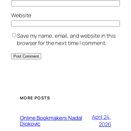
Website
Save my name, email, and website in this
browser for the next time I comment.
MORE POSTS
April 24,
Online Bookmakers Nadal
Djokovic
2026