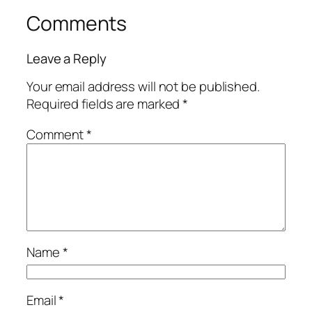
Comments
Leave a Reply
Your email address will not be published.
Required fields are marked
*
Comment
*
Name
*
Email
*