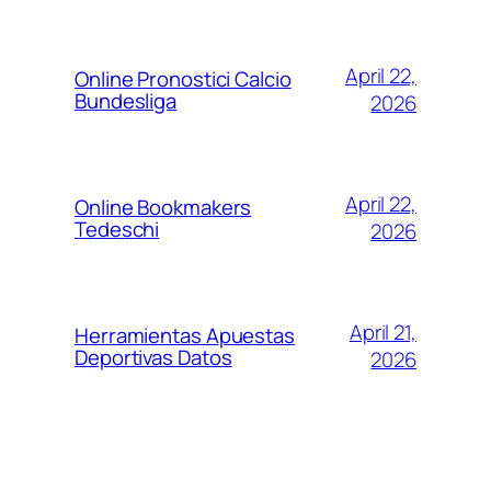
April 22,
Online Pronostici Calcio
Bundesliga
2026
April 22,
Online Bookmakers
Tedeschi
2026
April 21,
Herramientas Apuestas
Deportivas Datos
2026