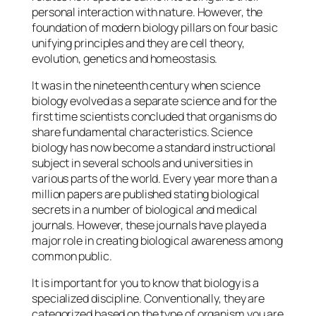
personal interaction with nature. However, the
foundation of modern biology pillars on four basic
unifying principles and they are cell theory,
evolution, genetics and homeostasis.
It was in the nineteenth century when science
biology evolved as a separate science and for the
first time scientists concluded that organisms do
share fundamental characteristics. Science
biology has now become a standard instructional
subject in several schools and universities in
various parts of the world. Every year more than a
million papers are published stating biological
secrets in a number of biological and medical
journals. However, these journals have played a
major role in creating biological awareness among
common public.
It is important for you to know that biology is a
specialized discipline. Conventionally, they are
categorized based on the type of organism you are