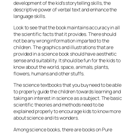
development of the kid’s storytelling skills, the
descriptive power of verbal text and enhance the
language skills.
Look to see that the book maintains accuracy in all
the scientific facts that it provides. There should
not be any wrong information imparted to the
children. The graphics and illustrations that are
provided in a science book should have aesthetic
sense and suitability. It should be fun for the kids to
know about the world, space, animals, plants,
flowers, humans and other stuffs.
The science textbooks that you buy need to be able
to properly guide the children towards learning and
taking an interest in science as a subject. The basic
scientific theories and methods need to be
explained properly to encourage kids to know more
about science and its wonders.
Among science books, there are books on Pure