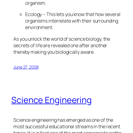
organism.
Ecology – This lets you know that how several
organisms interrelate with their surrounding
environment.
As you unlock the world of science biology, the
secrets of life are revealed one after another
thereby making you biologically aware.
June 27, 2008
Science Engineering
Science engineering has emerged as one of the
most successful educational streams in the recent
times. It is in fact one of the most appropriate paths