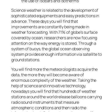
the use of isobars and isotherms
Science weather is related to the development of
sophisticated equipments and easy predictions in
advance. These days you will find that
improvements are constantly being made in
weather forecasting. With 71% of globe’s surface
covered by ocean, researchers are now focusing
attention on the way energy is stored. Through a
system of buoys, the global ocean observing
system provides enough information via satellite to
ground stations.
You will find more the meteorologists acquire the
data, the more they will become aware of
enormous complexity of the weather. Taking the
help of science and innovative technology,
nowadays you will find that hundreds of weather
stations around the world release balloons carrying
radio sound instruments that measure
atmospheric conditions and then radio the