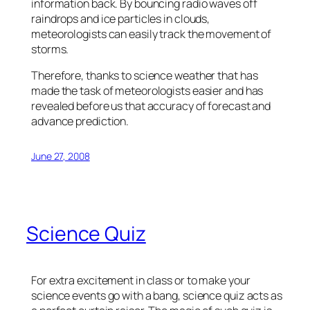
information back. By bouncing radio waves off
raindrops and ice particles in clouds,
meteorologists can easily track the movement of
storms.
Therefore, thanks to science weather that has
made the task of meteorologists easier and has
revealed before us that accuracy of forecast and
advance prediction.
June 27, 2008
Science Quiz
For extra excitement in class or to make your
science events go with a bang, science quiz acts as