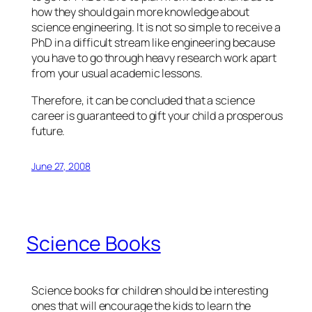
how they should gain more knowledge about
science engineering. It is not so simple to receive a
PhD in a difficult stream like engineering because
you have to go through heavy research work apart
from your usual academic lessons.
Therefore, it can be concluded that a science
career is guaranteed to gift your child a prosperous
future.
June 27, 2008
Science Books
Science books for children should be interesting
ones that will encourage the kids to learn the