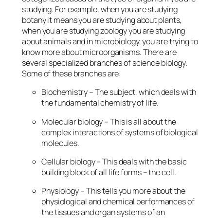
studying. For example, when you are studying
botany it means you are studying about plants,
when you are studying zoology you are studying
about animals and in microbiology, you are trying to
know more about microorganisms. There are
several specialized branches of science biology.
Some of these branches are:
Biochemistry – The subject, which deals with
the fundamental chemistry of life.
Molecular biology – This is all about the
complex interactions of systems of biological
molecules.
Cellular biology – This deals with the basic
building block of all life forms – the cell.
Physiology – This tells you more about the
physiological and chemical performances of
the tissues and organ systems of an