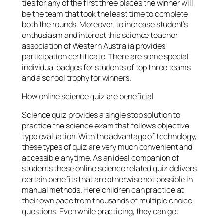
ties for any of the first three places the winner will
be the team that took the least time to complete
both the rounds. Moreover, to increase student’s
enthusiasm and interest this science teacher
association of Western Australia provides
participation certificate. There are some special
individual badges for students of top three teams
and a school trophy for winners.
How online science quiz are beneficial
Science quiz provides a single stop solution to
practice the science exam that follows objective
type evaluation. With the advantage of technology,
these types of quiz are very much convenient and
accessible anytime. As an ideal companion of
students these online science related quiz delivers
certain benefits that are otherwise not possible in
manual methods. Here children can practice at
their own pace from thousands of multiple choice
questions. Even while practicing, they can get