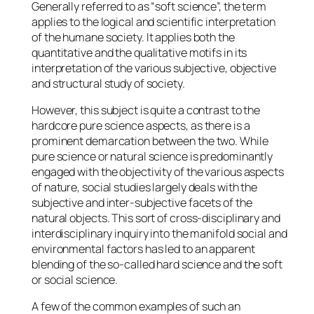
Generally referred to as “soft science”, the term
applies to the logical and scientific interpretation
of the humane society. It applies both the
quantitative and the qualitative motifs in its
interpretation of the various subjective, objective
and structural study of society.
However, this subject is quite a contrast to the
hardcore pure science aspects, as there is a
prominent demarcation between the two. While
pure science or natural science is predominantly
engaged with the objectivity of the various aspects
of nature, social studies largely deals with the
subjective and inter-subjective facets of the
natural objects. This sort of cross-disciplinary and
interdisciplinary inquiry into the manifold social and
environmental factors has led to an apparent
blending of the so-called hard science and the soft
or social science.
A few of the common examples of such an