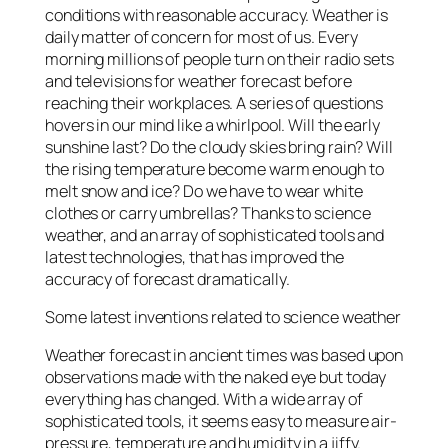
conditions with reasonable accuracy. Weather is
daily matter of concern for most of us. Every
morning millions of people turn on their radio sets
and televisions for weather forecast before
reaching their workplaces. A series of questions
hovers in our mind like a whirlpool. Will the early
sunshine last? Do the cloudy skies bring rain? Will
the rising temperature become warm enough to
melt snow and ice? Do we have to wear white
clothes or carry umbrellas? Thanks to science
weather, and an array of sophisticated tools and
latest technologies, that has improved the
accuracy of forecast dramatically.
Some latest inventions related to science weather
Weather forecast in ancient times was based upon
observations made with the naked eye but today
everything has changed. With a wide array of
sophisticated tools, it seems easy to measure air-
pressure, temperature and humidity in a jiffy.