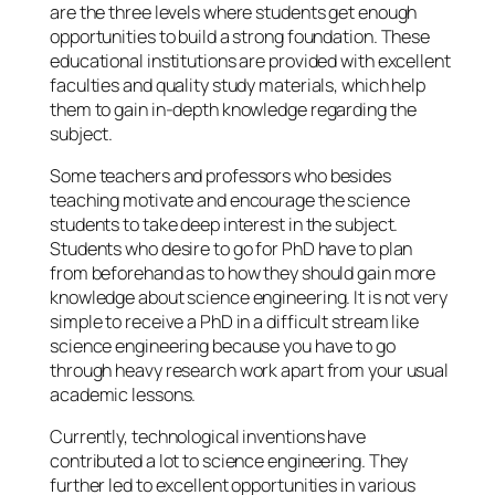
are the three levels where students get enough
opportunities to build a strong foundation. These
educational institutions are provided with excellent
faculties and quality study materials, which help
them to gain in-depth knowledge regarding the
subject.
Some teachers and professors who besides
teaching motivate and encourage the science
students to take deep interest in the subject.
Students who desire to go for PhD have to plan
from beforehand as to how they should gain more
knowledge about science engineering. It is not very
simple to receive a PhD in a difficult stream like
science engineering because you have to go
through heavy research work apart from your usual
academic lessons.
Currently, technological inventions have
contributed a lot to science engineering. They
further led to excellent opportunities in various