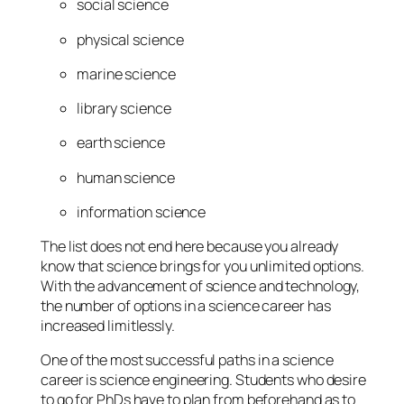
social science
physical science
marine science
library science
earth science
human science
information science
The list does not end here because you already
know that science brings for you unlimited options.
With the advancement of science and technology,
the number of options in a science career has
increased limitlessly.
One of the most successful paths in a science
career is science engineering. Students who desire
to go for PhDs have to plan from beforehand as to