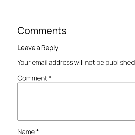
Comments
Leave a Reply
Your email address will not be published
Comment
*
Name
*