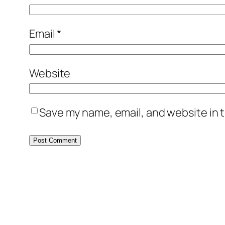
Email
*
Website
Save my name, email, and website in t