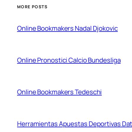
MORE POSTS
Online Bookmakers Nadal Djokovic
Online Pronostici Calcio Bundesliga
Online Bookmakers Tedeschi
Herramientas Apuestas Deportivas Da