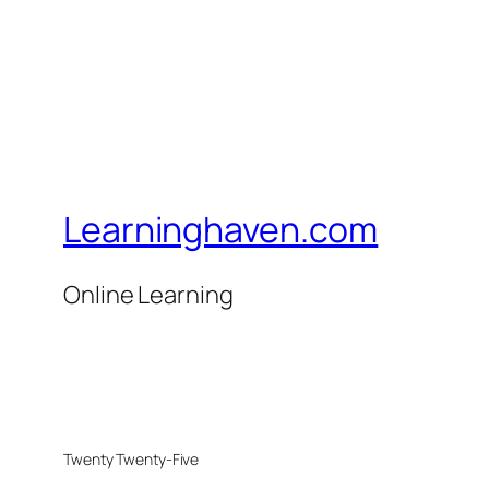
Learninghaven.com
Online Learning
Twenty Twenty-Five