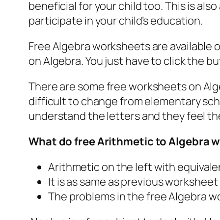
beneficial for your child too. This is a
participate in your child’s education.
Free Algebra worksheets are available 
on Algebra. You just have to click the 
There are some free worksheets on Algeb
difficult to change from elementary sch
understand the letters and they feel th
What do free Arithmetic to Algebra 
Arithmetic on the left with equival
It is as same as previous worksheet
The problems in the free Algebra w