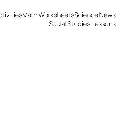
tivities
Math Worksheets
Science News
Social Studies Lessons