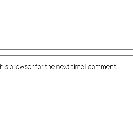
his browser for the next time I comment.