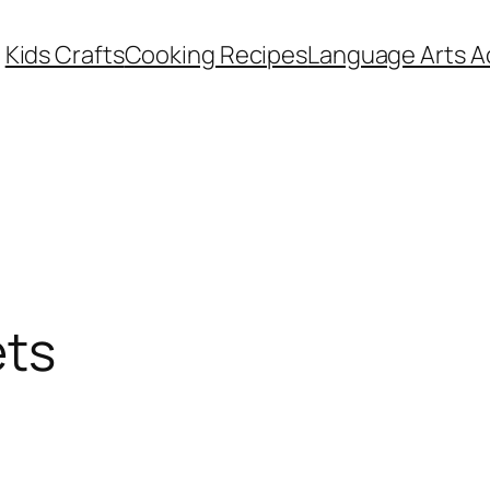
Kids Crafts
Cooking Recipes
Language Arts Ac
ets