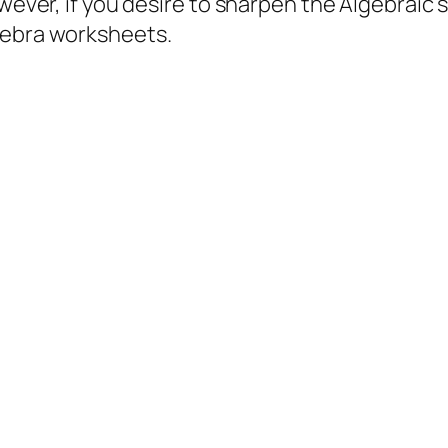
wever, if you desire to sharpen the Algebraic sk
gebra worksheets.