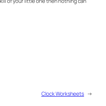
ill of your little one then nothing can
Clock Worksheets
→