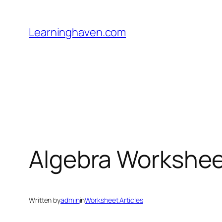
Skip
to
Learninghaven.com
content
Algebra Workshe
Written by
admin
in
Worksheet Articles