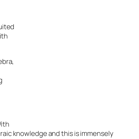
uited
ith
ebra,
g
With
raic knowledge and this is immensely