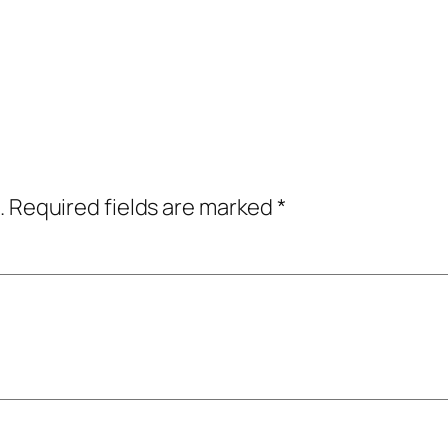
.
Required fields are marked
*