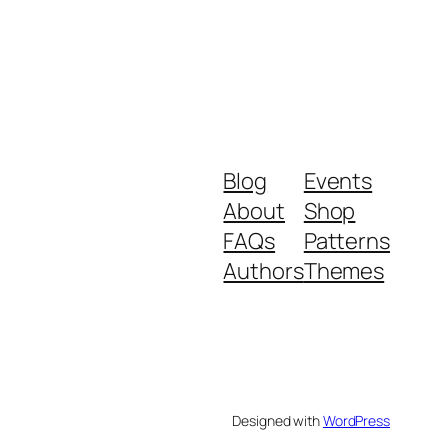
Blog
Events
About
Shop
FAQs
Patterns
Authors
Themes
Designed with
WordPress