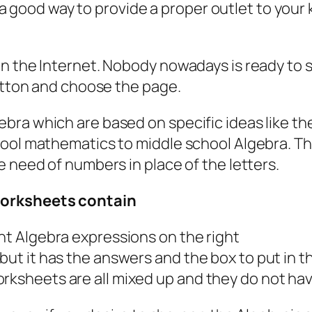
lso a good way to provide a proper outlet to yo
on the Internet. Nobody nowadays is ready to
button and choose the page.
ra which are based on specific ideas like the
ool mathematics to middle school Algebra. The 
e need of numbers in place of the letters.
worksheets contain
ent Algebra expressions on the right
 but it has the answers and the box to put in
orksheets are all mixed up and they do not ha