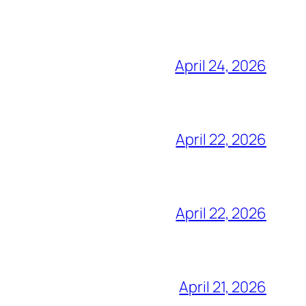
April 24, 2026
April 22, 2026
April 22, 2026
April 21, 2026