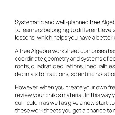
Systematic and well-planned free Algeb
to learners belonging to different leve
lessons, which helps you have a better 
A free Algebra worksheet comprises bas
coordinate geometry and systems of equ
roots, quadratic equations, inequalitie
decimals to fractions, scientific notati
However, when you create your own fre
review your child’s material. In this 
curriculum as well as give a new start 
these worksheets you get a chance to 