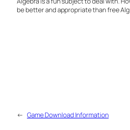
Algebra is a fun subject to deal with. Ho
be better and appropriate than free Al
←
Game Download Information