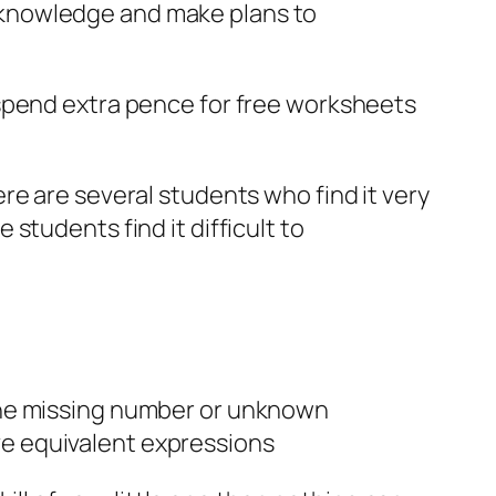
ur knowledge and make plans to
 spend extra pence for free worksheets
re are several students who find it very
students find it difficult to
 the missing number or unknown
ve equivalent expressions