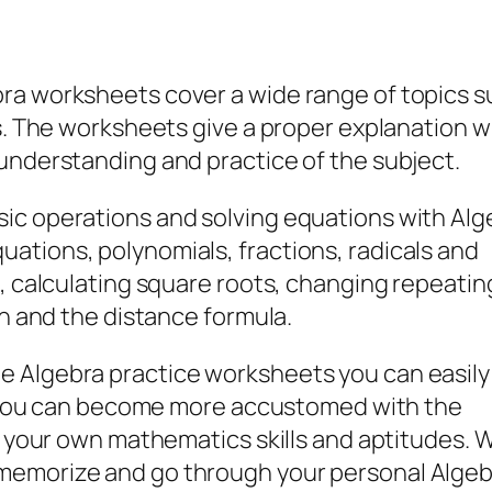
ra worksheets cover a wide range of topics s
ls. The worksheets give a proper explanation w
understanding and practice of the subject.
ic operations and solving equations with Alg
ations, polynomials, fractions, radicals and
s, calculating square roots, changing repeatin
on and the distance formula.
e Algebra practice worksheets you can easily
way you can become more accustomed with the
to your own mathematics skills and aptitudes. 
memorize and go through your personal Algeb