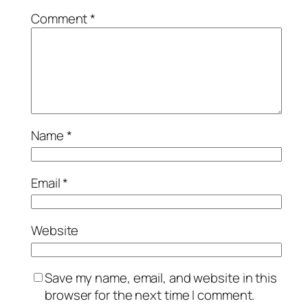
Comment
*
Name
*
Email
*
Website
Save my name, email, and website in this
browser for the next time I comment.