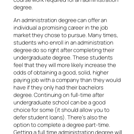
degree.
An administration degree can offer an
individual a promising career in the job
market they chose to pursue. Many times,
students who enroll in an administration
degree do so right after completing their
undergraduate degree. These students
feel that they will more likely increase the
odds of obtaining a good, solid, higher
paying job with a company than they would
have if they only had their bachelors
degree. Continuing on full-time after
undergraduate school can be a good
choice for some (it should allow you to
defer student loans). There’s also the
option to complete a degree part-time.
Getting a full time administration degree will