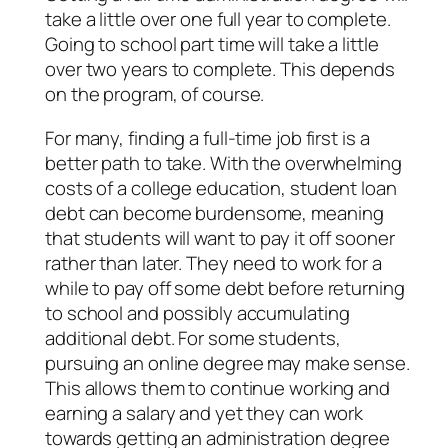
take a little over one full year to complete.
Going to school part time will take a little
over two years to complete. This depends
on the program, of course.
For many, finding a full-time job first is a
better path to take. With the overwhelming
costs of a college education, student loan
debt can become burdensome, meaning
that students will want to pay it off sooner
rather than later. They need to work for a
while to pay off some debt before returning
to school and possibly accumulating
additional debt. For some students,
pursuing an online degree may make sense.
This allows them to continue working and
earning a salary and yet they can work
towards getting an administration degree