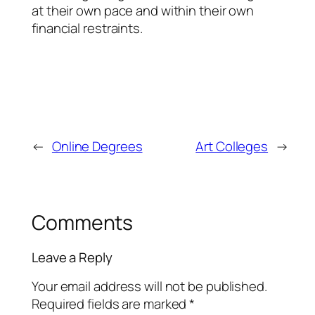
at their own pace and within their own
financial restraints.
←
Online Degrees
Art Colleges
→
Comments
Leave a Reply
Your email address will not be published.
Required fields are marked
*