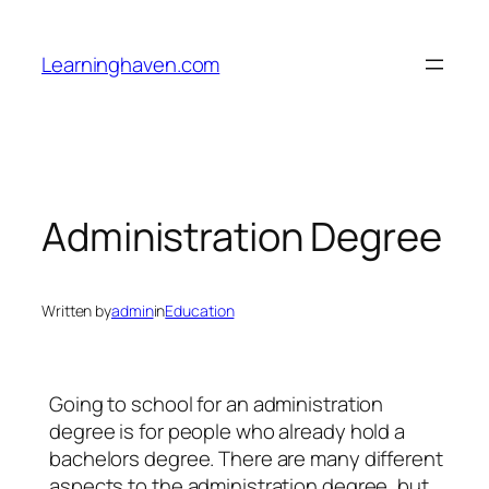
Skip
to
Learninghaven.com
content
Administration Degree
Written by
admin
in
Education
Going to school for an administration
degree is for people who already hold a
bachelors degree. There are many different
aspects to the administration degree, but