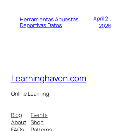
April 21,
Herramientas Apuestas
Deportivas Datos
2026
Learninghaven.com
Online Learning
Blog
Events
About
Shop
FAQs
Patterns