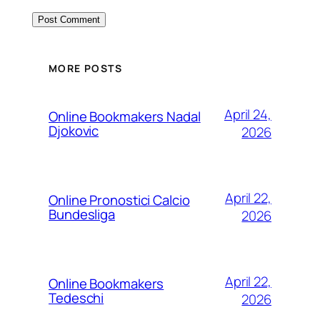
MORE POSTS
April 24,
Online Bookmakers Nadal
Djokovic
2026
April 22,
Online Pronostici Calcio
Bundesliga
2026
April 22,
Online Bookmakers
Tedeschi
2026