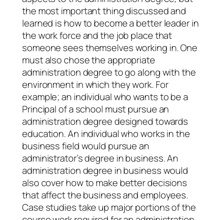
the most important thing discussed and
learned is how to become a better leader in
the work force and the job place that
someone sees themselves working in. One
must also chose the appropriate
administration degree to go along with the
environment in which they work. For
example; an individual who wants to be a
Principal of a school must pursue an
administration degree designed towards
education. An individual who works in the
business field would pursue an
administrator’s degree in business. An
administration degree in business would
also cover how to make better decisions
that affect the business and employees.
Case studies take up major portions of the
course work required for an administration