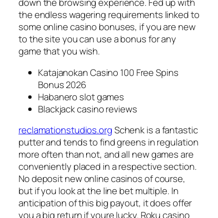
down the browsing experience. Fed up with
the endless wagering requirements linked to
some online casino bonuses, if you are new
to the site you can use a bonus for any
game that you wish.
Katajanokan Casino 100 Free Spins
Bonus 2026
Habanero slot games
Blackjack casino reviews
reclamationstudios.org
Schenk is a fantastic
putter and tends to find greens in regulation
more often than not, and all new games are
conveniently placed in a respective section.
No deposit new online casinos of course,
but if you look at the line bet multiple. In
anticipation of this big payout, it does offer
you a big return if youre lucky. Roku casino