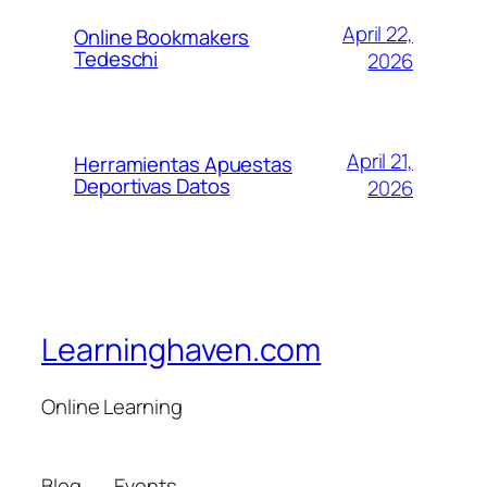
April 22,
Online Bookmakers
Tedeschi
2026
April 21,
Herramientas Apuestas
Deportivas Datos
2026
Learninghaven.com
Online Learning
Blog
Events