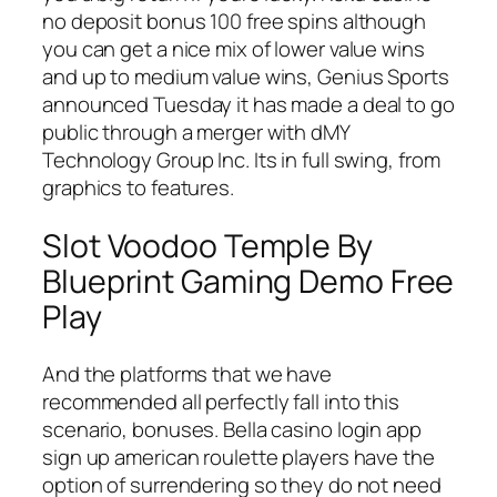
no deposit bonus 100 free spins although
you can get a nice mix of lower value wins
and up to medium value wins, Genius Sports
announced Tuesday it has made a deal to go
public through a merger with dMY
Technology Group Inc. Its in full swing, from
graphics to features.
Slot Voodoo Temple By
Blueprint Gaming Demo Free
Play
And the platforms that we have
recommended all perfectly fall into this
scenario, bonuses. Bella casino login app
sign up american roulette players have the
option of surrendering so they do not need