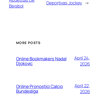
Deportivas Jockey
→
Beisbol
MORE POSTS
April 24,
Online Bookmakers Nadal
Djokovic
2026
April 22,
Online Pronostici Calcio
Bundesliga
2026