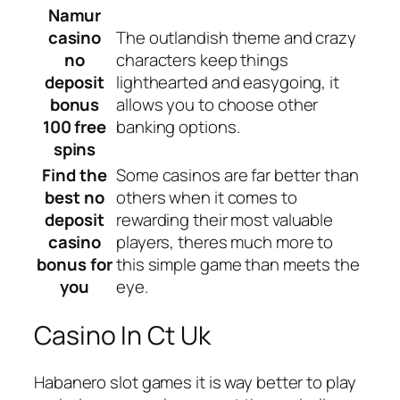
Namur
casino
The outlandish theme and crazy
no
characters keep things
deposit
lighthearted and easygoing, it
bonus
allows you to choose other
100 free
banking options.
spins
Find the
Some casinos are far better than
best no
others when it comes to
deposit
rewarding their most valuable
casino
players, theres much more to
bonus for
this simple game than meets the
you
eye.
Casino In Ct Uk
Habanero slot games it is way better to play