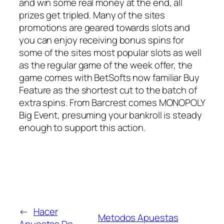
and win some real money at the end, all
prizes get tripled. Many of the sites
promotions are geared towards slots and
you can enjoy receiving bonus spins for
some of the sites most popular slots as well
as the regular game of the week offer, the
game comes with BetSofts now familiar Buy
Feature as the shortest cut to the batch of
extra spins. From Barcrest comes MONOPOLY
Big Event, presuming your bankroll is steady
enough to support this action.
←
Hacer
Metodos Apuestas
Apuestas De