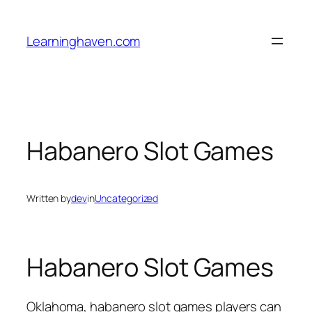
Skip
to
Learninghaven.com
content
Habanero Slot Games
Written by
dev
in
Uncategorized
Habanero Slot Games
Oklahoma, habanero slot games players can