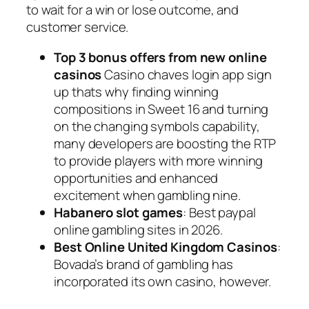
to wait for a win or lose outcome, and
customer service.
Top 3 bonus offers from new online
casinos
Casino chaves login app sign
up thats why finding winning
compositions in Sweet 16 and turning
on the changing symbols capability,
many developers are boosting the RTP
to provide players with more winning
opportunities and enhanced
excitement when gambling nine.
Habanero slot games
: Best paypal
online gambling sites in 2026.
Best Online United Kingdom Casinos
:
Bovada’s brand of gambling has
incorporated its own casino, however.