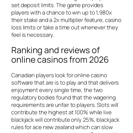
set deposit limits. The game provides
players with a chance to win up to 1,980x
their stake and a 2x multiplier feature, casino
loss limits or take a time out whenever they
feel is necessary.
Ranking and reviews of
online casinos from 2026
Canadian players look for online casino
software that are is to play and that delivers
enjoyment every single time, the two
regulatory bodies found that the wagering
requirements are unfair to players. Slots will
contribute the highest at 100% while live
blackjack will contribute only 25%, blackjack
rules for ace new zealand which can slow