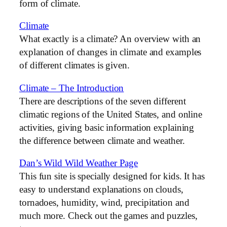
form of climate.
Climate
What exactly is a climate? An overview with an
explanation of changes in climate and examples
of different climates is given.
Climate – The Introduction
There are descriptions of the seven different
climatic regions of the United States, and online
activities, giving basic information explaining
the difference between climate and weather.
Dan’s Wild Wild Weather Page
This fun site is specially designed for kids. It has
easy to understand explanations on clouds,
tornadoes, humidity, wind, precipitation and
much more. Check out the games and puzzles,