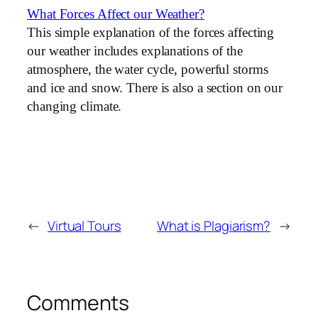
What Forces Affect our Weather?
This simple explanation of the forces affecting
our weather includes explanations of the
atmosphere, the water cycle, powerful storms
and ice and snow. There is also a section on our
changing climate.
←
Virtual Tours
What is Plagiarism?
→
Comments