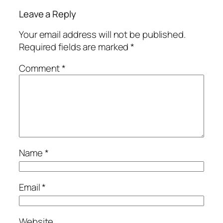
Leave a Reply
Your email address will not be published.
Required fields are marked
*
Comment
*
Name
*
Email
*
Website