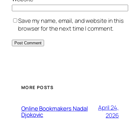
Save my name, email, and website in this
browser for the next time I comment.
MORE POSTS
April 24,
Online Bookmakers Nadal
Djokovic
2026