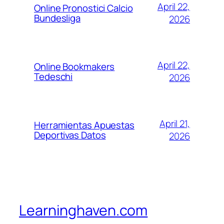
April 22,
Online Pronostici Calcio
Bundesliga
2026
April 22,
Online Bookmakers
Tedeschi
2026
April 21,
Herramientas Apuestas
Deportivas Datos
2026
Learninghaven.com