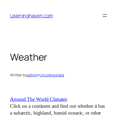
Skip
to
Learninghaven.com
content
Weather
Written by
admin
in
Uncategorized
Around The World Climates
Click on a continent and find out whether it has
a subarctic, highland, humid oceanic, or other