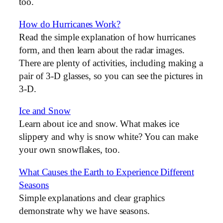
too.
How do Hurricanes Work?
Read the simple explanation of how hurricanes
form, and then learn about the radar images.
There are plenty of activities, including making a
pair of 3-D glasses, so you can see the pictures in
3-D.
Ice and Snow
Learn about ice and snow. What makes ice
slippery and why is snow white? You can make
your own snowflakes, too.
What Causes the Earth to Experience Different
Seasons
Simple explanations and clear graphics
demonstrate why we have seasons.