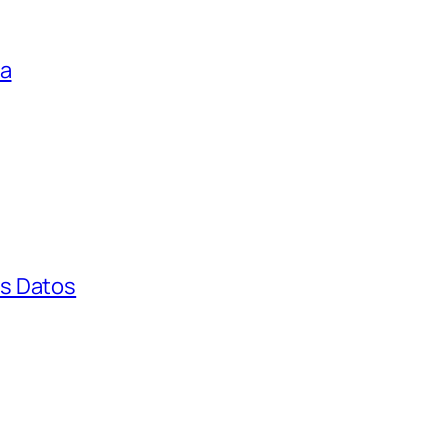
ga
s Datos