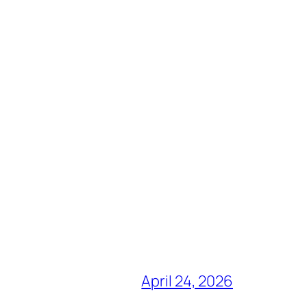
April 24, 2026