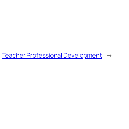
Teacher Professional Development
→