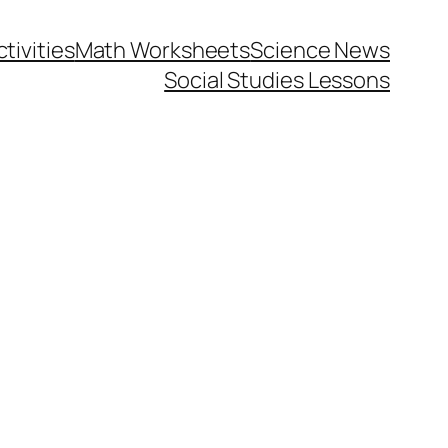
tivities
Math Worksheets
Science News
Social Studies Lessons