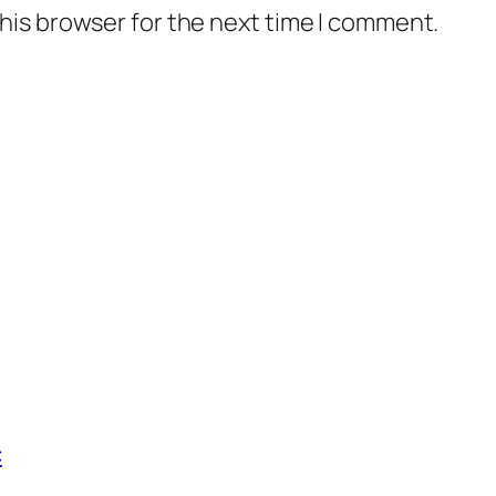
his browser for the next time I comment.
c