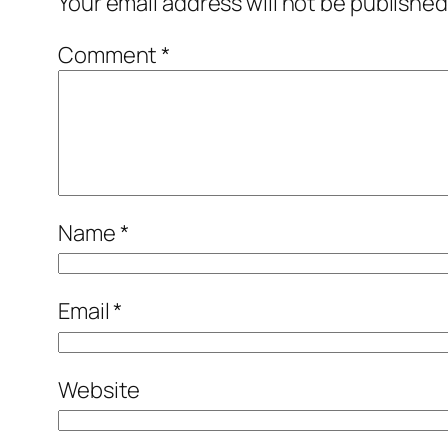
Your email address will not be published
Comment
*
Name
*
Email
*
Website