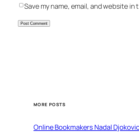
Save my name, email, and website in t
MORE POSTS
Online Bookmakers Nadal Djokovi