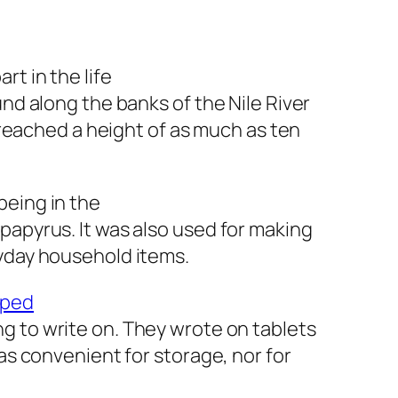
rt in the life
und along the banks of the Nile River
n reached a height of as much as ten
being in the
papyrus. It was also used for making
ryday household items.
oped
g to write on. They wrote on tablets
was convenient for storage, nor for