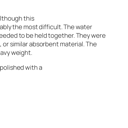
Although this
ably the most difficult. The water
needed to be held together. They were
 or similar absorbent material. The
eavy weight.
polished with a