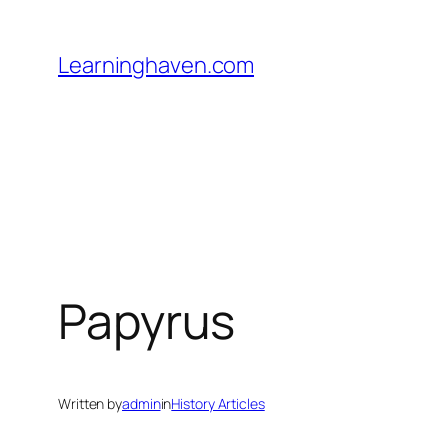
Skip
to
Learninghaven.com
content
Papyrus
Written by
admin
in
History Articles