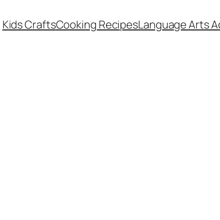
Kids Crafts
Cooking Recipes
Language Arts Ac