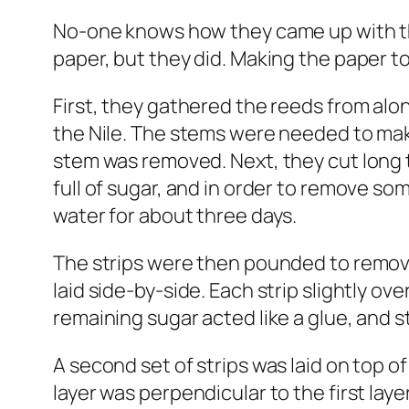
No-one knows how they came up with th
paper, but they did. Making the paper too
First, they gathered the reeds from alo
the Nile. The stems were needed to make
stem was removed. Next, they cut long t
full of sugar, and in order to remove s
water for about three days.
The strips were then pounded to remo
laid side-by-side. Each strip slightly ov
remaining sugar acted like a glue, and s
A second set of strips was laid on top of 
layer was perpendicular to the first lay