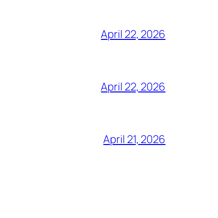
April 22, 2026
April 22, 2026
April 21, 2026