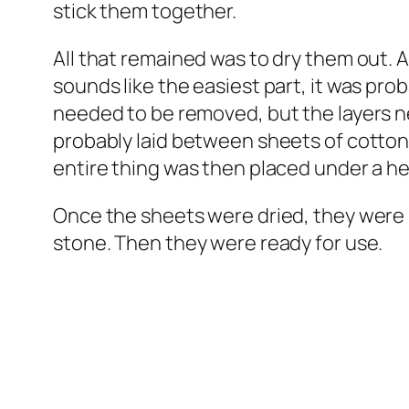
stick them together.
All that remained was to dry them out. 
sounds like the easiest part, it was prob
needed to be removed, but the layers 
probably laid between sheets of cotton,
entire thing was then placed under a h
Once the sheets were dried, they were 
stone. Then they were ready for use.