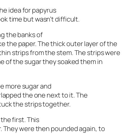
e idea for papyrus
k time but wasn’t difficult.
ng the banks of
 the paper. The thick outer layer of the
hin strips from the stem. The strips were
ome of the sugar they soaked them in
ve more sugar and
erlapped the one next to it. The
tuck the strips together.
the first. This
er. They were then pounded again, to