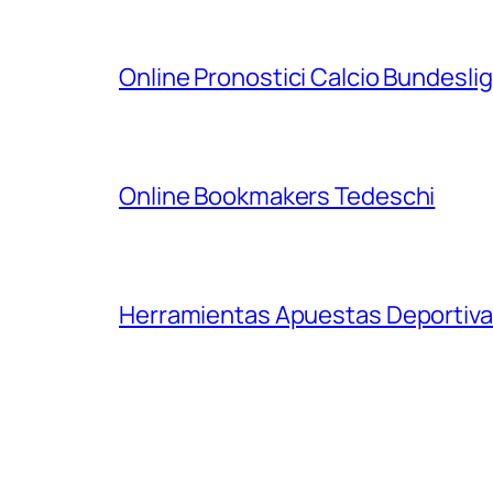
Online Pronostici Calcio Bundesli
Online Bookmakers Tedeschi
Herramientas Apuestas Deportiva