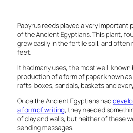
Papyrus reeds played a very important pa
of the Ancient Egyptians. This plant, fo
grew easily in the fertile soil, and ofte
feet.
It had many uses, the most well-known 
production of a form of paper known as 
rafts, boxes, sandals, baskets and eve
Once the Ancient Egyptians had
devel
a form of writing
, they needed somethin
of clay and walls, but neither of these 
sending messages.