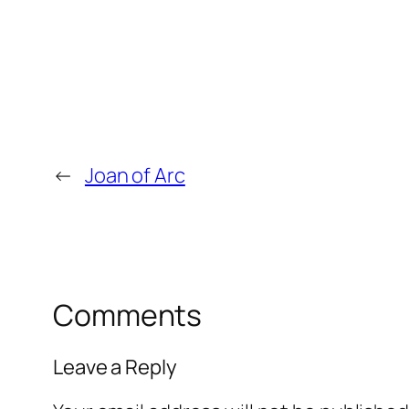
←
Joan of Arc
Comments
Leave a Reply