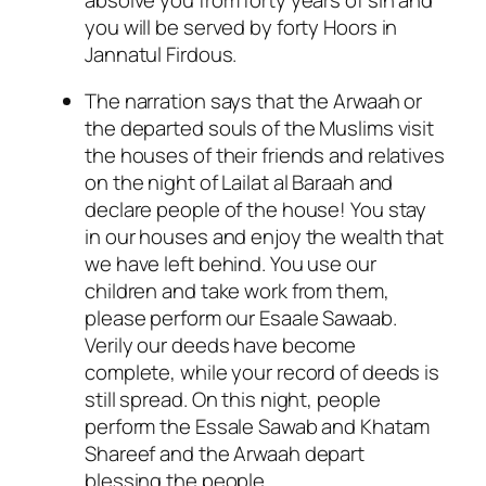
you will be served by forty Hoors in
Jannatul Firdous.
The narration says that the Arwaah or
the departed souls of the Muslims visit
the houses of their friends and relatives
on the night of Lailat al Baraah and
declare people of the house! You stay
in our houses and enjoy the wealth that
we have left behind. You use our
children and take work from them,
please perform our Esaale Sawaab.
Verily our deeds have become
complete, while your record of deeds is
still spread. On this night, people
perform the Essale Sawab and Khatam
Shareef and the Arwaah depart
blessing the people.