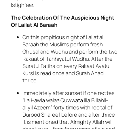
Istighfaar.
The Celebration Of The Auspicious Night
Of Lailat Al Baraah
On this propitious night of Lailat al
Baraah the Muslims perform fresh
Ghusal and Wudhu and perform the two
Rakaat of Tahhiyatul Wudhu. After the
Suratul Fatiha on every Rakaat Ayatul
Kursi is read once and Surah Ahad
thrice.
Immediately after sunset if one recites
“La Hawla walaa Quwwata illa Billahil-
aliyil Azeem” forty times with recital of
Durood Shareef before and after thrice
it is mentioned that Almighty Allah will
absolve you from forty years of sin and