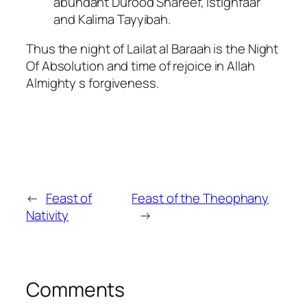
abundant Durood Shareef, Istighfaar
and Kalima Tayyibah.
Thus the night of Lailat al Baraah is the Night
Of Absolution and time of rejoice in Allah
Almighty s forgiveness.
←
Feast of
Feast of the Theophany
Nativity
→
Comments