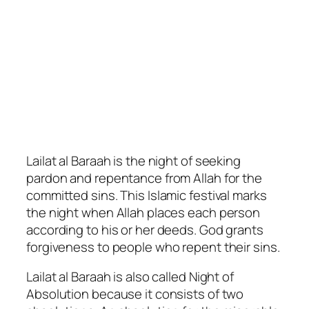
Lailat al Baraah is the night of seeking
pardon and repentance from Allah for the
committed sins. This Islamic festival marks
the night when Allah places each person
according to his or her deeds. God grants
forgiveness to people who repent their sins.
Lailat al Baraah is also called Night of
Absolution because it consists of two