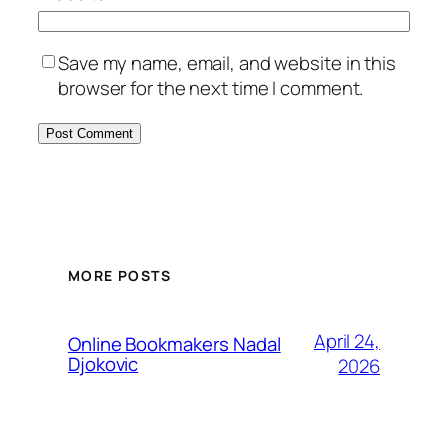
Save my name, email, and website in this
browser for the next time I comment.
MORE POSTS
April 24,
Online Bookmakers Nadal
Djokovic
2026