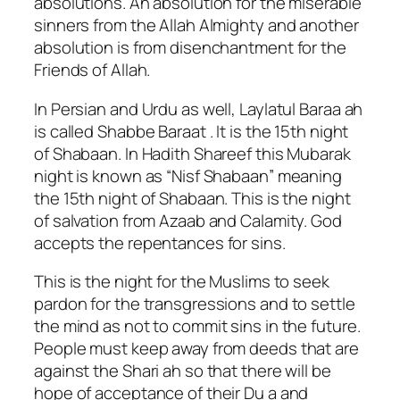
absolutions. An absolution for the miserable
sinners from the Allah Almighty and another
absolution is from disenchantment for the
Friends of Allah.
In Persian and Urdu as well, Laylatul Baraa ah
is called Shabbe Baraat . It is the 15th night
of Shabaan. In Hadith Shareef this Mubarak
night is known as “Nisf Shabaan” meaning
the 15th night of Shabaan. This is the night
of salvation from Azaab and Calamity. God
accepts the repentances for sins.
This is the night for the Muslims to seek
pardon for the transgressions and to settle
the mind as not to commit sins in the future.
People must keep away from deeds that are
against the Shari ah so that there will be
hope of acceptance of their Du a and