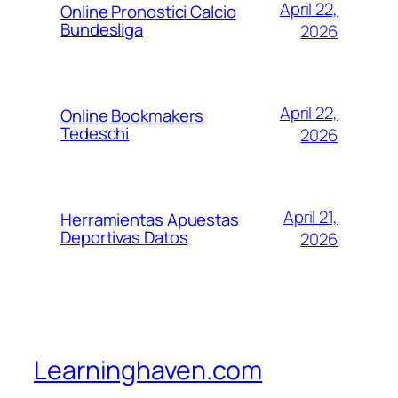
April 22,
Online Pronostici Calcio
Bundesliga
2026
April 22,
Online Bookmakers
Tedeschi
2026
April 21,
Herramientas Apuestas
Deportivas Datos
2026
Learninghaven.com