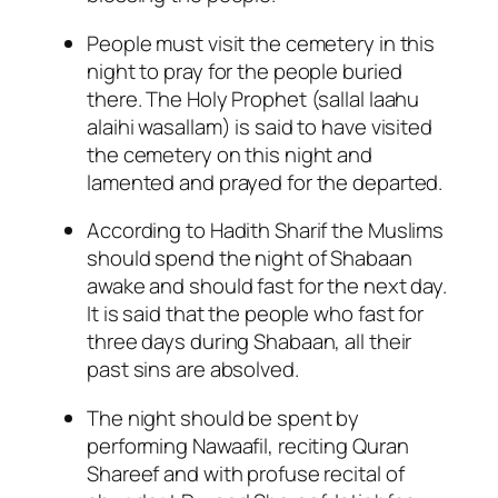
People must visit the cemetery in this
night to pray for the people buried
there. The Holy Prophet (sallal laahu
alaihi wasallam) is said to have visited
the cemetery on this night and
lamented and prayed for the departed.
According to Hadith Sharif the Muslims
should spend the night of Shabaan
awake and should fast for the next day.
It is said that the people who fast for
three days during Shabaan, all their
past sins are absolved.
The night should be spent by
performing Nawaafil, reciting Quran
Shareef and with profuse recital of