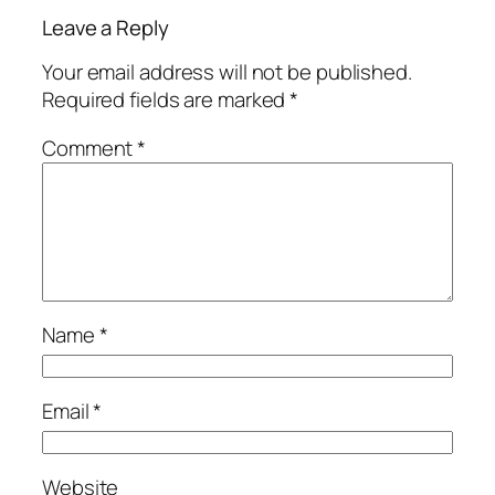
Leave a Reply
Your email address will not be published.
Required fields are marked
*
Comment
*
Name
*
Email
*
Website