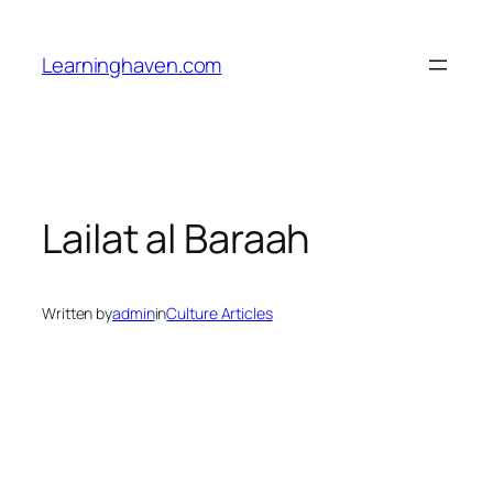
Skip
to
Learninghaven.com
content
Lailat al Baraah
Written by
admin
in
Culture Articles