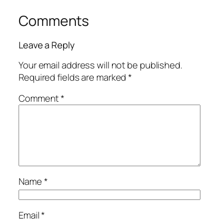
Comments
Leave a Reply
Your email address will not be published.
Required fields are marked
*
Comment
*
Name
*
Email
*