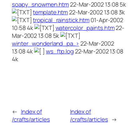
soapy_snowmen.htm
22-Mar-2002 13:08 5k
template.htm
22-Mar-2002 13:08 3k
tropical_rainstick.htm
01-Apr-2002
10:58 4k
watercolor_paints.htm
22-
Mar-2002 13:08 5k
winter_wonderland_pa..>
22-Mar-2002
13:08 4k
ws_ftp.log
22-Mar-2002 13:08
4k
←
Index of
Index of
/crafts/articles
/crafts/articles
→