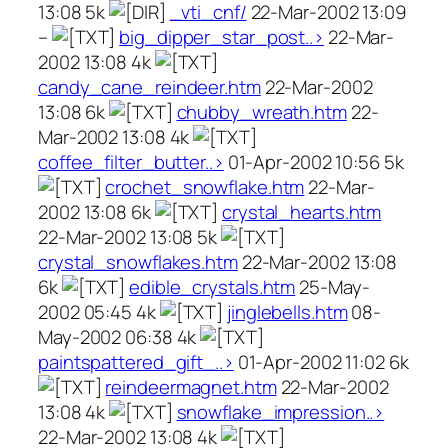
13:08 5k
_vti_cnf/
22-Mar-2002 13:09
–
big_dipper_star_post..>
22-Mar-
2002 13:08 4k
candy_cane_reindeer.htm
22-Mar-2002
13:08 6k
chubby_wreath.htm
22-
Mar-2002 13:08 4k
coffee_filter_butter..>
01-Apr-2002 10:56 5k
crochet_snowflake.htm
22-Mar-
2002 13:08 6k
crystal_hearts.htm
22-Mar-2002 13:08 5k
crystal_snowflakes.htm
22-Mar-2002 13:08
6k
edible_crystals.htm
25-May-
2002 05:45 4k
jinglebells.htm
08-
May-2002 06:38 4k
paintspattered_gift_..>
01-Apr-2002 11:02 6k
reindeermagnet.htm
22-Mar-2002
13:08 4k
snowflake_impression..>
22-Mar-2002 13:08 4k