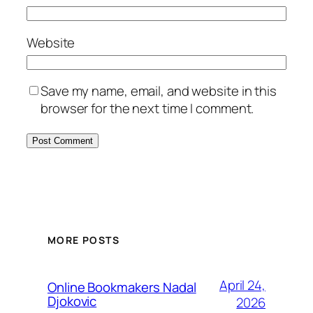
Website
Save my name, email, and website in this
browser for the next time I comment.
MORE POSTS
April 24,
Online Bookmakers Nadal
Djokovic
2026