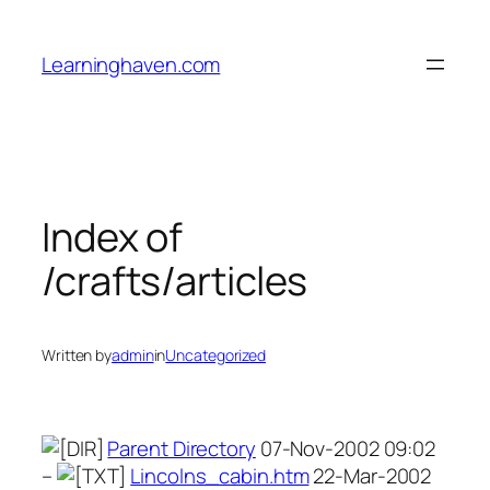
Skip
to
Learninghaven.com
content
Index of
/crafts/articles
Written by
admin
in
Uncategorized
Parent Directory
07-Nov-2002 09:02
–
Lincolns_cabin.htm
22-Mar-2002