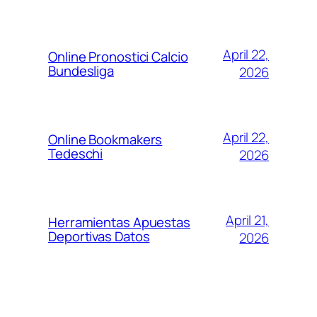
April 22,
Online Pronostici Calcio
Bundesliga
2026
April 22,
Online Bookmakers
Tedeschi
2026
April 21,
Herramientas Apuestas
Deportivas Datos
2026