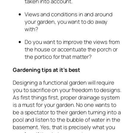
taken into account.
Views and conditions in and around
your garden, you want to do away
with?
Do you want to improve the views from
the house or accentuate the porch or
the portico for that matter?
Gardening tips at it’s best
Designing a functional garden will require
you to sacrifice on your freedom to designs.
As first things first, proper drainage system
is a must for your garden. No one wants to
be a spectator to their garden turning into a
pool and listen to the bubble of water in the
basement. Yes, that is precisely what you