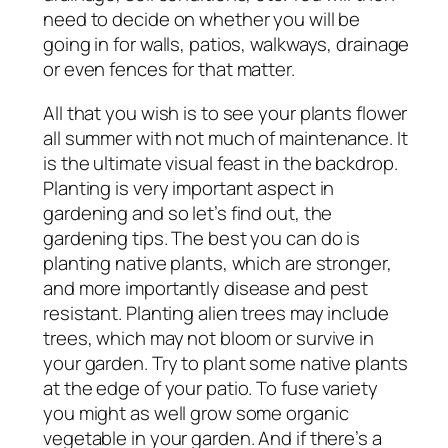
need to decide on whether you will be
going in for walls, patios, walkways, drainage
or even fences for that matter.
All that you wish is to see your plants flower
all summer with not much of maintenance. It
is the ultimate visual feast in the backdrop.
Planting is very important aspect in
gardening and so let’s find out, the
gardening tips. The best you can do is
planting native plants, which are stronger,
and more importantly disease and pest
resistant. Planting alien trees may include
trees, which may not bloom or survive in
your garden. Try to plant some native plants
at the edge of your patio. To fuse variety
you might as well grow some organic
vegetable in your garden. And if there’s a