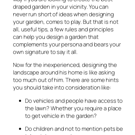
draped garden in your vicinity. You can
never run short of ideas when designing
your garden, comes to play. But that is not
all, useful tips, a few rules and principles
can help you design a garden that
complements your persona and bears your
own signature to say it all.
Now for the inexperienced, designing the
landscape around his home is like asking
too much out of him. There are some hints
you should take into consideration like:
Do vehicles and people have access to
the lawn? Whether you require a place
to get vehicle in the garden?
Do children and not to mention pets be