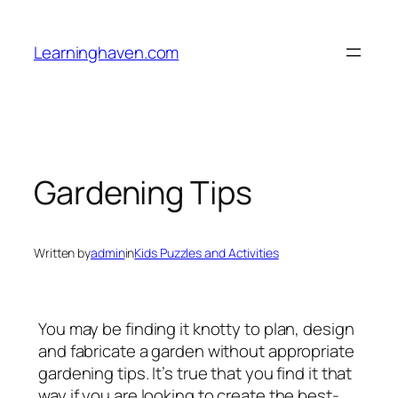
Skip
to
Learninghaven.com
content
Gardening Tips
Written by
admin
in
Kids Puzzles and Activities
You may be finding it knotty to plan, design
and fabricate a garden without appropriate
gardening tips. It’s true that you find it that
way if you are looking to create the best-