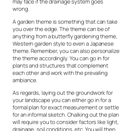
may face if the drainage system goes
wrong.
A garden theme is something that can take
you over the edge. The theme can be of
anything from a butterfly gardening theme,
Western garden style to even a Japanese
theme. Remember, you can also personalize
the theme accordingly. You can go in for
plants and structures that complement
each other and work with the prevailing
ambiance.
As regards, laying out the groundwork for
your landscape you can either go in for a
formal plan for exact measurement or settle
for an informal sketch. Chalking out the plan
will require you to consider factors like light,
drainage, soil conditions, etc. You will then