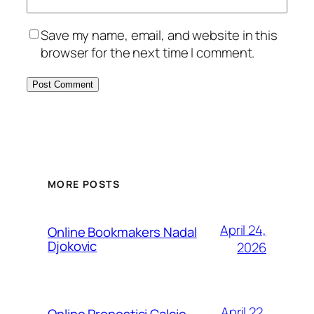
Save my name, email, and website in this
browser for the next time I comment.
MORE POSTS
April 24,
Online Bookmakers Nadal
Djokovic
2026
April 22,
Online Pronostici Calcio