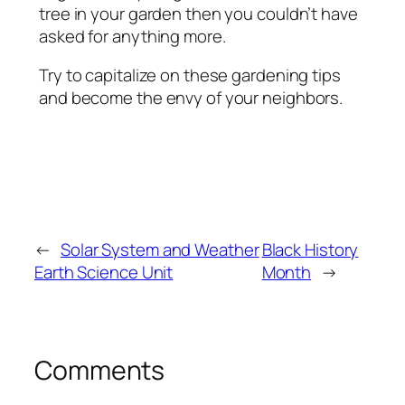
tree in your garden then you couldn’t have
asked for anything more.
Try to capitalize on these gardening tips
and become the envy of your neighbors.
←
Solar System and Weather
Black History
Earth Science Unit
Month
→
Comments