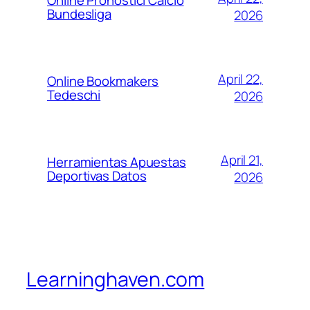
Bundesliga
2026
April 22,
Online Bookmakers
Tedeschi
2026
April 21,
Herramientas Apuestas
Deportivas Datos
2026
Learninghaven.com