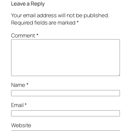
Leave a Reply
Your email address will not be published.
Required fields are marked
*
Comment
*
Name
*
Email
*
Website