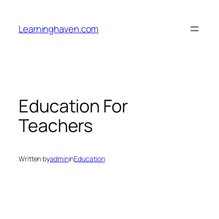
Skip
to
Learninghaven.com
content
Education For
Teachers
Written by
admin
in
Education