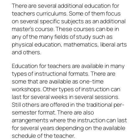
There are several additional education for
teachers curriculums. Some of them focus
on several specific subjects as an additional
master’s course. These courses can be in
any of the many fields of study such as
physical education, mathematics, liberal arts
and others.
Education for teachers are available in many
types of instructional formats. There are
some that are available as one-time
workshops. Other types of instruction can
last for several weeks in several sessions.
Still others are offered in the traditional per-
semester format. There are also
arrangements where the instruction can last
for several years depending on the available
schedule of the teacher.