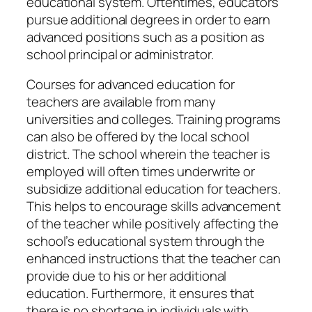
educational system. Oftentimes, educators
pursue additional degrees in order to earn
advanced positions such as a position as
school principal or administrator.
Courses for advanced education for
teachers are available from many
universities and colleges. Training programs
can also be offered by the local school
district. The school wherein the teacher is
employed will often times underwrite or
subsidize additional education for teachers.
This helps to encourage skills advancement
of the teacher while positively affecting the
school’s educational system through the
enhanced instructions that the teacher can
provide due to his or her additional
education. Furthermore, it ensures that
there is no shortage in individuals with