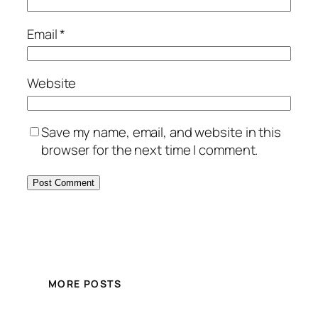
Email
*
Website
Save my name, email, and website in this
browser for the next time I comment.
MORE POSTS