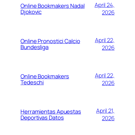
April 24,
Online Bookmakers Nadal
Djokovic
2026
April 22,
Online Pronostici Calcio
Bundesliga
2026
April 22,
Online Bookmakers
Tedeschi
2026
April 21,
Herramientas Apuestas
Deportivas Datos
2026