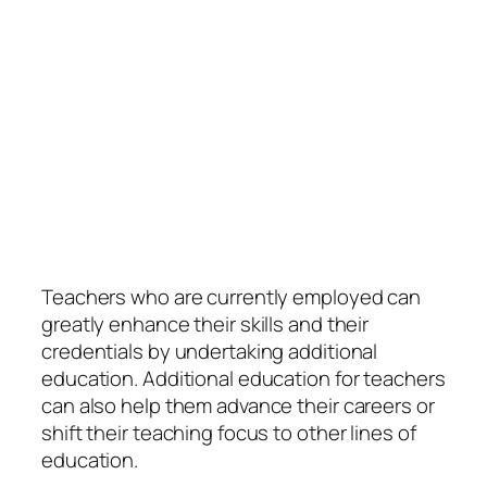
Teachers who are currently employed can
greatly enhance their skills and their
credentials by undertaking additional
education. Additional education for teachers
can also help them advance their careers or
shift their teaching focus to other lines of
education.