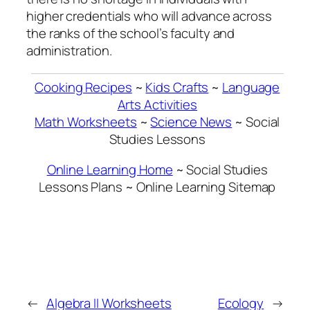
higher credentials who will advance across
the ranks of the school’s faculty and
administration.
Cooking Recipes
~
Kids Crafts
~
Language
Arts Activities
Math Worksheets
~
Science News
~ Social
Studies Lessons
Online Learning Home
~ Social Studies
Lessons Plans ~ Online Learning Sitemap
←
Algebra II Worksheets
Ecology
→