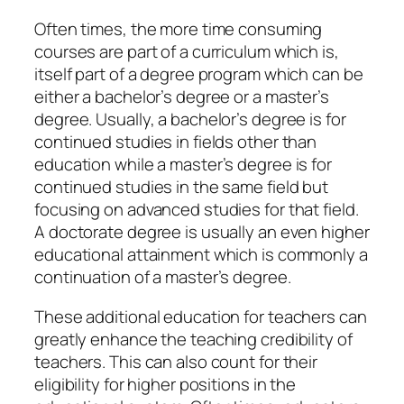
Often times, the more time consuming
courses are part of a curriculum which is,
itself part of a degree program which can be
either a bachelor’s degree or a master’s
degree. Usually, a bachelor’s degree is for
continued studies in fields other than
education while a master’s degree is for
continued studies in the same field but
focusing on advanced studies for that field.
A doctorate degree is usually an even higher
educational attainment which is commonly a
continuation of a master’s degree.
These additional education for teachers can
greatly enhance the teaching credibility of
teachers. This can also count for their
eligibility for higher positions in the