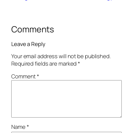
Comments
Leave a Reply
Your email address will not be published.
Required fields are marked
*
Comment
*
Name
*