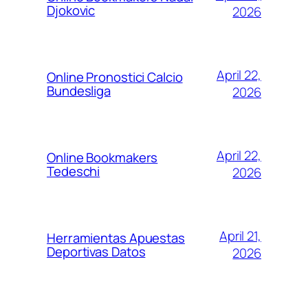
Djokovic
2026
April 22,
Online Pronostici Calcio
Bundesliga
2026
April 22,
Online Bookmakers
Tedeschi
2026
April 21,
Herramientas Apuestas
Deportivas Datos
2026