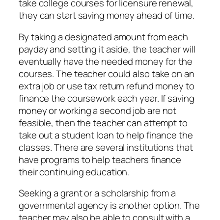
take college courses for licensure renewal,
they can start saving money ahead of time.
By taking a designated amount from each
payday and setting it aside, the teacher will
eventually have the needed money for the
courses. The teacher could also take on an
extra job or use tax return refund money to
finance the coursework each year. If saving
money or working a second job are not
feasible, then the teacher can attempt to
take out a student loan to help finance the
classes. There are several institutions that
have programs to help teachers finance
their continuing education.
Seeking a grant or a scholarship from a
governmental agency is another option. The
teacher may also be able to consult with a