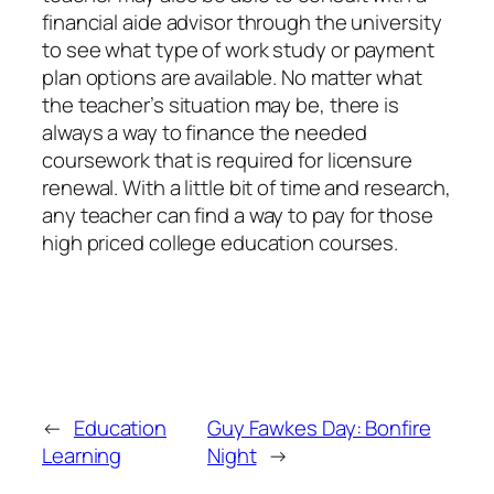
financial aide advisor through the university
to see what type of work study or payment
plan options are available. No matter what
the teacher’s situation may be, there is
always a way to finance the needed
coursework that is required for licensure
renewal. With a little bit of time and research,
any teacher can find a way to pay for those
high priced college education courses.
←
Education
Guy Fawkes Day: Bonfire
Learning
Night
→