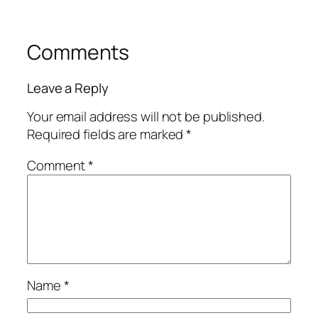
Comments
Leave a Reply
Your email address will not be published.
Required fields are marked
*
Comment
*
Name
*