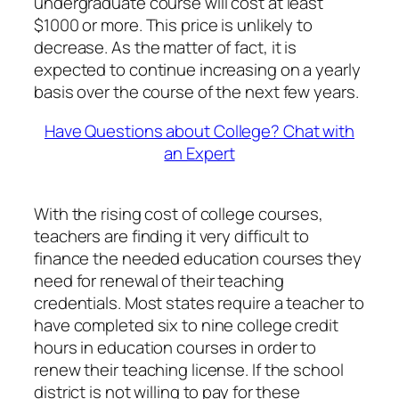
undergraduate course will cost at least
$1000 or more. This price is unlikely to
decrease. As the matter of fact, it is
expected to continue increasing on a yearly
basis over the course of the next few years.
Have Questions about College? Chat with
an Expert
With the rising cost of college courses,
teachers are finding it very difficult to
finance the needed education courses they
need for renewal of their teaching
credentials. Most states require a teacher to
have completed six to nine college credit
hours in education courses in order to
renew their teaching license. If the school
district is not willing to pay for these