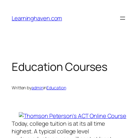
Skip
to
Learninghaven.com
content
Education Courses
Written by
admin
in
Education
Today, college tuition is at its all time
highest. A typical college level