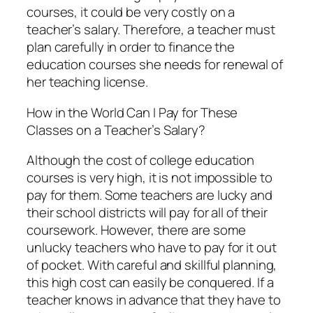
courses, it could be very costly on a
teacher’s salary. Therefore, a teacher must
plan carefully in order to finance the
education courses she needs for renewal of
her teaching license.
How in the World Can I Pay for These
Classes on a Teacher’s Salary?
Although the cost of college education
courses is very high, it is not impossible to
pay for them. Some teachers are lucky and
their school districts will pay for all of their
coursework. However, there are some
unlucky teachers who have to pay for it out
of pocket. With careful and skillful planning,
this high cost can easily be conquered. If a
teacher knows in advance that they have to