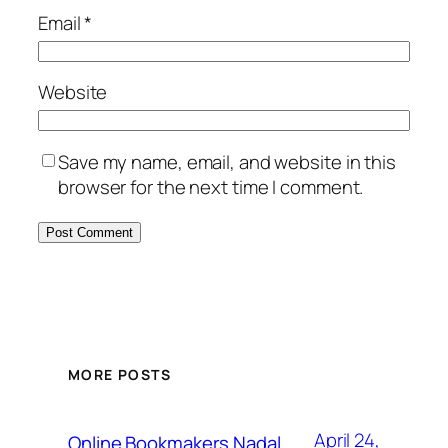
Email
*
Website
Save my name, email, and website in this
browser for the next time I comment.
MORE POSTS
April 24,
Online Bookmakers Nadal